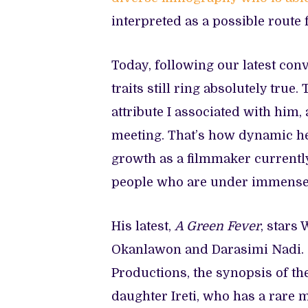
interpreted as a possible route 
Today, following our latest con
traits still ring absolutely tr
attribute I associated with him,
meeting. That’s how dynamic he 
growth as a filmmaker currently
people who are under immense
His latest,
A Green Fever
, stars
Okanlawon and Darasimi Nadi.
Productions, the synopsis of th
daughter Ireti, who has a rare 