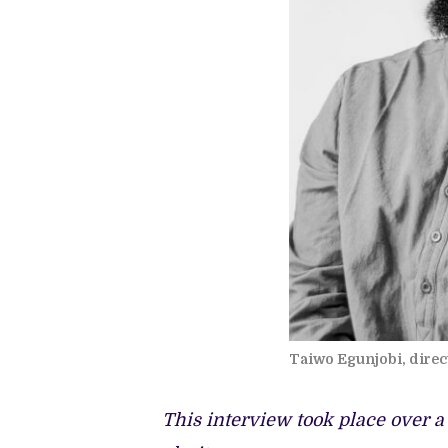
Taiwo Egunjobi, direct
This interview took place over a