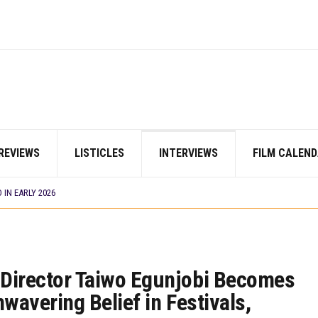
AYI’ SETS WORLD PREMIERE AT VENICE 2026
 TV SHOWS
ES THAT MATTERED THIS WEEK
CORDS BIGGEST OPENING WEEKEND IN WEST AFRICAN BOX OFFICE HISTORY
N COMMITTEE OPENS SUBMISSIONS FOR 99TH OSCARS (IMPORTANT DATES)
SHOWS TO WATCH THIS AUGUST 2026
ES THAT MATTERED THIS WEEK
 DAVIES JR.’S ‘MY FATHER’S SHADOW’ PAST $1.1 MILLION WORLDWIDE
REVIEWS
LISTICLES
INTERVIEWS
FILM CALEND
YOU SHOULD KNOW ABOUT
IN EARLY 2026
ES THAT MATTERED THIS WEEK
AYI’ SETS WORLD PREMIERE AT VENICE 2026
 TV SHOWS
’ Director Taiwo Egunjobi Becomes
nwavering Belief in Festivals,