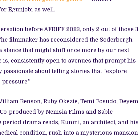
for Egunjobi as well.
versation before AFRIFF 2023, only 2 out of those 
ue. The filmmaker has reconsidered the Soderbergh
 a stance that might shift once more by our next
is, consistently open to avenues that prompt his
 passionate about telling stories that “explore
 pressure.”
 William Benson, Ruby Okezie, Temi Fosudo, Deyem
 Co-produced by Nemsia Films and Sable
e period drama reads, Kunmi, an architect, and hi
medical condition, rush into a mysterious mansion