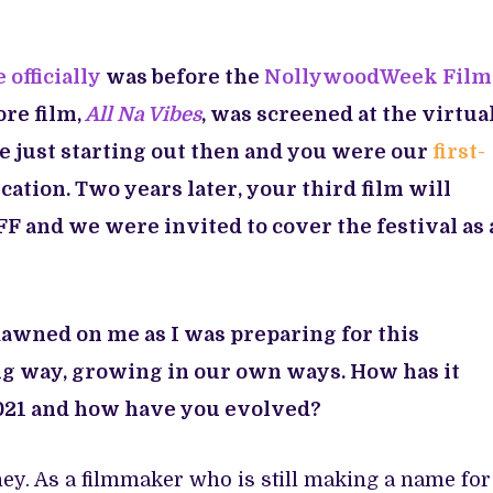
 officially
was before the
NollywoodWeek Film
re film,
All Na Vibes
, was screened at the virtua
re just starting out then and you were our
first-
cation. Two years later, your third film will
F and we were invited to cover the festival as 
dawned on me as I was preparing for this
ng way, growing in our own ways. How has it
21 and how have you evolved?
ney. As a filmmaker who is still making a name for