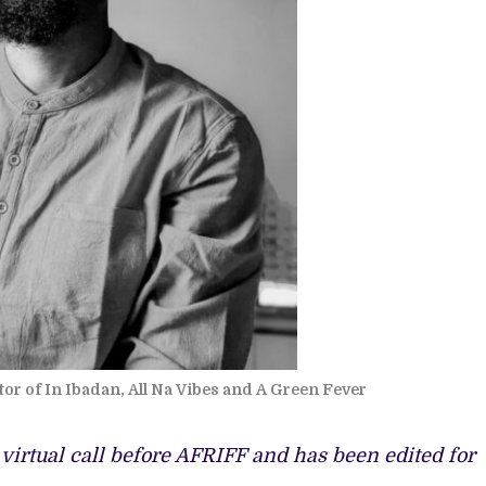
or of In Ibadan, All Na Vibes and A Green Fever
 virtual call before AFRIFF and has been edited for