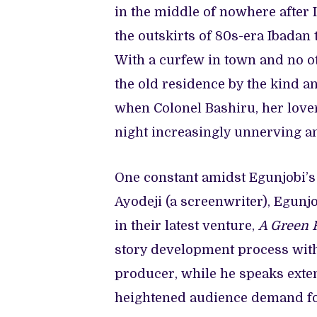
in the middle of nowhere after I
the outskirts of 80s-era Ibadan
With a curfew in town and no ot
the old residence by the kind an
when Colonel Bashiru, her love
night increasingly unnerving an
One constant amidst Egunjobi’s
Ayodeji (a screenwriter), Egunjo
in their latest venture,
A Green 
story development process with
producer, while he speaks exte
heightened audience demand for