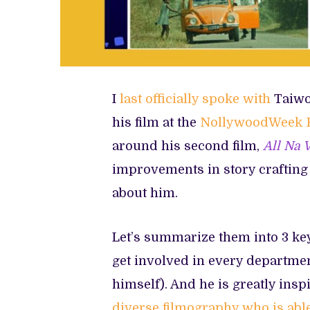
I
last officially spoke with
Taiwo 
his film at the
NollywoodWeek F
around his second film,
All Na 
improvements in story crafting
about him.
Let’s summarize them into 3 key
get involved in every department
himself). And he is greatly in
diverse filmography who is abl