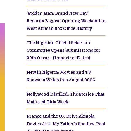
‘Spider-Man: Brand New Day’
Records Biggest Opening Weekend in
West African Box Office History
The Nigerian Official Selection
Committee Opens Submissions for
99th Oscars (Important Dates)
New in Nigeria: Movies and TV
Shows to Watch this August 2026
Nollywood Distilled: The Stories That
Mattered This Week
France and the UK Drive Akinola
Davies Jr.’s ‘My Father’s Shadow’ Past