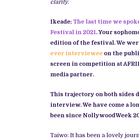
clarity.
Ikeade:
The last time we spoke
Festival in 2021
. Your sophomo
edition of the festival. We we
ever interviewee
on the publi
screen in competition at AFRIF
media partner.
This trajectory on both sides 
interview. We have come a lo
been since NollywoodWeek 20
Taiwo: It has been a lovely jour