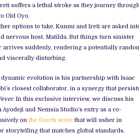
reti suffers a lethal stroke as they journey throug
 to Old Oyo.
her options to take, Kunmi and Ireti are asked int
d nervous host, Matilda. But things turn sinister
r arrives suddenly, rendering a potentially rando
d viscerally disturbing.
 dynamic evolution is his partnership with Isaac
bi’s closest collaborator, in a synergy that persist
Fever
. In this exclusive interview, we discuss his
 Ayodeji and Nemsia Studio’s entry as a co-
nsively on
the fourth wave
that will usher in
 storytelling that matches global standards.