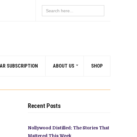
Search
for:
AR SUBSCRIPTION
ABOUT US
SHOP
Recent Posts
Nollywood Distilled: The Stories That
Mattered This Week