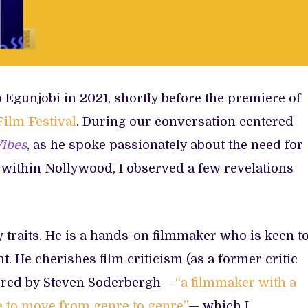
Egunjobi in 2021, shortly before the premiere of
ilm Festival
. During our conversation centered
Vibes
, as he spoke passionately about the need for
 within Nollywood, I observed a few revelations
 traits. He is a hands-on filmmaker who is keen t
. He cherishes film criticism (as a former critic
spired by Steven Soderbergh—
“a filmmaker with a
e to move from genre to genre”
— which I