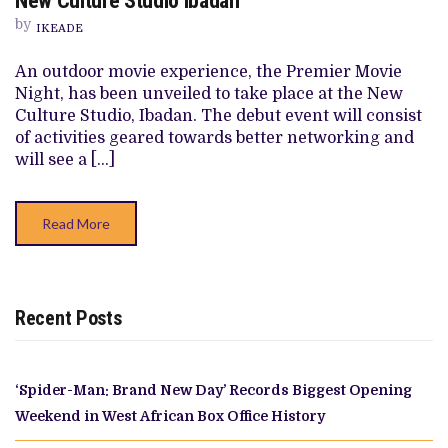
New Culture Studio Ibadan
OUTDOOR
MOVIE
by
IKEADE
EXPERIENCE
AT
THE
An outdoor movie experience, the Premier Movie
NEW
Night, has been unveiled to take place at the New
CULTURE
STUDIO
Culture Studio, Ibadan. The debut event will consist
IBADAN
of activities geared towards better networking and
will see a […]
Read More
Recent Posts
‘Spider-Man: Brand New Day’ Records Biggest Opening
Weekend in West African Box Office History