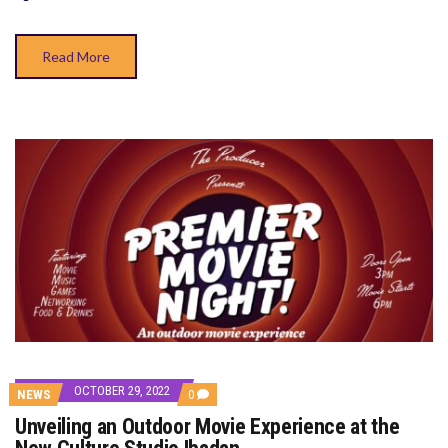
THE
NEW
CULTURE
Read More
STUDIO
IBADAN
OCTOBER 29, 2022
COMMENTS
NEWS
0
ON
Unveiling an Outdoor Movie Experience at the
UNVEILING
AN