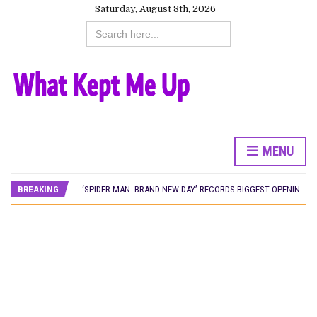
Saturday, August 8th, 2026
Search
for:
MENU
CANAL+ AND ANAKLE’S FLYING WHALE BUILD 10-FILM TELEVISION PARTNERSHIP
PREVIEW OF JANUARY MOVIES AND TV SHOWS
BREAKING
‘SPIDER-MAN: BRAND NEW DAY’ RECORDS BIGGEST OPENING WEEKEND IN WEST AFRICAN BOX OFFICE HISTORY
THE NIGERIAN OFFICIAL SELECTION COMMITTEE OPENS SUBMISSIONS FOR 99TH OSCARS (IMPORTANT DATES)
NEW IN NIGERIA: MOVIES AND TV SHOWS TO WATCH THIS AUGUST 2026
NOLLYWOOD DISTILLED: THE STORIES THAT MATTERED THIS WEEK
FRANCE AND THE UK DRIVE AKINOLA DAVIES JR.’S ‘MY FATHER’S SHADOW’ PAST $1.1 MILLION WORLDWIDE
NIGERIAN SOCIAL IMPACT FILMS YOU SHOULD KNOW ABOUT
NINE TRENDS DEFINING NOLLYWOOD IN EARLY 2026
NOLLYWOOD DISTILLED: THE STORIES THAT MATTERED THIS WEEK
DAMILOLA ORIMOGUNJE’S ‘DEAR AJAYI’ SETS WORLD PREMIERE AT VENICE 2026