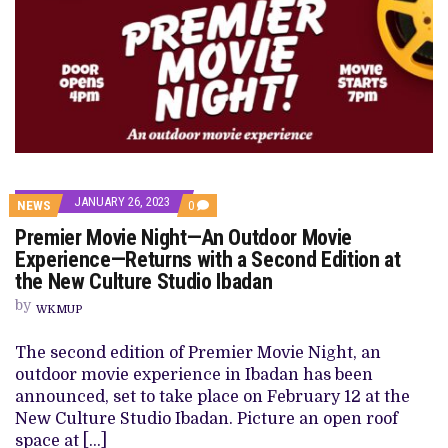
JANUARY 26, 2023
COMMENTS
NEWS
0
ON
Premier Movie Night—An Outdoor Movie
PREMIER
MOVIE
Experience—Returns with a Second Edition at
NIGHT
the New Culture Studio Ibadan
—
AN
by
OUTDOOR
WKMUP
MOVIE
EXPERIENCE
The second edition of Premier Movie Night, an
—
RETURNS
outdoor movie experience in Ibadan has been
WITH
announced, set to take place on February 12 at the
A
SECOND
New Culture Studio Ibadan. Picture an open roof
EDITION
space at […]
AT