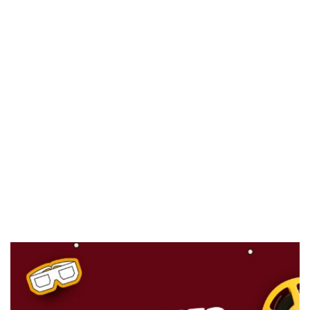
CANAL+ AND ANAKLE’S FLYING WHALE BUILD 10-FILM TELEVISION PARTNERSHIP
PREVIEW OF JANUARY MOVIES AND TV SHOWS