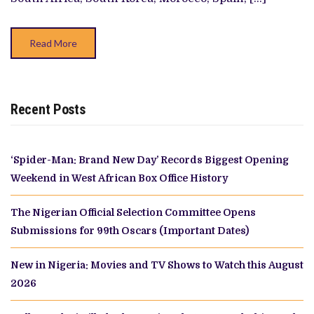
Read More
Recent Posts
‘Spider-Man: Brand New Day’ Records Biggest Opening
Weekend in West African Box Office History
The Nigerian Official Selection Committee Opens
Submissions for 99th Oscars (Important Dates)
New in Nigeria: Movies and TV Shows to Watch this August
2026