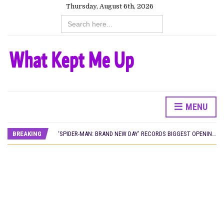
Thursday, August 6th, 2026
Search
for:
MENU
CANAL+ AND ANAKLE’S FLYING WHALE BUILD 10-FILM TELEVISION PARTNERSHIP
PREVIEW OF JANUARY MOVIES AND TV SHOWS
BREAKING
‘SPIDER-MAN: BRAND NEW DAY’ RECORDS BIGGEST OPENING WEEKEND IN WEST AFRICAN BOX OFFICE HISTORY
THE NIGERIAN OFFICIAL SELECTION COMMITTEE OPENS SUBMISSIONS FOR 99TH OSCARS (IMPORTANT DATES)
NEW IN NIGERIA: MOVIES AND TV SHOWS TO WATCH THIS AUGUST 2026
NOLLYWOOD DISTILLED: THE STORIES THAT MATTERED THIS WEEK
FRANCE AND THE UK DRIVE AKINOLA DAVIES JR.’S ‘MY FATHER’S SHADOW’ PAST $1.1 MILLION WORLDWIDE
NIGERIAN SOCIAL IMPACT FILMS YOU SHOULD KNOW ABOUT
NINE TRENDS DEFINING NOLLYWOOD IN EARLY 2026
NOLLYWOOD DISTILLED: THE STORIES THAT MATTERED THIS WEEK
DAMILOLA ORIMOGUNJE’S ‘DEAR AJAYI’ SETS WORLD PREMIERE AT VENICE 2026