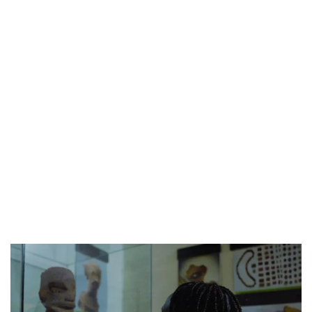
CANAL+ AND ANAKLE’S FLYING WHALE BUILD 10-FILM TELEVISION PARTNERSHIP
PREVIEW OF JANUARY MOVIES AND TV SHOWS