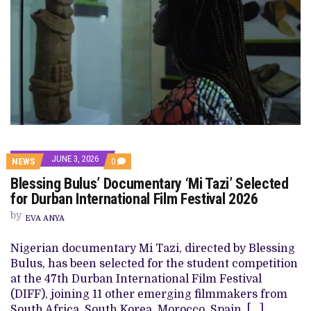
JUNE 3, 2026
COMMENTS
NEWS
0
ON
Blessing Bulus’ Documentary ‘Mi Tazi’ Selected
BLESSING
BULUS’
for Durban International Film Festival 2026
DOCUMENTARY
‘MI
by
EVA ANYA
TAZI’
SELECTED
FOR
Nigerian documentary Mi Tazi, directed by Blessing
DURBAN
Bulus, has been selected for the student competition
INTERNATIONAL
FILM
at the 47th Durban International Film Festival
FESTIVAL
(DIFF), joining 11 other emerging filmmakers from
2026
South Africa, South Korea, Morocco, Spain, […]