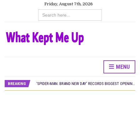
Friday, August 7th, 2026
Search
for:
MENU
CANAL+ AND ANAKLE’S FLYING WHALE BUILD 10-FILM TELEVISION PARTNERSHIP
PREVIEW OF JANUARY MOVIES AND TV SHOWS
BREAKING
‘SPIDER-MAN: BRAND NEW DAY’ RECORDS BIGGEST OPENING WEEKEND IN WEST AFRICAN BOX OFFICE HISTORY
THE NIGERIAN OFFICIAL SELECTION COMMITTEE OPENS SUBMISSIONS FOR 99TH OSCARS (IMPORTANT DATES)
NEW IN NIGERIA: MOVIES AND TV SHOWS TO WATCH THIS AUGUST 2026
NOLLYWOOD DISTILLED: THE STORIES THAT MATTERED THIS WEEK
FRANCE AND THE UK DRIVE AKINOLA DAVIES JR.’S ‘MY FATHER’S SHADOW’ PAST $1.1 MILLION WORLDWIDE
NIGERIAN SOCIAL IMPACT FILMS YOU SHOULD KNOW ABOUT
NINE TRENDS DEFINING NOLLYWOOD IN EARLY 2026
NOLLYWOOD DISTILLED: THE STORIES THAT MATTERED THIS WEEK
DAMILOLA ORIMOGUNJE’S ‘DEAR AJAYI’ SETS WORLD PREMIERE AT VENICE 2026