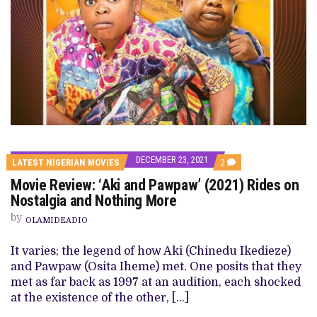
DECEMBER 23, 2021
COMMENTS
LATEST NIGERIAN MOVIES
2
ON
Movie Review: ‘Aki and Pawpaw’ (2021) Rides on
MOVIE
REVIEW:
Nostalgia and Nothing More
‘AKI
AND
by
OLAMIDEADIO
PAWPAW’
(2021)
RIDES
It varies; the legend of how Aki (Chinedu Ikedieze)
ON
and Pawpaw (Osita Iheme) met. One posits that they
NOSTALGIA
AND
met as far back as 1997 at an audition, each shocked
NOTHING
at the existence of the other, […]
MORE