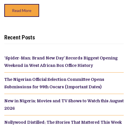
Read More
Recent Posts
‘Spider-Man: Brand New Day’ Records Biggest Opening
Weekend in West African Box Office History
The Nigerian Official Selection Committee Opens
Submissions for 99th Oscars (Important Dates)
New in Nigeria: Movies and TV Shows to Watch this August
2026
Nollywood Distilled: The Stories That Mattered This Week