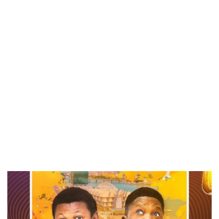
CANAL+ AND ANAKLE’S FLYING WHALE BUILD 10-FILM TELEVISION PARTNERSHIP
PREVIEW OF JANUARY MOVIES AND TV SHOWS