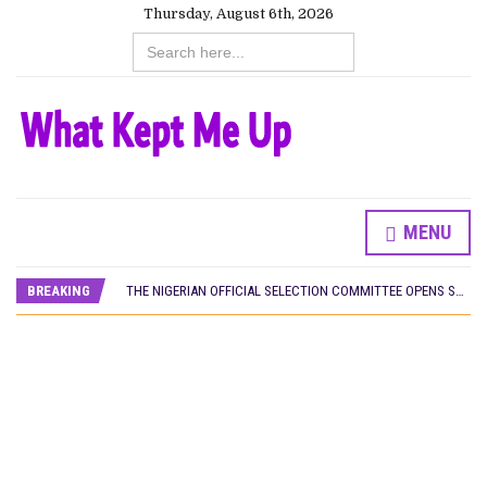
Thursday, August 6th, 2026
Search
for:
MENU
HOMI TV ADDS NIGERIAN SHORT FILM ‘EKÚN ÌYÀWÓ’ TO ITS AFRICAN STREAMING CATALOGUE
PREVIEW OF JANUARY MOVIES AND TV SHOWS
BREAKING
THE NIGERIAN OFFICIAL SELECTION COMMITTEE OPENS SUBMISSIONS FOR 99TH OSCARS (IMPORTANT DATES)
NEW IN NIGERIA: MOVIES AND TV SHOWS TO WATCH THIS AUGUST 2026
NOLLYWOOD DISTILLED: THE STORIES THAT MATTERED THIS WEEK
FRANCE AND THE UK DRIVE AKINOLA DAVIES JR.’S ‘MY FATHER’S SHADOW’ PAST $1.1 MILLION WORLDWIDE
NIGERIAN SOCIAL IMPACT FILMS YOU SHOULD KNOW ABOUT
NINE TRENDS DEFINING NOLLYWOOD IN EARLY 2026
NOLLYWOOD DISTILLED: THE STORIES THAT MATTERED THIS WEEK
DAMILOLA ORIMOGUNJE’S ‘DEAR AJAYI’ SETS WORLD PREMIERE AT VENICE 2026
CANAL+ AND ANAKLE’S FLYING WHALE BUILD 10-FILM TELEVISION PARTNERSHIP