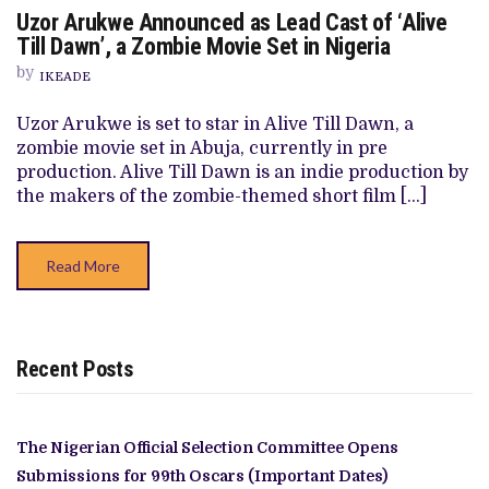
ON
Uzor Arukwe Announced as Lead Cast of ‘Alive
UZOR
ARUKWE
Till Dawn’, a Zombie Movie Set in Nigeria
ANNOUNCED
AS
by
IKEADE
LEAD
CAST
OF
Uzor Arukwe is set to star in Alive Till Dawn, a
‘ALIVE
zombie movie set in Abuja, currently in pre
TILL
DAWN’,
production. Alive Till Dawn is an indie production by
A
the makers of the zombie-themed short film […]
ZOMBIE
MOVIE
SET
IN
Read More
NIGERIA
Recent Posts
The Nigerian Official Selection Committee Opens
Submissions for 99th Oscars (Important Dates)