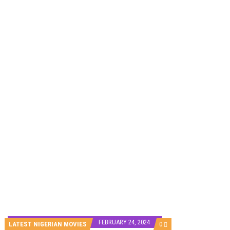
HOMI TV ADDS NIGERIAN SHORT FILM ‘EKÚN ÌYÀWÓ’ TO ITS AFRICAN STREAMING CATALOGUE
PREVIEW OF JANUARY MOVIES AND TV SHOWS
FEBRUARY 24, 2024
COMMENTS
LATEST NIGERIAN MOVIES
0