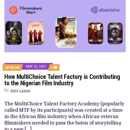
MAY 20, 2025
COMMENTS
OPINION
0
ON
How MultiChoice Talent Factory is Contributing
HOW
MULTICHOICE
to the Nigerian Film Industry
TALENT
FACTORY
by
SEYI LASISI
IS
CONTRIBUTING
TO
The MultiChoice Talent Factory Academy (popularly
THE
called MTF by its participants) was created at a time
NIGERIAN
FILM
in the African film industry when African veteran
INDUSTRY
filmmakers needed to pass the baton of storytelling
to a new […]