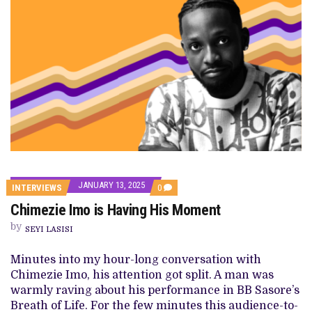
JANUARY 13, 2025
COMMENTS
INTERVIEWS
0
ON
Chimezie Imo is Having His Moment
CHIMEZIE
IMO
by
IS
SEYI LASISI
HAVING
HIS
Minutes into my hour-long conversation with
MOMENT
Chimezie Imo, his attention got split. A man was
warmly raving about his performance in BB Sasore’s
Breath of Life. For the few minutes this audience-to-