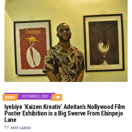
OCTOBER 2, 2023
COMMENTS
NEWS
2
ON
Iyebiye ‘Kaizen Kreativ’ Adeitan’s Nollywood Film
IYEBIYE
‘KAIZEN
Poster Exhibition is a Big Swerve From Ebinpejo
KREATIV’
Lane
ADEITAN’S
NOLLYWOOD
by
FILM
SEYI LASISI