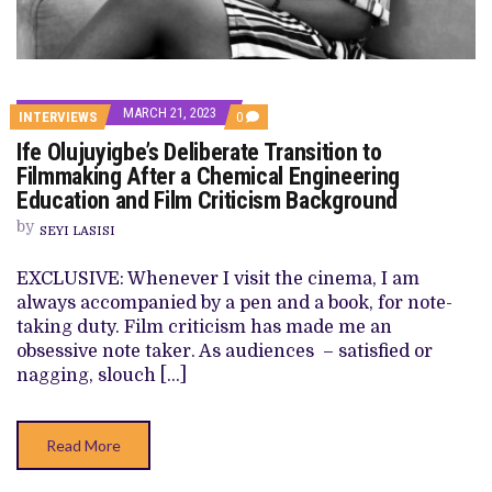
MARCH 21, 2023
COMMENTS
INTERVIEWS
0
ON
Ife Olujuyigbe’s Deliberate Transition to
IFE
OLUJUYIGBE’S
Filmmaking After a Chemical Engineering
DELIBERATE
Education and Film Criticism Background
TRANSITION
TO
by
FILMMAKING
SEYI LASISI
AFTER
A
EXCLUSIVE: Whenever I visit the cinema, I am
CHEMICAL
ENGINEERING
always accompanied by a pen and a book, for note-
EDUCATION
taking duty. Film criticism has made me an
AND
FILM
obsessive note taker. As audiences – satisfied or
CRITICISM
nagging, slouch […]
BACKGROUND
Read More