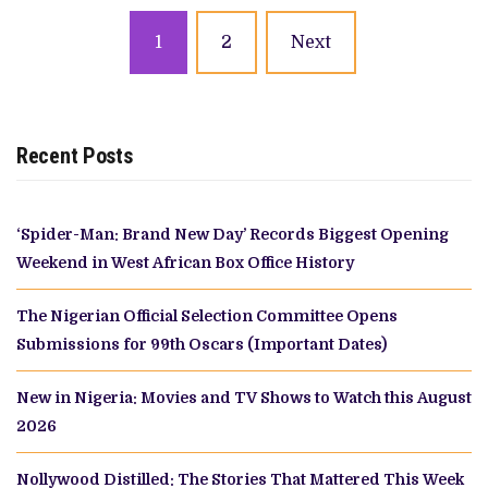
Posts
1
2
Next
navigation
Recent Posts
‘Spider-Man: Brand New Day’ Records Biggest Opening
Weekend in West African Box Office History
The Nigerian Official Selection Committee Opens
Submissions for 99th Oscars (Important Dates)
New in Nigeria: Movies and TV Shows to Watch this August
2026
Nollywood Distilled: The Stories That Mattered This Week