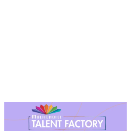
PREVIEW OF JANUARY MOVIES AND TV SHOWS