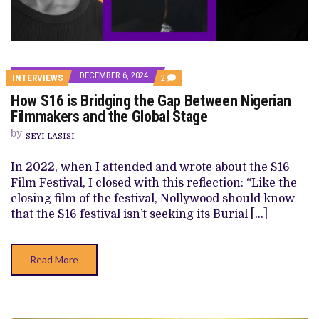
DECEMBER 6, 2024
COMMENTS
INTERVIEWS
2
ON
How S16 is Bridging the Gap Between Nigerian
HOW
S16
Filmmakers and the Global Stage
IS
BRIDGING
by
SEYI LASISI
THE
GAP
BETWEEN
In 2022, when I attended and wrote about the S16
NIGERIAN
Film Festival, I closed with this reflection: “Like the
FILMMAKERS
AND
closing film of the festival, Nollywood should know
THE
that the S16 festival isn’t seeking its Burial […]
GLOBAL
STAGE
Read More