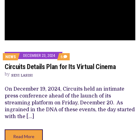
DECEMBER 23, 2024
COMMENTS
NEWS
6
ON
Circuits Details Plan for Its Virtual Cinema
CIRCUITS
DETAILS
by
PLAN
SEYI LASISI
FOR
ITS
On December 19, 2024, Circuits held an intimate
VIRTUAL
CINEMA
press conference ahead of the launch of its
streaming platform on Friday, December 20. As
ingrained in the DNA of these events, the day started
with the […]
Read More