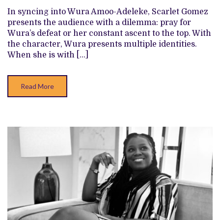
CHARACTER,
In syncing into Wura Amoo-Adeleke, Scarlet Gomez
WURA,
ON
presents the audience with a dilemma: pray for
THE
Wura’s defeat or her constant ascent to the top. With
TITULAR
SHOWMAX
the character, Wura presents multiple identities.
TELENOVELA
When she is with […]
Read More