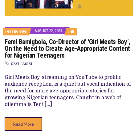
AUGUST 22, 2023
COMMENT
INTERVIEWS
1
ON
Femi Bamigbola, Co-Director of ‘Girl Meets Boy’,
FEMI
BAMIGBOLA,
On the Need to Create Age-Appropriate Content
CO-
for Nigerian Teenagers
DIRECTOR
OF
by
‘GIRL
SEYI LASISI
MEETS
BOY’,
Girl Meets Boy, streaming on YouTube to prolific
ON
THE
audience reception, is a quiet but vocal indication of
NEED
the need for more age-appropriate stories for
TO
CREATE
growing Nigerian teenagers. Caught in a web of
AGE-
dilemma is Teni […]
APPROPRIATE
CONTENT
FOR
NIGERIAN
Read More
TEENAGERS