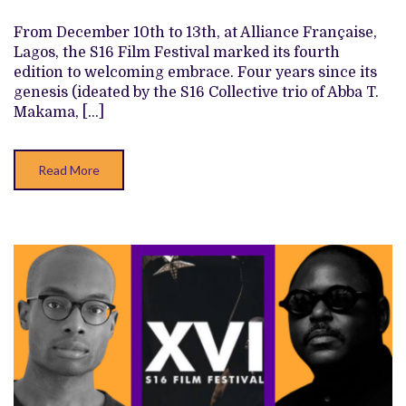
THE
INDIE
From December 10th to 13th, at Alliance Française,
KIDS
Lagos, the S16 Film Festival marked its fourth
ARE
OKAY
edition to welcoming embrace. Four years since its
genesis (ideated by the S16 Collective trio of Abba T.
Makama, […]
Read More