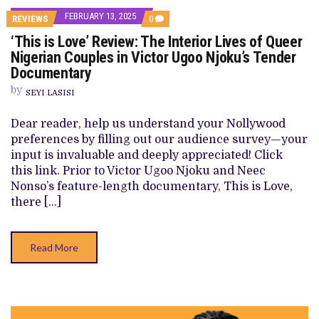
FEBRUARY 13, 2025
COMMENTS
REVIEWS
0
ON
‘This is Love’ Review: The Interior Lives of Queer
‘THIS
IS
Nigerian Couples in Victor Ugoo Njoku’s Tender
LOVE’
Documentary
REVIEW:
THE
by
INTERIOR
SEYI LASISI
LIVES
OF
Dear reader, help us understand your Nollywood
QUEER
NIGERIAN
preferences by filling out our audience survey—your
COUPLES
input is invaluable and deeply appreciated! Click
IN
VICTOR
this link. Prior to Victor Ugoo Njoku and Neec
UGOO
Nonso’s feature-length documentary, This is Love,
NJOKU’S
TENDER
there […]
DOCUMENTARY
Read More