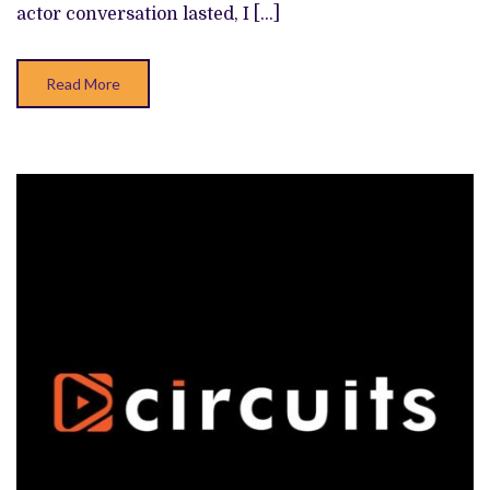
actor conversation lasted, I […]
Read More