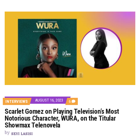
AUGUST 16, 2023
COMMENTS
INTERVIEWS
6
ON
Scarlet Gomez on Playing Television’s Most
SCARLET
GOMEZ
Notorious Character, WURA, on the Titular
ON
Showmax Telenovela
PLAYING
TELEVISION’S
by
MOST
SEYI LASISI
NOTORIOUS