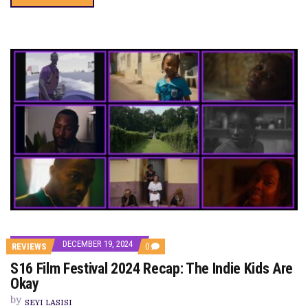
DECEMBER 19, 2024
COMMENTS
REVIEWS
0
ON
S16 Film Festival 2024 Recap: The Indie Kids Are
S16
FILM
Okay
FESTIVAL
2024
by
SEYI LASISI
RECAP: