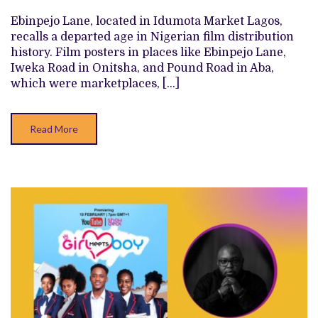
POSTER
EXHIBITION
Ebinpejo Lane, located in Idumota Market Lagos,
IS
A
recalls a departed age in Nigerian film distribution
BIG
history. Film posters in places like Ebinpejo Lane,
SWERVE
FROM
Iweka Road in Onitsha, and Pound Road in Aba,
EBINPEJO
which were marketplaces, […]
LANE
Read More