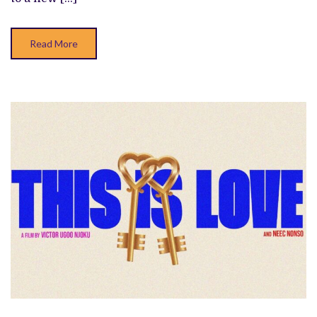
Read More