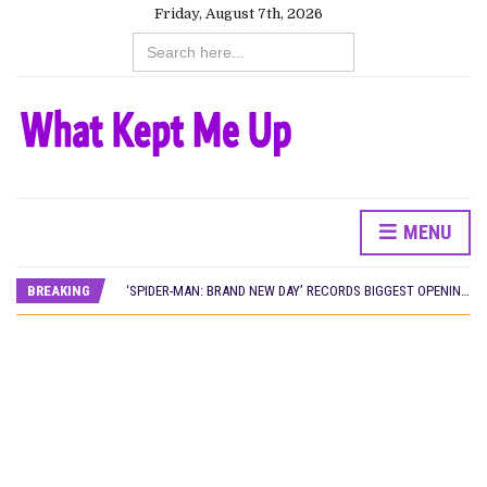
Friday, August 7th, 2026
Search
for:
CANAL+ AND ANAKLE’S FLYING WHALE BUILD 10-FILM TELEVISION PARTNERSHIP
MENU
PREVIEW OF JANUARY MOVIES AND TV SHOWS
‘SPIDER-MAN: BRAND NEW DAY’ RECORDS BIGGEST OPENING WEEKEND IN WEST AFRICAN BOX OFFICE HISTORY
BREAKING
THE NIGERIAN OFFICIAL SELECTION COMMITTEE OPENS SUBMISSIONS FOR 99TH OSCARS (IMPORTANT DATES)
NEW IN NIGERIA: MOVIES AND TV SHOWS TO WATCH THIS AUGUST 2026
NOLLYWOOD DISTILLED: THE STORIES THAT MATTERED THIS WEEK
FRANCE AND THE UK DRIVE AKINOLA DAVIES JR.’S ‘MY FATHER’S SHADOW’ PAST $1.1 MILLION WORLDWIDE
NIGERIAN SOCIAL IMPACT FILMS YOU SHOULD KNOW ABOUT
NINE TRENDS DEFINING NOLLYWOOD IN EARLY 2026
NOLLYWOOD DISTILLED: THE STORIES THAT MATTERED THIS WEEK
DAMILOLA ORIMOGUNJE’S ‘DEAR AJAYI’ SETS WORLD PREMIERE AT VENICE 2026
CANAL+ AND ANAKLE’S FLYING WHALE BUILD 10-FILM TELEVISION PARTNERSHIP