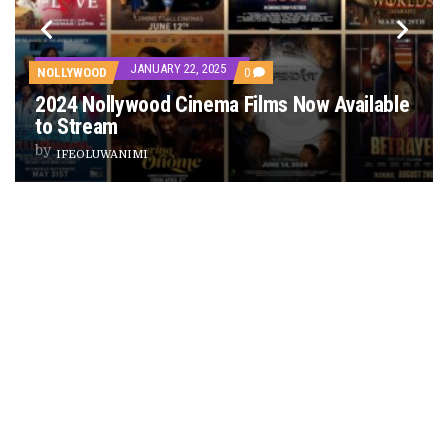
PREVIEW OF JANUARY MOVIES AND TV SHOWS
JANUARY 22, 2025
COMMENTS
NOLLYWOOD
0
ON
2024 Nollywood Cinema Films Now Available
2024
NOLLYWOOD
to Stream
CINEMA
FILMS
by
IFEOLUWANIMI
NOW
ES
AVAILABLE
TO
STREAM