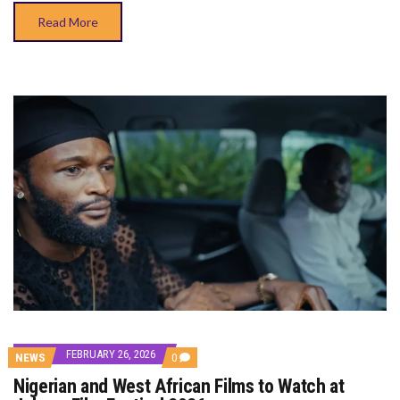
Read More
FEBRUARY 26, 2026
COMMENTS
NEWS
0
ON
Nigerian and West African Films to Watch at
NIGERIAN
AND