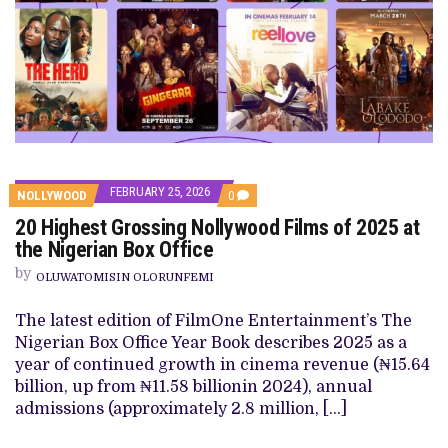
FEBRUARY 25, 2026
COMMENTS
NOLLYWOOD
0
ON
20 Highest Grossing Nollywood Films of 2025 at
20
HIGHEST
the Nigerian Box Office
GROSSING
NOLLYWOOD
by
OLUWATOMISIN OLORUNFEMI
FILMS
OF
2025
The latest edition of FilmOne Entertainment’s The
AT
Nigerian Box Office Year Book describes 2025 as a
THE
NIGERIAN
year of continued growth in cinema revenue (₦15.64
BOX
billion, up from ₦11.58 billionin 2024), annual
OFFICE
admissions (approximately 2.8 million, […]