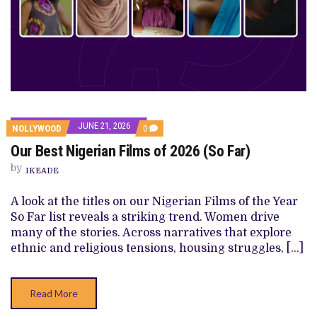
JUNE 21, 2026
COMMENTS
NOLLYWOOD
0
ON
Our Best Nigerian Films of 2026 (So Far)
OUR
BEST
by
NIGERIAN
IKEADE
FILMS
OF
A look at the titles on our Nigerian Films of the Year
2026
(SO
So Far list reveals a striking trend. Women drive
FAR)
many of the stories. Across narratives that explore
ethnic and religious tensions, housing struggles, […]
Read More