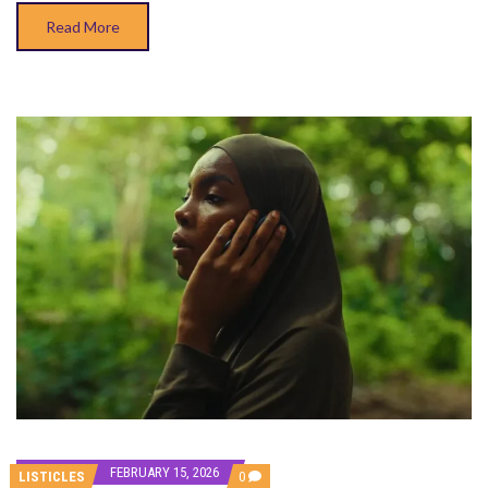
Read More
FEBRUARY 15, 2026
COMMENTS
LISTICLES
0