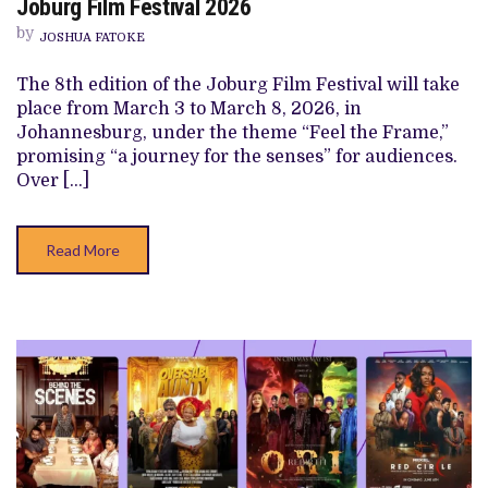
Joburg Film Festival 2026
WEST
AFRICAN
by
JOSHUA FATOKE
FILMS
TO
WATCH
The 8th edition of the Joburg Film Festival will take
AT
place from March 3 to March 8, 2026, in
JOBURG
FILM
Johannesburg, under the theme “Feel the Frame,”
FESTIVAL
promising “a journey for the senses” for audiences.
2026
Over […]
Read More