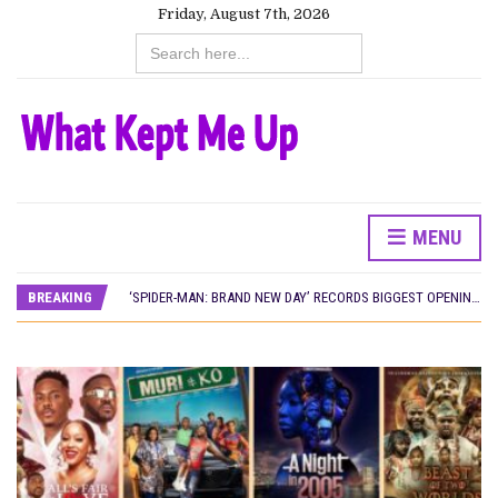
Friday, August 7th, 2026
Search
for:
CANAL+ AND ANAKLE’S FLYING WHALE BUILD 10-FILM TELEVISION PARTNERSHIP
MENU
PREVIEW OF JANUARY MOVIES AND TV SHOWS
‘SPIDER-MAN: BRAND NEW DAY’ RECORDS BIGGEST OPENING WEEKEND IN WEST AFRICAN BOX OFFICE HISTORY
BREAKING
THE NIGERIAN OFFICIAL SELECTION COMMITTEE OPENS SUBMISSIONS FOR 99TH OSCARS (IMPORTANT DATES)
NEW IN NIGERIA: MOVIES AND TV SHOWS TO WATCH THIS AUGUST 2026
NOLLYWOOD DISTILLED: THE STORIES THAT MATTERED THIS WEEK
FRANCE AND THE UK DRIVE AKINOLA DAVIES JR.’S ‘MY FATHER’S SHADOW’ PAST $1.1 MILLION WORLDWIDE
NIGERIAN SOCIAL IMPACT FILMS YOU SHOULD KNOW ABOUT
NINE TRENDS DEFINING NOLLYWOOD IN EARLY 2026
NOLLYWOOD DISTILLED: THE STORIES THAT MATTERED THIS WEEK
DAMILOLA ORIMOGUNJE’S ‘DEAR AJAYI’ SETS WORLD PREMIERE AT VENICE 2026
CANAL+ AND ANAKLE’S FLYING WHALE BUILD 10-FILM TELEVISION PARTNERSHIP