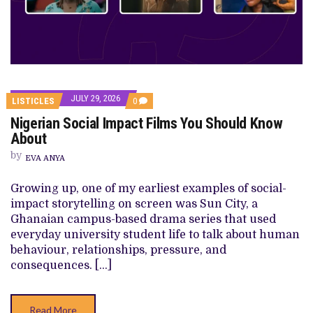
JULY 29, 2026
COMMENTS
LISTICLES
0
ON
Nigerian Social Impact Films You Should Know
NIGERIAN
SOCIAL
About
IMPACT
FILMS
by
EVA ANYA
YOU
SHOULD
KNOW
Growing up, one of my earliest examples of social-
ABOUT
impact storytelling on screen was Sun City, a
Ghanaian campus-based drama series that used
everyday university student life to talk about human
behaviour, relationships, pressure, and
consequences. […]
Read More