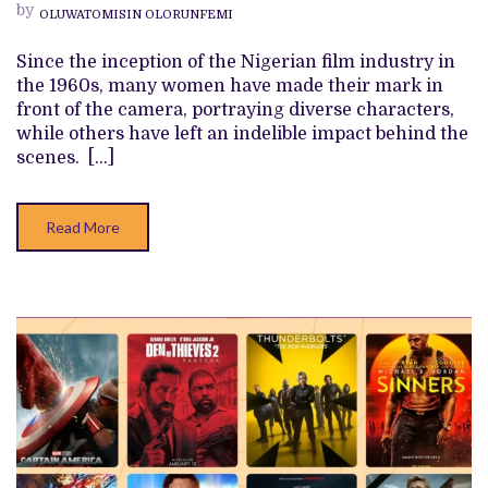
NOLLYWOOD’S
by
OLUWATOMISIN OLORUNFEMI
HISTORY
THAT
YOU
Since the inception of the Nigerian film industry in
SHOULD
the 1960s, many women have made their mark in
KNOW
front of the camera, portraying diverse characters,
while others have left an indelible impact behind the
scenes. […]
Read More