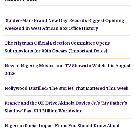
‘Spider-Man: Brand New Day’ Records Biggest Opening
Weekend in West African Box Office History
The Nigerian Official Selection Committee Opens
Submissions for 99th Oscars (Important Dates)
New in Nigeria: Movies and TV Shows to Watch this August
2026
Nollywood Distilled: The Stories That Mattered This Week
France and the UK Drive Akinola Davies Jr.’s ‘My Father’s
Shadow’ Past $1.1 Million Worldwide
Nigerian Social Impact Films You Should Know About