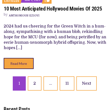
COMMENTS
LISTICLES
0
ON
10 Most Anticipated Hollywood Movies Of 2025
10
MOST
by
ANTICIPATED
ANTHONIOUS EZIOYI
HOLLYWOOD
MOVIES
2024 had us cheering for the Green Witch in a hum-
OF
2025
along, sympathising with a human blob, rekindling
hope for the MCU (for now), and being petrified by an
eerie human-xenomorph hybrid offspring. Now, with
hopes […]
Read More
Posts
1
2
…
11
Next
navigation
Recent Posts