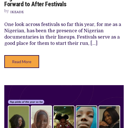
DOCUMENTARIES
Forward to After Festivals
AUDIENCES
SHOULD
by
IKEADE
LOOK
FORWARD
TO
One look across festivals so far this year, for me as a
AFTER
Nigerian, has been the presence of Nigerian
FESTIVALS
documentaries in their lineups. Festivals serve as a
good place for them to start their run, […]
Read More