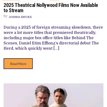
ON
2025 Theatrical Nollywood Films Now Available
2025
THEATRICAL
to Stream
NOLLYWOOD
FILMS
by
JOSHUA FATOKE
NOW
AVAILABLE
TO
During a 2025 of foreign streaming slowdown, there
STREAM
were a lot more titles that premiered theatrically,
including major box office titles like Behind The
Scenes, Daniel Etim Effiong’s directorial debut The
Herd, which quickly went […]
Read More