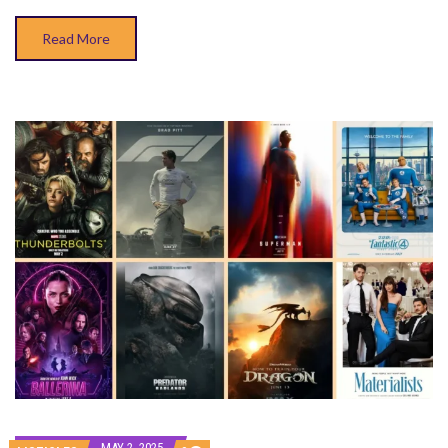
Read More
MAY 2, 2025