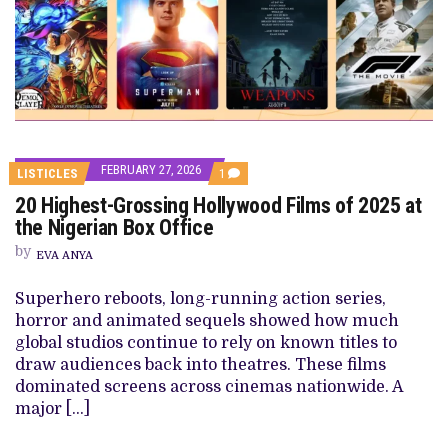
FEBRUARY 27, 2026
COMMENT
LISTICLES
1
ON
20 Highest-Grossing Hollywood Films of 2025 at
20
HIGHEST-
the Nigerian Box Office
GROSSING
HOLLYWOOD
by
EVA ANYA
FILMS
OF
2025
Superhero reboots, long-running action series,
AT
horror and animated sequels showed how much
THE
NIGERIAN
global studios continue to rely on known titles to
BOX
draw audiences back into theatres. These films
OFFICE
dominated screens across cinemas nationwide. A
major […]