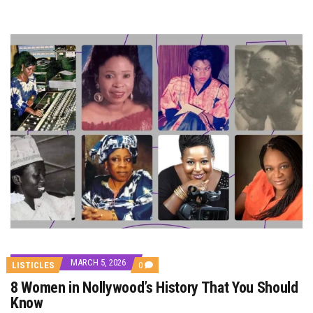
MARCH 5, 2026
COMMENTS
LISTICLES
0
ON
8 Women in Nollywood’s History That You Should
8
WOMEN
Know
IN