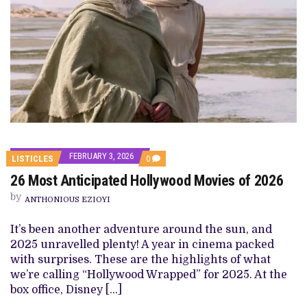
FEBRUARY 3, 2026
COMMENTS
LISTICLES
0
ON
26 Most Anticipated Hollywood Movies of 2026
26
MOST
by
ANTICIPATED
ANTHONIOUS EZIOYI
HOLLYWOOD
MOVIES
It’s been another adventure around the sun, and
OF
2026
2025 unravelled plenty! A year in cinema packed
with surprises. These are the highlights of what
we’re calling “Hollywood Wrapped” for 2025. At the
box office, Disney […]