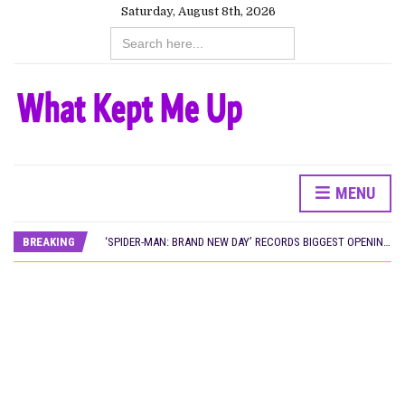
Saturday, August 8th, 2026
Search
for:
MENU
CANAL+ AND ANAKLE’S FLYING WHALE BUILD 10-FILM TELEVISION PARTNERSHIP
PREVIEW OF JANUARY MOVIES AND TV SHOWS
BREAKING
‘SPIDER-MAN: BRAND NEW DAY’ RECORDS BIGGEST OPENING WEEKEND IN WEST AFRICAN BOX OFFICE HISTORY
THE NIGERIAN OFFICIAL SELECTION COMMITTEE OPENS SUBMISSIONS FOR 99TH OSCARS (IMPORTANT DATES)
NEW IN NIGERIA: MOVIES AND TV SHOWS TO WATCH THIS AUGUST 2026
NOLLYWOOD DISTILLED: THE STORIES THAT MATTERED THIS WEEK
FRANCE AND THE UK DRIVE AKINOLA DAVIES JR.’S ‘MY FATHER’S SHADOW’ PAST $1.1 MILLION WORLDWIDE
NIGERIAN SOCIAL IMPACT FILMS YOU SHOULD KNOW ABOUT
NINE TRENDS DEFINING NOLLYWOOD IN EARLY 2026
NOLLYWOOD DISTILLED: THE STORIES THAT MATTERED THIS WEEK
DAMILOLA ORIMOGUNJE’S ‘DEAR AJAYI’ SETS WORLD PREMIERE AT VENICE 2026