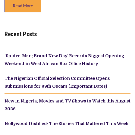
Read More
Recent Posts
‘Spider-Man: Brand New Day’ Records Biggest Opening
Weekend in West African Box Office History
The Nigerian Official Selection Committee Opens
Submissions for 99th Oscars (Important Dates)
New in Nigeria: Movies and TV Shows to Watch this August
2026
Nollywood Distilled: The Stories That Mattered This Week