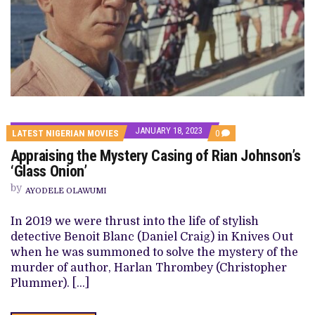
JANUARY 18, 2023
COMMENTS
LATEST NIGERIAN MOVIES
0
ON
Appraising the Mystery Casing of Rian Johnson’s
APPRAISING
THE
‘Glass Onion’
MYSTERY
CASING
by
AYODELE OLAWUMI
OF
RIAN
JOHNSON’S
In 2019 we were thrust into the life of stylish
‘GLASS
detective Benoit Blanc (Daniel Craig) in Knives Out
ONION’
when he was summoned to solve the mystery of the
murder of author, Harlan Thrombey (Christopher
Plummer). […]