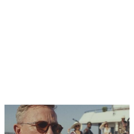
CANAL+ AND ANAKLE’S FLYING WHALE BUILD 10-FILM TELEVISION PARTNERSHIP
PREVIEW OF JANUARY MOVIES AND TV SHOWS