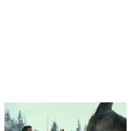
HOMI TV ADDS NIGERIAN SHORT FILM ‘EKÚN ÌYÀWÓ’ TO ITS AFRICAN STREAMING CATALOGUE
PREVIEW OF JANUARY MOVIES AND TV SHOWS