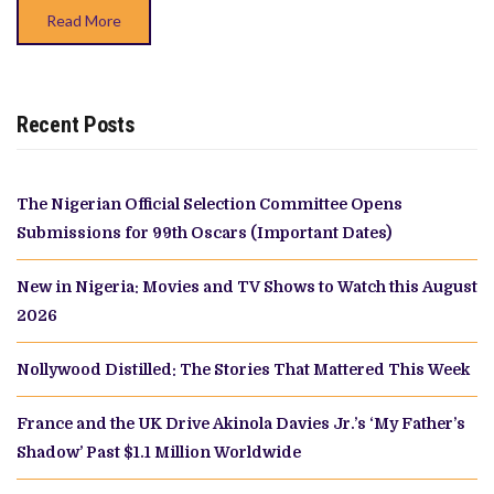
Read More
Recent Posts
The Nigerian Official Selection Committee Opens
Submissions for 99th Oscars (Important Dates)
New in Nigeria: Movies and TV Shows to Watch this August
2026
Nollywood Distilled: The Stories That Mattered This Week
France and the UK Drive Akinola Davies Jr.’s ‘My Father’s
Shadow’ Past $1.1 Million Worldwide