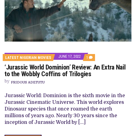
JUNE 17, 2022
COMMENT
LATEST NIGERIAN MOVIES
1
ON
‘Jurassic World Dominion’ Review: An Extra Nail
‘JURASSIC
WORLD
to the Wobbly Coffins of Trilogies
DOMINION’
REVIEW:
by
FRIDOUS ADETUTU
AN
EXTRA
NAIL
Jurassic World: Dominion is the sixth movie in the
TO
Jurassic Cinematic Universe. This world explores
THE
WOBBLY
Dinosaur species that once roamed the earth
COFFINS
millions of years ago. Nearly 30 years since the
OF
TRILOGIES
inception of Jurassic World by […]