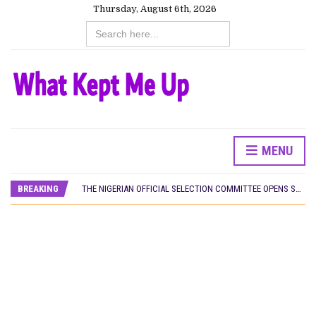
Thursday, August 6th, 2026
Search
for:
MENU
HOMI TV ADDS NIGERIAN SHORT FILM ‘EKÚN ÌYÀWÓ’ TO ITS AFRICAN STREAMING CATALOGUE
PREVIEW OF JANUARY MOVIES AND TV SHOWS
BREAKING
THE NIGERIAN OFFICIAL SELECTION COMMITTEE OPENS SUBMISSIONS FOR 99TH OSCARS (IMPORTANT DATES)
NEW IN NIGERIA: MOVIES AND TV SHOWS TO WATCH THIS AUGUST 2026
NOLLYWOOD DISTILLED: THE STORIES THAT MATTERED THIS WEEK
FRANCE AND THE UK DRIVE AKINOLA DAVIES JR.’S ‘MY FATHER’S SHADOW’ PAST $1.1 MILLION WORLDWIDE
NIGERIAN SOCIAL IMPACT FILMS YOU SHOULD KNOW ABOUT
NINE TRENDS DEFINING NOLLYWOOD IN EARLY 2026
NOLLYWOOD DISTILLED: THE STORIES THAT MATTERED THIS WEEK
DAMILOLA ORIMOGUNJE’S ‘DEAR AJAYI’ SETS WORLD PREMIERE AT VENICE 2026
CANAL+ AND ANAKLE’S FLYING WHALE BUILD 10-FILM TELEVISION PARTNERSHIP