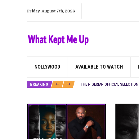
Friday, August 7th, 2026
CANAL+ AND ANAKLE’S FLYING WHAL
NOLLYWOOD
AVAILABLE TO WATCH
PREVIEW OF JANUARY MOVIES AND
‘SPIDER-MAN: BRAND NEW DAY’ RE
BREAKING
THE NIGERIAN OFFICIAL SELECTIO
NEW IN NIGERIA: MOVIES AND TV 
NOLLYWOOD DISTILLED: THE STORI
FRANCE AND THE UK DRIVE AKINOLA
NIGERIAN SOCIAL IMPACT FILMS 
NINE TRENDS DEFINING NOLLYWOOD 
NOLLYWOOD DISTILLED: THE STORI
DAMILOLA ORIMOGUNJE’S ‘DEAR AJ
CANAL+ AND ANAKLE’S FLYING WHAL