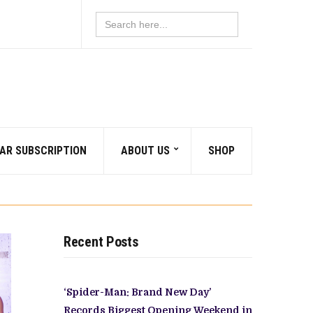
Search
for:
AR SUBSCRIPTION
ABOUT US
SHOP
Recent Posts
‘Spider-Man: Brand New Day’
Records Biggest Opening Weekend in