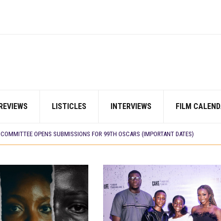
E BUILD 10-FILM TELEVISION PARTNERSHIP
REVIEWS
LISTICLES
INTERVIEWS
FILM CALEND
 TV SHOWS
CORDS BIGGEST OPENING WEEKEND IN WEST AFRICAN BOX OFFICE HISTORY
N COMMITTEE OPENS SUBMISSIONS FOR 99TH OSCARS (IMPORTANT DATES)
SHOWS TO WATCH THIS AUGUST 2026
ES THAT MATTERED THIS WEEK
 DAVIES JR.’S ‘MY FATHER’S SHADOW’ PAST $1.1 MILLION WORLDWIDE
YOU SHOULD KNOW ABOUT
IN EARLY 2026
ES THAT MATTERED THIS WEEK
AYI’ SETS WORLD PREMIERE AT VENICE 2026
E BUILD 10-FILM TELEVISION PARTNERSHIP