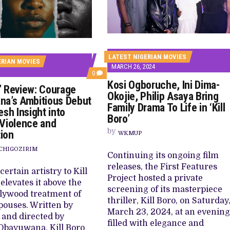
 TV SHOWS
LATEST NIGERIAN MOVIES
ERIAN MOVIES
MARCH 26, 2024
COMMENTS
0
ON
Kosi Ogboruche, Ini Dima-
o’ Review: Courage
‘KILL
Okojie, Philip Asaya Bring
BORO’
a’s Ambitious Debut
REVIEW:
Family Drama To Life in ‘Kill
esh Insight into
COURAGE
Boro’
OBAYUWANA’S
Violence and
AMBITIOUS
by
ion
WKMUP
DEBUT
LENDS
CHIGOZIRIM
FRESH
Continuing its ongoing film
INSIGHT
INTO
releases, the First Features
certain artistry to Kill
TRAUMA,
Project hosted a private
VIOLENCE
elevates it above the
AND
screening of its masterpiece
lywood treatment of
REDEMPTION
thriller, Kill Boro, on Saturday
pouses. Written by
March 23, 2024, at an evening
i and directed by
filled with elegance and
Obayuwana, Kill Boro