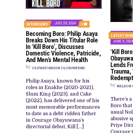
PREVIEW OF JANUARY MOVIES AND
JULY 29, 2024
COMMENTS
INTERVIEWS
0
ON
Becoming Boro: Philip Asaya
BECOMING
LATEST NIG
BORO:
Breaks Down His Titular Role
JUNE 9, 2024
PHILIP
In ‘Kill Boro’, Discusses
ASAYA
‘Kill Bor
BREAKS
Domestic Violence, Patricide,
DOWN
Obayuwan
And Men’s Mental Health
HIS
Lends Fr
TITULAR
by
OLUWATOMISIN OLORUNFEMI
ROLE
Trauma, 
IN
Redempt
‘KILL
Philip Asaya, known for his
BORO’,
by
DISCUSSES
NELSON 
roles in Enakhe (2020-2021),
DOMESTIC
Slum King (2023), and Cake
VIOLENCE,
There’s a 
PATRICIDE,
(2022), has delivered one of his
AND
Boro that 
most memorable performances
MEN’S
usual Nol
MENTAL
to date as a debt-ridden father
HEALTH
abusive s
in Courage Obayuwana’s
Priye Dir
directorial debut, Kill […]
Courage 