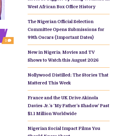
West African Box Office History
The Nigerian Official Selection
Committee Opens Submissions for
99th Oscars (Important Dates)
COMMENTS
0
ON
KOSI
New in Nigeria: Movies and TV
OGBORUCHE,
INI
Shows to Watch this August 2026
DIMA-
OKOJIE,
PHILIP
Nollywood Distilled: The Stories That
ASAYA
BRING
Mattered This Week
FAMILY
DRAMA
TO
France and the UK Drive Akinola
LIFE
IN
Davies Jr.’s ‘My Father’s Shadow’ Past
‘KILL
BORO’
$1.1 Million Worldwide
,
Nigerian Social Impact Films You