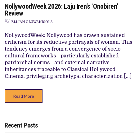
ON
NollywoodWeek 2026: Laju Iren’s ‘Onobiren’
NOLLYWOODWEEK
2026:
Review
LAJU
IREN’S
by
ELIJAH OLUWANISOLA
‘ONOBIREN’
REVIEW
NollywoodWeek: Nollywood has drawn sustained
criticism for its reductive portrayals of women. This
tendency emerges from a convergence of socio-
cultural frameworks—particularly established
patriarchal norms—and external narrative
inheritances traceable to Classical Hollywood
Cinema, privileging archetypal characterization […]
Read More
Recent Posts