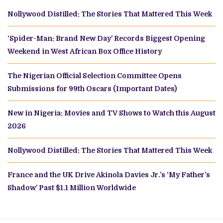
Nollywood Distilled: The Stories That Mattered This Week
‘Spider-Man: Brand New Day’ Records Biggest Opening
Weekend in West African Box Office History
The Nigerian Official Selection Committee Opens
Submissions for 99th Oscars (Important Dates)
New in Nigeria: Movies and TV Shows to Watch this August
2026
Nollywood Distilled: The Stories That Mattered This Week
France and the UK Drive Akinola Davies Jr.’s ‘My Father’s
Shadow’ Past $1.1 Million Worldwide