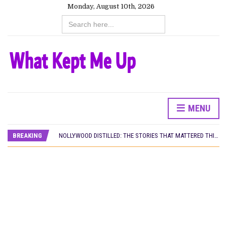
Monday, August 10th, 2026
Search
for:
MENU
DAMILOLA ORIMOGUNJE’S ‘DEAR AJAYI’ SETS WORLD PREMIERE AT VENICE 2026
PREVIEW OF JANUARY MOVIES AND TV SHOWS
BREAKING
NOLLYWOOD DISTILLED: THE STORIES THAT MATTERED THIS WEEK
‘SPIDER-MAN: BRAND NEW DAY’ RECORDS BIGGEST OPENING WEEKEND IN WEST AFRICAN BOX OFFICE HISTORY
THE NIGERIAN OFFICIAL SELECTION COMMITTEE OPENS SUBMISSIONS FOR 99TH OSCARS (IMPORTANT DATES)
NEW IN NIGERIA: MOVIES AND TV SHOWS TO WATCH THIS AUGUST 2026
NOLLYWOOD DISTILLED: THE STORIES THAT MATTERED THIS WEEK
FRANCE AND THE UK DRIVE AKINOLA DAVIES JR.’S ‘MY FATHER’S SHADOW’ PAST $1.1 MILLION WORLDWIDE
NIGERIAN SOCIAL IMPACT FILMS YOU SHOULD KNOW ABOUT
NINE TRENDS DEFINING NOLLYWOOD IN EARLY 2026
NOLLYWOOD DISTILLED: THE STORIES THAT MATTERED THIS WEEK