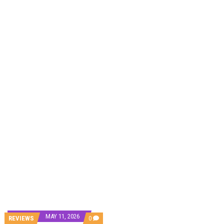
DAMILOLA ORIMOGUNJE’S ‘DEAR AJAYI’ SETS WORLD PREMIERE AT VENICE 2026
PREVIEW OF JANUARY MOVIES AND TV SHOWS
MAY 11, 2026
COMMENTS
REVIEWS
0