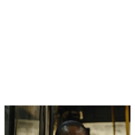
NINE TRENDS DEFINING NOLLYWOOD IN EARLY 2026
PREVIEW OF JANUARY MOVIES AND TV SHOWS