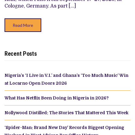
FOR
Cologne, Germany. As part […]
AFRIKA
FILM
FESTIVAL
KÖLN
Read More
WORLD
PREMIERE
(EXCLUSIVE)
Recent Posts
Nigeria’s ‘I Live in V.I.’ and Ghana’s ‘Too Much Music’ Win
at Locarno Open Doors 2026
What Has Netflix Been Doing in Nigeria in 2026?
Nollywood Distilled: The Stories That Mattered This Week
‘Spider-Man: Brand New Day’ Records Biggest Opening