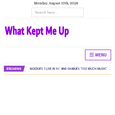
Monday, August 10th, 2026
Search
for:
MENU
NINE TRENDS DEFINING NOLLYWOOD IN EARLY 2026
PREVIEW OF JANUARY MOVIES AND TV SHOWS
BREAKING
NIGERIA’S ‘I LIVE IN V.I.’ AND GHANA’S ‘TOO MUCH MUSIC’ WIN AT LOCARNO OPEN DOORS 2026
WHAT HAS NETFLIX BEEN DOING IN NIGERIA IN 2026?
NOLLYWOOD DISTILLED: THE STORIES THAT MATTERED THIS WEEK
‘SPIDER-MAN: BRAND NEW DAY’ RECORDS BIGGEST OPENING WEEKEND IN WEST AFRICAN BOX OFFICE HISTORY
THE NIGERIAN OFFICIAL SELECTION COMMITTEE OPENS SUBMISSIONS FOR 99TH OSCARS (IMPORTANT DATES)
NEW IN NIGERIA: MOVIES AND TV SHOWS TO WATCH THIS AUGUST 2026
NOLLYWOOD DISTILLED: THE STORIES THAT MATTERED THIS WEEK
FRANCE AND THE UK DRIVE AKINOLA DAVIES JR.’S ‘MY FATHER’S SHADOW’ PAST $1.1 MILLION WORLDWIDE
NIGERIAN SOCIAL IMPACT FILMS YOU SHOULD KNOW ABOUT