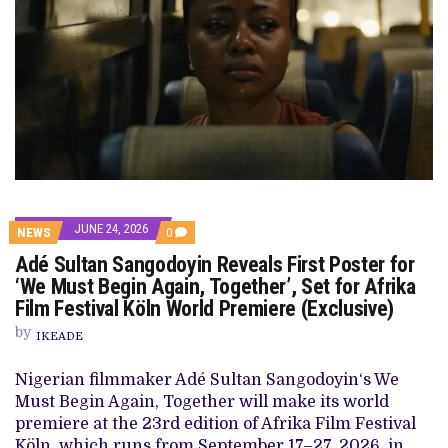
JUNE 24, 2026
COMMENTS
NEWS
0
ON
Adé Sultan Sangodoyin Reveals First Poster for
ADÉ
SULTAN
‘We Must Begin Again, Together’, Set for Afrika
SANGODOYIN
Film Festival Köln World Premiere (Exclusive)
REVEALS
FIRST
by
POSTER
IKEADE
FOR
‘WE
Nigerian filmmaker Adé Sultan Sangodoyin‘s We
MUST
BEGIN
Must Begin Again, Together will make its world
AGAIN,
premiere at the 23rd edition of Afrika Film Festival
TOGETHER’,
SET
Köln, which runs from September 17–27, 2026, in