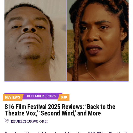
DECEMBER 7, 2025
COMMENTS
REVIEWS
0
ON
S16 Film Festival 2025 Reviews: ‘Back to the
S16
FILM
Theatre Vox,’ ‘Second Wind,’ and More
FESTIVAL
2025
by
EBUBECHUKWU ORJI
REVIEWS:
‘BACK
TO