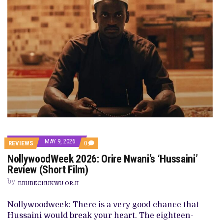
MAY 9, 2026
COMMENTS
REVIEWS
0
ON
NollywoodWeek 2026: Orire Nwani’s ‘Hussaini’
NOLLYWOODWEEK
2026:
Review (Short Film)
ORIRE
NWANI’S
by
EBUBECHUKWU ORJI
‘HUSSAINI’
REVIEW
(SHORT
Nollywoodweek: There is a very good chance that
FILM)
Hussaini would break your heart. The eighteen-