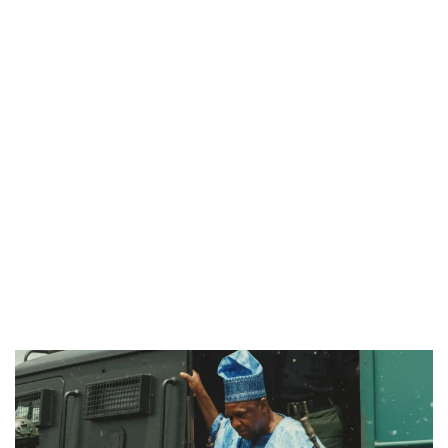
PREVIEW OF JANUARY MOVIES AND TV SHOWS