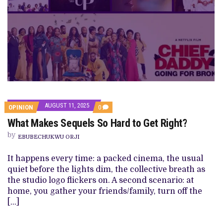
AUGUST 11, 2025
COMMENTS
OPINION
0
ON
What Makes Sequels So Hard to Get Right?
WHAT
MAKES
by
SEQUELS
EBUBECHUKWU ORJI
SO
HARD
It happens every time: a packed cinema, the usual
TO
GET
quiet before the lights dim, the collective breath as
RIGHT?
the studio logo flickers on. A second scenario: at
home, you gather your friends/family, turn off the
[…]