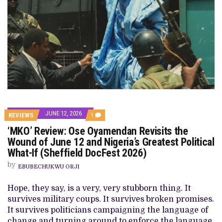
JUNE 12, 2026
COMMENT
REVIEWS
1
ON
‘MKO’ Review: Ose Oyamendan Revisits the
‘MKO’
REVIEW:
Wound of June 12 and Nigeria’s Greatest Political
OSE
What-If (Sheffield DocFest 2026)
OYAMENDAN
REVISITS
by
THE
EBUBECHUKWU ORJI
WOUND
OF
Hope, they say, is a very, very stubborn thing. It
JUNE
12
survives military coups. It survives broken promises.
AND
It survives politicians campaigning the language of
NIGERIA’S
GREATEST
change and turning around to enforce the language