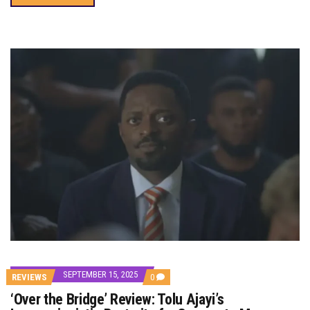
SEPTEMBER 15, 2025
COMMENTS
REVIEWS
0
ON
‘Over the Bridge’ Review: Tolu Ajayi’s
‘OVER
THE