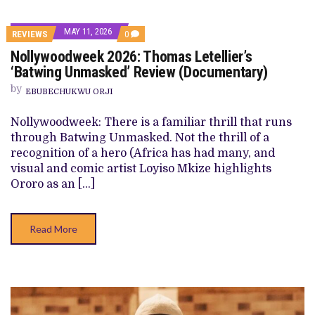
MAY 11, 2026
COMMENTS
REVIEWS
0
ON
Nollywoodweek 2026: Thomas Letellier’s
NOLLYWOODWEEK
2026:
‘Batwing Unmasked’ Review (Documentary)
THOMAS
LETELLIER’S
by
EBUBECHUKWU ORJI
‘BATWING
UNMASKED’
REVIEW
Nollywoodweek: There is a familiar thrill that runs
(DOCUMENTARY)
through Batwing Unmasked. Not the thrill of a
recognition of a hero (Africa has had many, and
visual and comic artist Loyiso Mkize highlights
Ororo as an […]
Read More