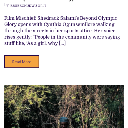
‘BEYOND
by
EBUBECHUKWU ORJI
OLYMPIC
GLORY’
REVIEW
Film Mischief: Shedrack Salami’s Beyond Olympic
(SHORT
Glory opens with Cynthia Ogunsemilore walking
DOCUMENTARY)
through the streets in her sports attire. Her voice
rises gently: “People in the community were saying
stuff like, ‘As a girl, why […]
Read More