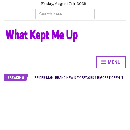
Friday, August 7th, 2026
Search
for:
CANAL+ AND ANAKLE’S FLYING WHALE BUILD 10-FILM TELEVISION PARTNERSHIP
MENU
PREVIEW OF JANUARY MOVIES AND TV SHOWS
‘SPIDER-MAN: BRAND NEW DAY’ RECORDS BIGGEST OPENING WEEKEND IN WEST AFRICAN BOX OFFICE HISTORY
BREAKING
THE NIGERIAN OFFICIAL SELECTION COMMITTEE OPENS SUBMISSIONS FOR 99TH OSCARS (IMPORTANT DATES)
NEW IN NIGERIA: MOVIES AND TV SHOWS TO WATCH THIS AUGUST 2026
NOLLYWOOD DISTILLED: THE STORIES THAT MATTERED THIS WEEK
FRANCE AND THE UK DRIVE AKINOLA DAVIES JR.’S ‘MY FATHER’S SHADOW’ PAST $1.1 MILLION WORLDWIDE
NIGERIAN SOCIAL IMPACT FILMS YOU SHOULD KNOW ABOUT
NINE TRENDS DEFINING NOLLYWOOD IN EARLY 2026
NOLLYWOOD DISTILLED: THE STORIES THAT MATTERED THIS WEEK
DAMILOLA ORIMOGUNJE’S ‘DEAR AJAYI’ SETS WORLD PREMIERE AT VENICE 2026
CANAL+ AND ANAKLE’S FLYING WHALE BUILD 10-FILM TELEVISION PARTNERSHIP