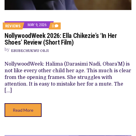
MAY 9, 2026
COMMENTS
REVIEWS
0
ON
NollywoodWeek 2026: Ella Chikezie’s ‘In Her
NOLLYWOODWEEK
2026:
Shoes’ Review (Short Film)
ELLA
CHIKEZIE’S
by
EBUBECHUKWU ORJI
‘IN
HER
SHOES’
NollywoodWeek: Halima (Darasimi Nadi, Obara’M) is
REVIEW
not like every other child her age. This much is clear
(SHORT
FILM)
from the opening frames. She struggles with
attention. It is easy to mistake her for a mute. The
[…]
Read More