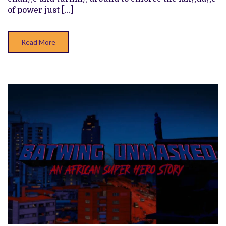
POLITICAL
of power just […]
WHAT-
IF
(SHEFFIELD
DOCFEST
Read More
2026)