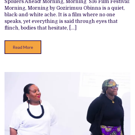
Spoilers Ahead! Morning, Morning S16 Film Festival:
THE
Morning, Morning by Gozirimuu Obinna is a quiet,
THEATRE
VOX,’
black-and-white ache. It is a film where no one
‘SECOND
speaks, yet everything is said through eyes that
WIND,’
AND
flinch, bodies that hesitate, […]
MORE
Read More