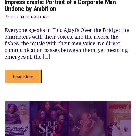
Impressionistic Portrait of a Corporate Man
BRIDGE’
Undone by Ambition
REVIEW:
TOLU
by
AJAYI’S
EBUBECHUKWU ORJI
IMPRESSIONISTIC
PORTRAIT
Everyone speaks in Tolu Ajayi’s Over the Bridge: the
OF
A
characters with their voices, and the rivers, the
CORPORATE
fishes, the music with their own voice. No direct
MAN
UNDONE
communication passes between them, yet meaning
BY
emerges all the […]
AMBITION
Read More