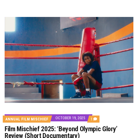
OCTOBER 19, 2025
COMMENT
ANNUAL FILM MISCHIEF
1
ON
Film Mischief 2025: ‘Beyond Olympic Glory’
FILM
MISCHIEF
Review (Short Documentary)
2025: