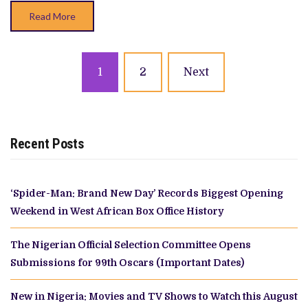
Read More
Posts
1
2
Next
navigation
Recent Posts
‘Spider-Man: Brand New Day’ Records Biggest Opening
Weekend in West African Box Office History
The Nigerian Official Selection Committee Opens
Submissions for 99th Oscars (Important Dates)
New in Nigeria: Movies and TV Shows to Watch this August