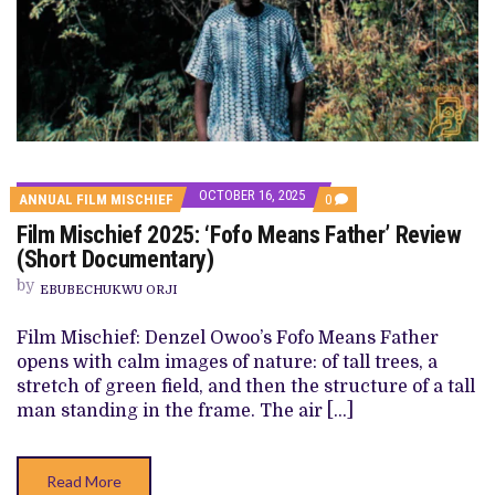
OCTOBER 16, 2025
COMMENTS
ANNUAL FILM MISCHIEF
0
ON
Film Mischief 2025: ‘Fofo Means Father’ Review
FILM
MISCHIEF
(Short Documentary)
2025:
‘FOFO
by
EBUBECHUKWU ORJI
MEANS
FATHER’
REVIEW
Film Mischief: Denzel Owoo’s Fofo Means Father
(SHORT
opens with calm images of nature: of tall trees, a
DOCUMENTARY)
stretch of green field, and then the structure of a tall
man standing in the frame. The air […]
Read More