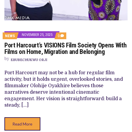
NOVEMBER 25, 2025
COMMENTS
NEWS
0
ON
Port Harcourt’s VISIONS Film Society Opens With
PORT
HARCOURT’S
Films on Home, Migration and Belonging
VISIONS
FILM
by
EBUBECHUKWU ORJI
SOCIETY
OPENS
WITH
Port Harcourt may not be a hub for regular film
FILMS
activity, but it holds urgent, overlooked stories, and
ON
HOME,
filmmaker Olohije Oyakhire believes those
MIGRATION
narratives deserve intentional cinematic
AND
BELONGING
engagement. Her vision is straightforward: build a
steady, […]
Read More