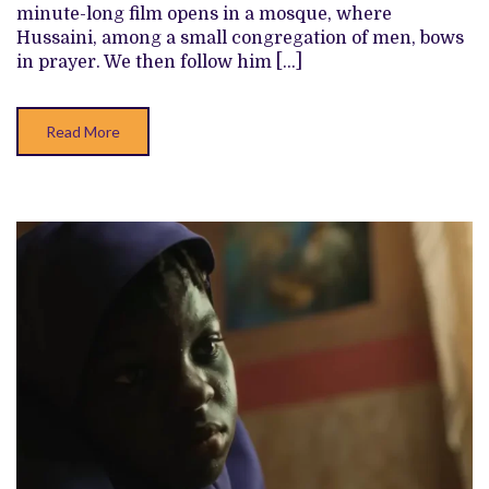
minute-long film opens in a mosque, where
Hussaini, among a small congregation of men, bows
in prayer. We then follow him […]
Read More