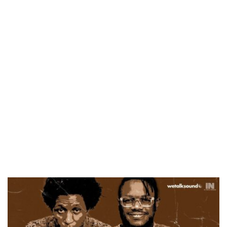
CANAL+ AND ANAKLE’S FLYING WHALE BUILD 10-FILM TELEVISION PARTNERSHIP
PREVIEW OF JANUARY MOVIES AND TV SHOWS