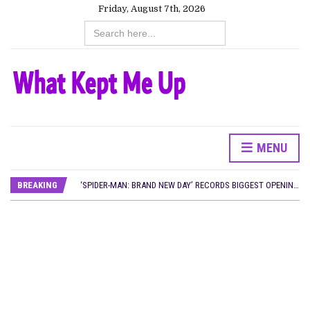
Friday, August 7th, 2026
Search
for:
MENU
CANAL+ AND ANAKLE’S FLYING WHALE BUILD 10-FILM TELEVISION PARTNERSHIP
PREVIEW OF JANUARY MOVIES AND TV SHOWS
BREAKING
‘SPIDER-MAN: BRAND NEW DAY’ RECORDS BIGGEST OPENING WEEKEND IN WEST AFRICAN BOX OFFICE HISTORY
THE NIGERIAN OFFICIAL SELECTION COMMITTEE OPENS SUBMISSIONS FOR 99TH OSCARS (IMPORTANT DATES)
NEW IN NIGERIA: MOVIES AND TV SHOWS TO WATCH THIS AUGUST 2026
NOLLYWOOD DISTILLED: THE STORIES THAT MATTERED THIS WEEK
FRANCE AND THE UK DRIVE AKINOLA DAVIES JR.’S ‘MY FATHER’S SHADOW’ PAST $1.1 MILLION WORLDWIDE
NIGERIAN SOCIAL IMPACT FILMS YOU SHOULD KNOW ABOUT
NINE TRENDS DEFINING NOLLYWOOD IN EARLY 2026
NOLLYWOOD DISTILLED: THE STORIES THAT MATTERED THIS WEEK
DAMILOLA ORIMOGUNJE’S ‘DEAR AJAYI’ SETS WORLD PREMIERE AT VENICE 2026