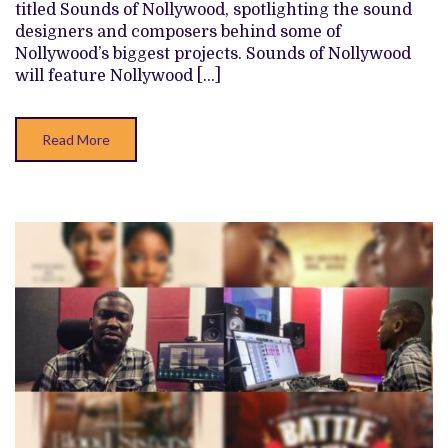
titled Sounds of Nollywood, spotlighting the sound
COMPOSERS
OF
designers and composers behind some of
THE
Nollywood’s biggest projects. Sounds of Nollywood
NIGERIAN
FILM
will feature Nollywood […]
INDUSTRY
Read More