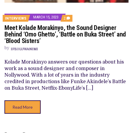
MARCH 15, 2023
COMMENTS
INTERVIEWS
2
ON
Meet Kolade Morakinyo, the Sound Designer
MEET
KOLADE
Behind ‘Omo Ghetto’, ‘Battle on Buka Street’ and
MORAKINYO,
‘Blood Sisters’
THE
SOUND
by
DESIGNER
IFEOLUWANIMI
BEHIND
‘OMO
Kolade Morakinyo answers our questions about his
GHETTO’,
‘BATTLE
work as a sound designer and composer in
ON
Nollywood. With a lot of years in the industry
BUKA
STREET’
credited in productions like Funke Akindele’s Battle
AND
on Buka Street, Netflix-EbonyLife’s […]
‘BLOOD
SISTERS’
Read More