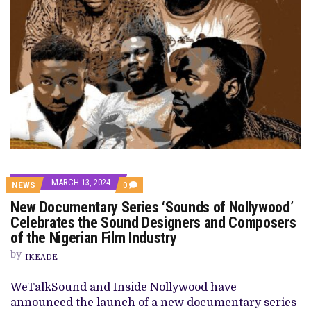
MARCH 13, 2024
COMMENTS
NEWS
0
ON
New Documentary Series ‘Sounds of Nollywood’
NEW
DOCUMENTARY
Celebrates the Sound Designers and Composers
SERIES
of the Nigerian Film Industry
‘SOUNDS
OF
by
NOLLYWOOD’
IKEADE
CELEBRATES
THE
WeTalkSound and Inside Nollywood have
SOUND
DESIGNERS
announced the launch of a new documentary series
AND