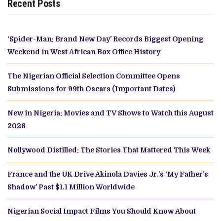
Recent Posts
‘Spider-Man: Brand New Day’ Records Biggest Opening
Weekend in West African Box Office History
The Nigerian Official Selection Committee Opens
Submissions for 99th Oscars (Important Dates)
New in Nigeria: Movies and TV Shows to Watch this August
2026
Nollywood Distilled: The Stories That Mattered This Week
France and the UK Drive Akinola Davies Jr.’s ‘My Father’s
Shadow’ Past $1.1 Million Worldwide
Nigerian Social Impact Films You Should Know About