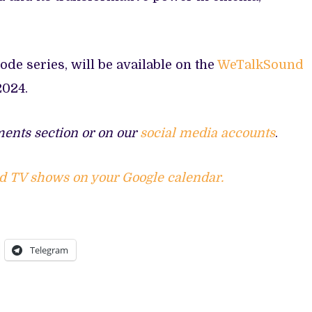
sode series, will be available on the
WeTalkSound
2024.
ents section or on our
social media accounts
.
d TV shows on your Google calendar.
Telegram