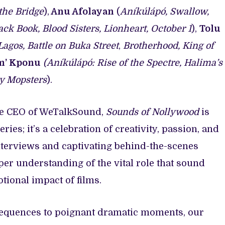
the Bridge
),
Anu Afolayan
(
Aníkúlápó, Swallow,
ck Book, Blood Sisters, Lionheart, October 1
),
Tolu
agos, Battle on Buka Street
,
Brotherhood, King of
m’ Kponu
(Aníkúlápó: Rise of the Spectre, Halima’s
ey Mopsters
).
he CEO of WeTalkSound,
Sounds of Nollywood
is
ies; it’s a celebration of creativity, passion, and
nterviews and captivating behind-the-scenes
per understanding of the vital role that sound
tional impact of films.
equences to poignant dramatic moments, our