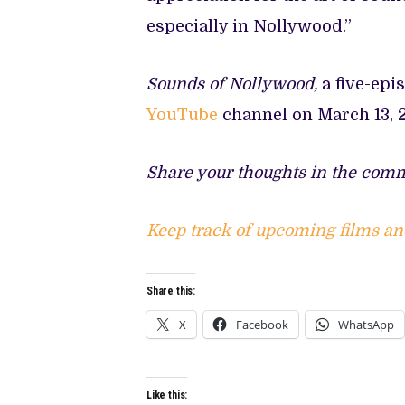
especially in Nollywood.”
Sounds of Nollywood,
a five-epi
YouTube
channel on March 13, 
Share your thoughts in the comm
Keep track of upcoming films an
Share this:
X
Facebook
WhatsApp
Like this: