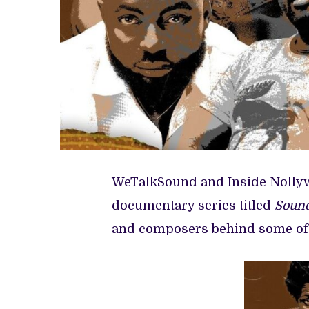
WeTalkSound and Inside Nolly
documentary series titled
Sound
and composers behind some of 