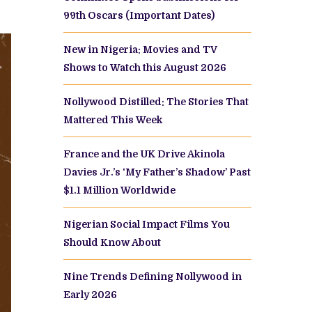
99th Oscars (Important Dates)
New in Nigeria: Movies and TV
Shows to Watch this August 2026
Nollywood Distilled: The Stories That
Mattered This Week
France and the UK Drive Akinola
Davies Jr.’s ‘My Father’s Shadow’ Past
$1.1 Million Worldwide
Nigerian Social Impact Films You
Should Know About
Nine Trends Defining Nollywood in
Early 2026