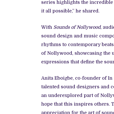
series highlights the incredibl
it all possible,” he shared.
With
Sounds of Nollywood
, audi
sound design and music compos
rhythms to contemporary beats, 
of Nollywood, showcasing the un
expressions that define the soun
Anita Eboigbe, co-founder of I
talented sound designers and c
an underexplored part of Nollyw
hope that this inspires others. 
appreciation for the art of sou