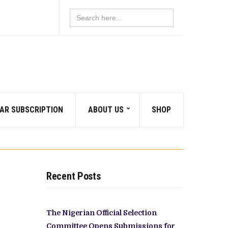
Search
for:
AR SUBSCRIPTION
ABOUT US
SHOP
Recent Posts
The Nigerian Official Selection
Committee Opens Submissions for