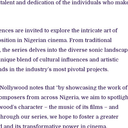
e talent and dedication of the individuals who mak
ences are invited to explore the intricate art of
ition in Nigerian cinema. From traditional
the series delves into the diverse sonic landscap
ique blend of cultural influences and artistic
ds in the industry’s most pivotal projects.
n Nollywood notes that “by showcasing the work of
omposers from across Nigeria, we aim to spotligh
ood’s character – the music of its films – and
Through our series, we hope to foster a greater
nd and its transformative power in cinema,