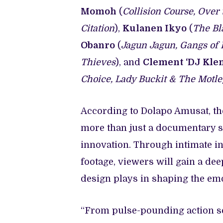
Momoh
(
Collision Course, Over 
Citation
),
Kulanen Ikyo
(
The Bla
Obanro
(
Jagun Jagun, Gangs of L
Thieves
), and
Clement ‘DJ Kle
Choice, Lady Buckit & The Motl
According to Dolapo Amusat, t
more than just a documentary ser
innovation. Through intimate i
footage, viewers will gain a dee
design plays in shaping the emo
“From pulse-pounding action s