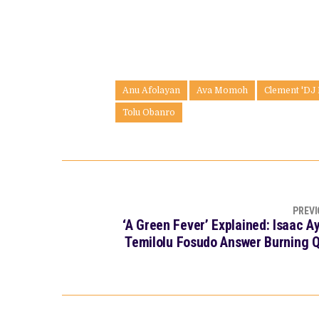
Anu Afolayan
Ava Momoh
Clement 'DJ
Tolu Obanro
PREVI
‘A Green Fever’ Explained: Isaac A
Temilolu Fosudo Answer Burning 