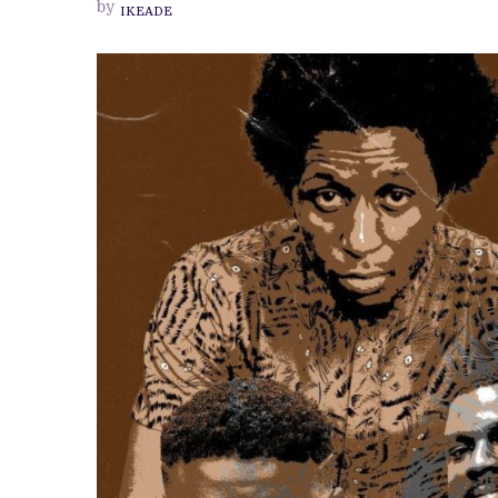
by
IKEADE
NOLLYWOOD’
CELEBRATES
THE
SOUND
DESIGNERS
AND
COMPOSERS
OF
THE
NIGERIAN
FILM
INDUSTRY