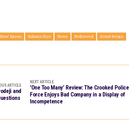
 Klem' Kponu
Kulanen Ikyo
News
Nollywood
Sound design
NEXT ARTICLE
OUS ARTICLE
‘One Too Many’ Review: The Crooked Police
yodeji and
Force Enjoys Bad Company in a Display of
Questions
Incompetence