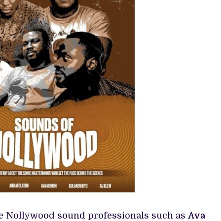
re Nollywood sound professionals such as
Ava