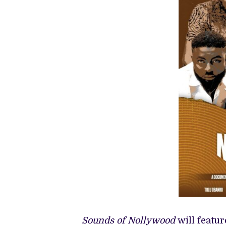
Sounds of Nollywood
will featu