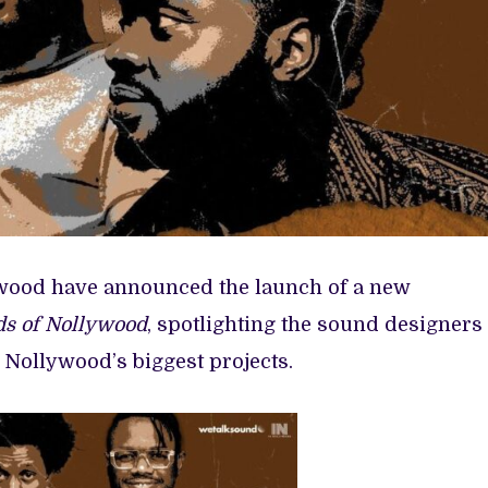
wood have announced the launch of a new
s of Nollywood
, spotlighting the sound designers
Nollywood’s biggest projects.