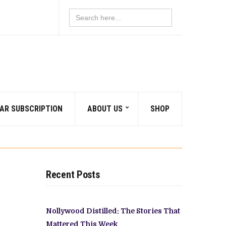
Search
for:
AR SUBSCRIPTION
ABOUT US
SHOP
Recent Posts
Nollywood Distilled: The Stories That
Mattered This Week