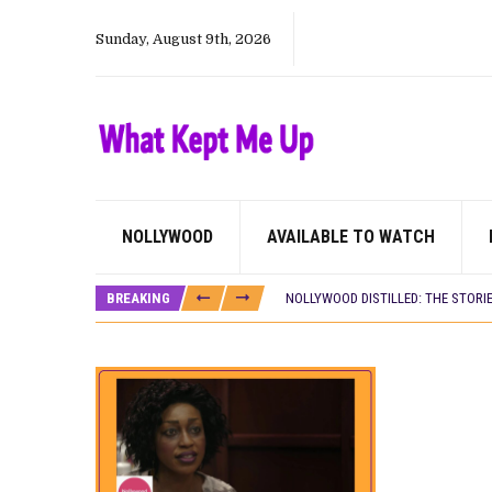
Sunday, August 9th, 2026
NOLLYWOOD
AVAILABLE TO WATCH
DAMILOLA ORIMOGUNJE’S ‘DEAR AJ
PREVIEW OF JANUARY MOVIES AND
BREAKING
NOLLYWOOD DISTILLED: THE STORI
‘SPIDER-MAN: BRAND NEW DAY’ RE
THE NIGERIAN OFFICIAL SELECTIO
NEW IN NIGERIA: MOVIES AND TV 
NOLLYWOOD DISTILLED: THE STORI
FRANCE AND THE UK DRIVE AKINOLA
NIGERIAN SOCIAL IMPACT FILMS 
NINE TRENDS DEFINING NOLLYWOOD 
NOLLYWOOD DISTILLED: THE STORI