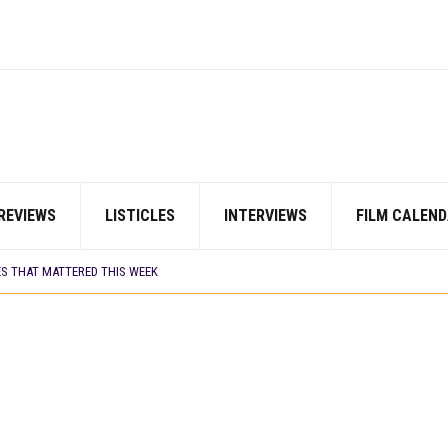
REVIEWS
LISTICLES
INTERVIEWS
FILM CALEND
AYI’ SETS WORLD PREMIERE AT VENICE 2026
 TV SHOWS
ES THAT MATTERED THIS WEEK
CORDS BIGGEST OPENING WEEKEND IN WEST AFRICAN BOX OFFICE HISTORY
N COMMITTEE OPENS SUBMISSIONS FOR 99TH OSCARS (IMPORTANT DATES)
SHOWS TO WATCH THIS AUGUST 2026
ES THAT MATTERED THIS WEEK
 DAVIES JR.’S ‘MY FATHER’S SHADOW’ PAST $1.1 MILLION WORLDWIDE
YOU SHOULD KNOW ABOUT
IN EARLY 2026
ES THAT MATTERED THIS WEEK