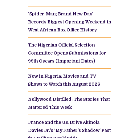
‘Spider-Man: Brand New Day’
Records Biggest Opening Weekend in
West African Box Office History
The Nigerian Official Selection
Committee Opens Submissions for
99th Oscars (Important Dates)
New in Nigeria: Movies and TV
Shows to Watch this August 2026
Nollywood Distilled: The Stories That
Mattered This Week
France and the UK Drive Akinola
Davies Jr.’s ‘My Father’s Shadow’ Past