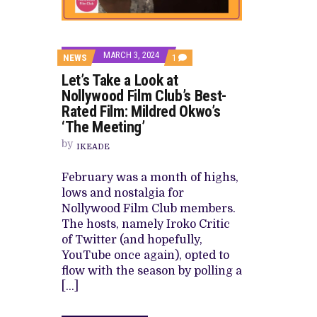
DAMILOLA ORIMOGUNJE’S ‘DEAR AJ
PREVIEW OF JANUARY MOVIES AND
MARCH 3, 2024
COMMENT
NEWS
1
ON
Let’s Take a Look at
LET’S
TAKE
Nollywood Film Club’s Best-
A
Rated Film: Mildred Okwo’s
LOOK
AT
‘The Meeting’
NOLLYWOOD
FILM
by
IKEADE
CLUB’S
BEST-
RATED
February was a month of highs,
FILM:
lows and nostalgia for
MILDRED
OKWO’S
Nollywood Film Club members.
‘THE
The hosts, namely Iroko Critic
MEETING’
of Twitter (and hopefully,
YouTube once again), opted to
flow with the season by polling a
[…]