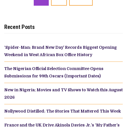
navigation
Recent Posts
‘Spider-Man: Brand New Day’ Records Biggest Opening
Weekend in West African Box Office History
The Nigerian Official Selection Committee Opens
Submissions for 99th Oscars (Important Dates)
New in Nigeria: Movies and TV Shows to Watch this August
2026
Nollywood Distilled: The Stories That Mattered This Week
France and the UK Drive Akinola Davies Jr.’s ‘My Father’s