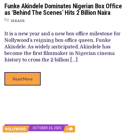
ON
Funke Akindele Dominates Nigerian Box Office
FUNKE
AKINDELE
as ‘Behind The Scenes’ Hits 2 Billion Naira
DOMINATES
NIGERIAN
by
IKEADE
BOX
OFFICE
AS
It is a new year and a new box-office milestone for
‘BEHIND
Nollywood’s reigning box-office queen, Funke
THE
SCENES’
Akindele. As widely anticipated, Akindele has
HITS
become the first filmmaker in Nigerian cinema
2
BILLION
history to cross the 2 billion […]
NAIRA
Read More
OCTOBER 24, 2025
COMMENTS
NOLLYWOOD
0