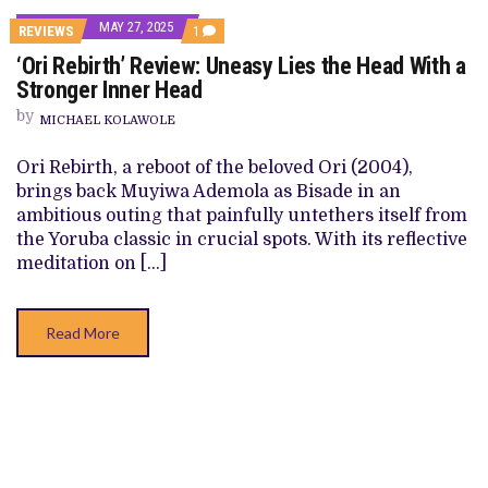
MAY 27, 2025
COMMENT
REVIEWS
1
ON
‘Ori Rebirth’ Review: Uneasy Lies the Head With a
‘ORI
REBIRTH’
Stronger Inner Head
REVIEW:
UNEASY
by
MICHAEL KOLAWOLE
LIES
THE
HEAD
Ori Rebirth, a reboot of the beloved Ori (2004),
WITH
brings back Muyiwa Ademola as Bisade in an
A
STRONGER
ambitious outing that painfully untethers itself from
INNER
the Yoruba classic in crucial spots. With its reflective
HEAD
meditation on […]
Read More