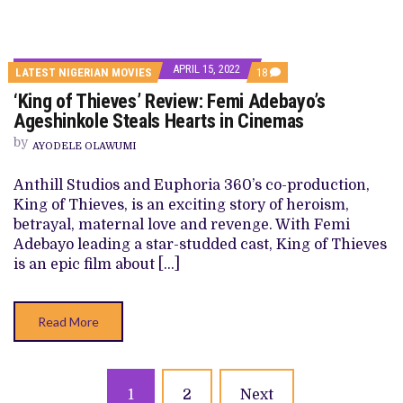
APRIL 15, 2022
COMMENTS
LATEST NIGERIAN MOVIES
18
ON
‘King of Thieves’ Review: Femi Adebayo’s
‘KING
OF
Ageshinkole Steals Hearts in Cinemas
THIEVES’
REVIEW:
by
AYODELE OLAWUMI
FEMI
ADEBAYO’S
AGESHINKOLE
Anthill Studios and Euphoria 360’s co-production,
STEALS
King of Thieves, is an exciting story of heroism,
HEARTS
IN
betrayal, maternal love and revenge. With Femi
CINEMAS
Adebayo leading a star-studded cast, King of Thieves
is an epic film about […]
Read More
Posts
1
2
Next