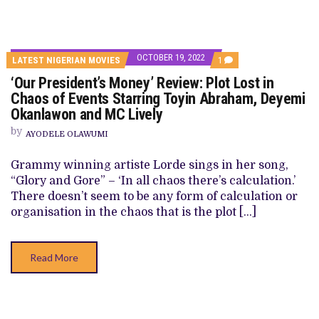
OCTOBER 19, 2022
COMMENT
LATEST NIGERIAN MOVIES
1
ON
‘Our President’s Money’ Review: Plot Lost in
‘OUR
PRESIDENT’S
Chaos of Events Starring Toyin Abraham, Deyemi
MONEY’
Okanlawon and MC Lively
REVIEW:
PLOT
by
LOST
AYODELE OLAWUMI
IN
CHAOS
Grammy winning artiste Lorde sings in her song,
OF
EVENTS
“Glory and Gore” – ‘In all chaos there’s calculation.’
STARRING
There doesn’t seem to be any form of calculation or
TOYIN
ABRAHAM,
organisation in the chaos that is the plot […]
DEYEMI
OKANLAWON
AND
MC
Read More
LIVELY