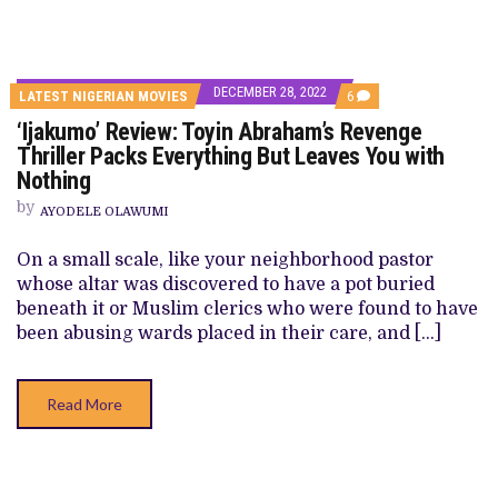
DECEMBER 28, 2022
COMMENTS
LATEST NIGERIAN MOVIES
6
ON
‘Ijakumo’ Review: Toyin Abraham’s Revenge
‘IJAKUMO’
REVIEW:
Thriller Packs Everything But Leaves You with
TOYIN
Nothing
ABRAHAM’S
REVENGE
by
THRILLER
AYODELE OLAWUMI
PACKS
EVERYTHING
On a small scale, like your neighborhood pastor
BUT
LEAVES
whose altar was discovered to have a pot buried
YOU
beneath it or Muslim clerics who were found to have
WITH
NOTHING
been abusing wards placed in their care, and […]
Read More