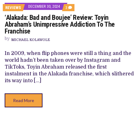
DECEMBER 30, 2024
COMMENTS
REVIEWS
3
ON
‘Alakada: Bad and Boujee’ Review: Toyin
‘ALAKADA:
BAD
Abraham’s Unimpressive Addiction To The
AND
Franchise
BOUJEE’
REVIEW:
by
TOYIN
MICHAEL KOLAWOLE
ABRAHAM’S
UNIMPRESSIVE
In 2009, when flip phones were still a thing and the
ADDICTION
TO
world hadn’t been taken over by Instagram and
THE
TikToks, Toyin Abraham released the first
FRANCHISE
instalment in the Alakada franchise, which slithered
its way into […]
Read More