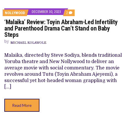
DECEMBER 30, 2023
COMMENTS
NOLLYWOOD
2
ON
‘Malaika’ Review: Toyin Abraham-Led Infertility
‘MALAIKA’
REVIEW:
and Parenthood Drama Can’t Stand on Baby
TOYIN
Steps
ABRAHAM-
LED
by
INFERTILITY
MICHAEL KOLAWOLE
AND
PARENTHOOD
Malaika, directed by Steve Sodiya, blends traditional
DRAMA
CAN’T
Yoruba theatre and New Nollywood to deliver an
STAND
average movie with social commentary. The movie
ON
BABY
revolves around Tutu (Toyin Abraham Ajeyemi), a
STEPS
successful yet hot-headed woman grappling with
[…]
Read More