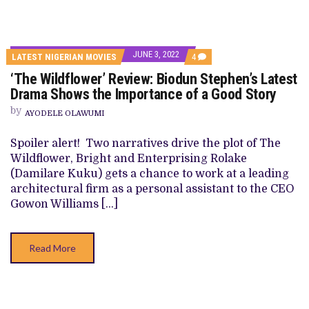
JUNE 3, 2022
COMMENTS
LATEST NIGERIAN MOVIES
4
ON
‘The Wildflower’ Review: Biodun Stephen’s Latest
‘THE
WILDFLOWER’
Drama Shows the Importance of a Good Story
REVIEW:
BIODUN
by
AYODELE OLAWUMI
STEPHEN’S
LATEST
DRAMA
Spoiler alert! Two narratives drive the plot of The
SHOWS
Wildflower, Bright and Enterprising Rolake
THE
IMPORTANCE
(Damilare Kuku) gets a chance to work at a leading
OF
architectural firm as a personal assistant to the CEO
A
GOOD
Gowon Williams […]
STORY
Read More