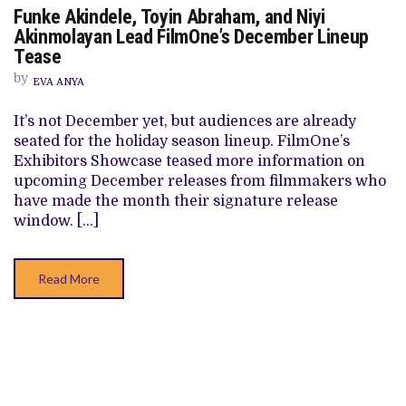
ON
Funke Akindele, Toyin Abraham, and Niyi
FUNKE
AKINDELE,
Akinmolayan Lead FilmOne’s December Lineup
TOYIN
Tease
ABRAHAM,
AND
by
NIYI
EVA ANYA
AKINMOLAYAN
LEAD
It’s not December yet, but audiences are already
FILMONE’S
DECEMBER
seated for the holiday season lineup. FilmOne’s
LINEUP
Exhibitors Showcase teased more information on
TEASE
upcoming December releases from filmmakers who
have made the month their signature release
window. […]
Read More