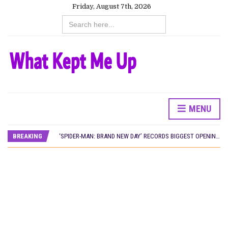
Friday, August 7th, 2026
Search
for:
MENU
CANAL+ AND ANAKLE’S FLYING WHALE BUILD 10-FILM TELEVISION PARTNERSHIP
PREVIEW OF JANUARY MOVIES AND TV SHOWS
BREAKING
‘SPIDER-MAN: BRAND NEW DAY’ RECORDS BIGGEST OPENING WEEKEND IN WEST AFRICAN BOX OFFICE HISTORY
THE NIGERIAN OFFICIAL SELECTION COMMITTEE OPENS SUBMISSIONS FOR 99TH OSCARS (IMPORTANT DATES)
NEW IN NIGERIA: MOVIES AND TV SHOWS TO WATCH THIS AUGUST 2026
NOLLYWOOD DISTILLED: THE STORIES THAT MATTERED THIS WEEK
FRANCE AND THE UK DRIVE AKINOLA DAVIES JR.’S ‘MY FATHER’S SHADOW’ PAST $1.1 MILLION WORLDWIDE
NIGERIAN SOCIAL IMPACT FILMS YOU SHOULD KNOW ABOUT
NINE TRENDS DEFINING NOLLYWOOD IN EARLY 2026
NOLLYWOOD DISTILLED: THE STORIES THAT MATTERED THIS WEEK
DAMILOLA ORIMOGUNJE’S ‘DEAR AJAYI’ SETS WORLD PREMIERE AT VENICE 2026