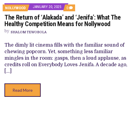
JANUARY 20, 2025
COMMENTS
NOLLYWOOD
0
ON
The Return of ‘Alakada’ and ‘Jenifa’: What The
THE
RETURN
Healthy Competition Means for Nollywood
OF
‘ALAKADA’
by
SHALOM TEWOBOLA
AND
‘JENIFA’:
WHAT
The dimly lit cinema fills with the familiar sound of
THE
chewing popcorn. Yet, something less familiar
HEALTHY
COMPETITION
mingles in the room: gasps, then a loud applause, as
MEANS
credits roll on Everybody Loves Jenifa. A decade ago,
FOR
NOLLYWOOD
[…]
Read More