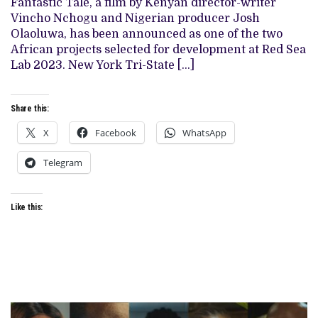
Fantastic Tale, a film by Kenyan director-writer
VINCHO
Vincho Nchogu and Nigerian producer Josh
NCHOGU
AND
Olaoluwa, has been announced as one of the two
PRODUCED
African projects selected for development at Red Sea
BY
JOSH
Lab 2023. New York Tri-State […]
OLAOLUWA,
SELECTED
AS
ONE
Share this:
OF
TWO
X
Facebook
WhatsApp
AFRICAN
PROJECTS
AT
Telegram
THE
DEVELOPMENT
LAB
Like this: