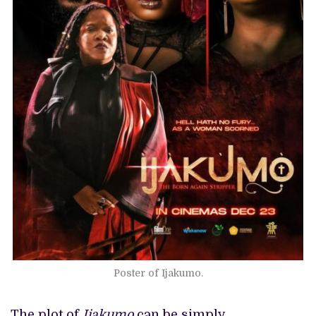
Poster of Ijakumo.
The plot of
Ijakumo
can be simply