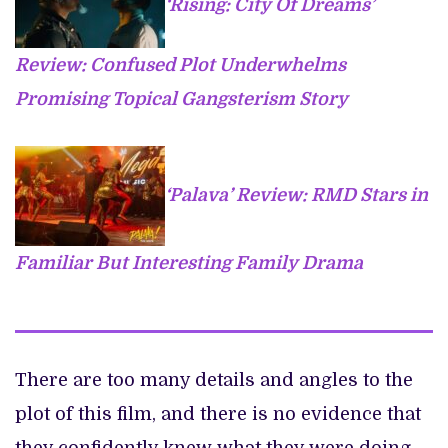
‘Rising: City Of Dreams’
Review: Confused Plot Underwhelms
Promising Topical Gangsterism Story
‘Palava’ Review: RMD Stars in
Familiar But Interesting Family Drama
There are too many details and angles to the
plot of this film, and there is no evidence that