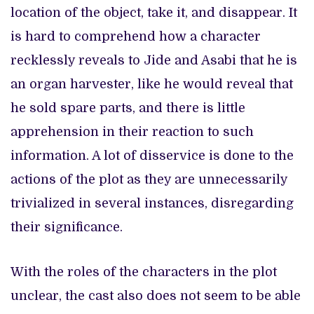
location of the object, take it, and disappear. It
is hard to comprehend how a character
recklessly reveals to Jide and Asabi that he is
an organ harvester, like he would reveal that
he sold spare parts, and there is little
apprehension in their reaction to such
information. A lot of disservice is done to the
actions of the plot as they are unnecessarily
trivialized in several instances, disregarding
their significance.
With the roles of the characters in the plot
unclear, the cast also does not seem to be able