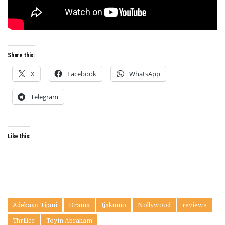
Share this:
X
Facebook
WhatsApp
Telegram
Like this:
Adebayo Tijani
Drama
Ijakumo
Nollywood
reviews
Thriller
Toyin Abraham