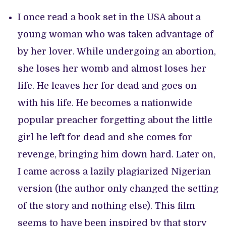
I once read a book set in the USA about a
young woman who was taken advantage of
by her lover. While undergoing an abortion,
she loses her womb and almost loses her
life. He leaves her for dead and goes on
with his life. He becomes a nationwide
popular preacher forgetting about the little
girl he left for dead and she comes for
revenge, bringing him down hard. Later on,
I came across a lazily plagiarized Nigerian
version (the author only changed the setting
of the story and nothing else). This film
seems to have been inspired by that story