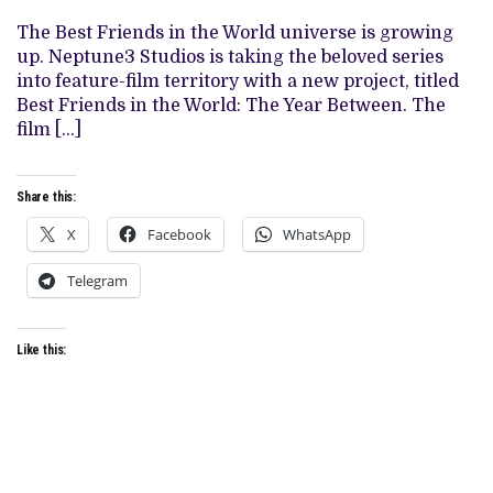
IN
‘BEST
The Best Friends in the World universe is growing
FRIENDS
up. Neptune3 Studios is taking the beloved series
IN
THE
into feature-film territory with a new project, titled
WORLD’
Best Friends in the World: The Year Between. The
UNIVERSE
film […]
Share this:
X
Facebook
WhatsApp
Telegram
Like this: