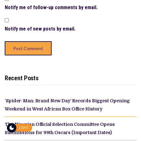
Notify me of follow-up comments by email.
Notify me of new posts by email.
Recent Posts
‘Spider-Man: Brand New Day’ Records Biggest Opening
Weekend in West African Box Office History
The Nigerian Official Selection Committee Opens
LIGHT
Submissions for 99th Oscars (Important Dates)