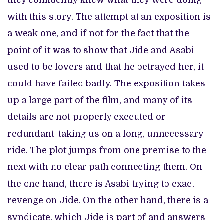
they confidently knew what they were doing
with this story. The attempt at an exposition is
a weak one, and if not for the fact that the
point of it was to show that Jide and Asabi
used to be lovers and that he betrayed her, it
could have failed badly. The exposition takes
up a large part of the film, and many of its
details are not properly executed or
redundant, taking us on a long, unnecessary
ride. The plot jumps from one premise to the
next with no clear path connecting them. On
the one hand, there is Asabi trying to exact
revenge on Jide. On the other hand, there is a
syndicate, which Jide is part of and answers