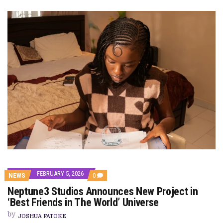
FEBRUARY 5, 2026
COMMENTS
NEWS
0
ON
Neptune3 Studios Announces New Project in
NEPTUNE3
STUDIOS
‘Best Friends in The World’ Universe
ANNOUNCES
NEW
by
JOSHUA FATOKE
PROJECT