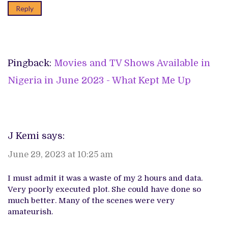
Reply
Pingback:
Movies and TV Shows Available in
Nigeria in June 2023 - What Kept Me Up
J Kemi
says:
June 29, 2023 at 10:25 am
I must admit it was a waste of my 2 hours and data.
Very poorly executed plot. She could have done so
much better. Many of the scenes were very
amateurish.