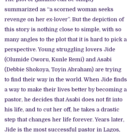
summarized as “a scorned woman seeks
revenge on her ex-lover”. But the depiction of
this story is nothing close to simple, with so
many angles to the plot that it is hard to pick a
perspective. Young struggling lovers Jide
(Olumide Oworu, Kunle Remi) and Asabi
(Debbie Shokoya, Toyin Abraham) are trying
to find their way in the world. When Jide finds
a way to make their lives better by becoming a
pastor, he decides that Asabi does not fit into
his life, and to cut her off, he takes a drastic
step that changes her life forever. Years later,
Jide is the most successful pastor in Lagos,