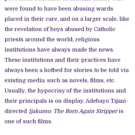
were found to have been abusing wards
placed in their care, and on a larger scale, like
the revelation of boys abused by Catholic
priests around the world, religious
institutions have always made the news.
These institutions and their practices have
always been a hotbed for stories to be told via
existing media, such as novels, films, etc.
Usually, the hypocrisy of the institutions and
their principals is on display. Adebayo Tijani-
directed
Ijakumo: The Born Again Stripper
is
one of such films.