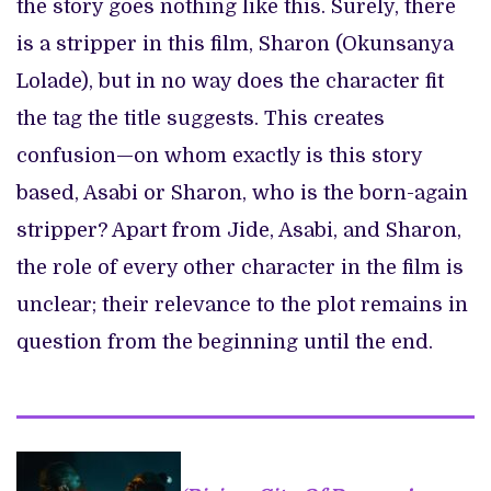
the story goes nothing like this. Surely, there
is a stripper in this film, Sharon (Okunsanya
Lolade), but in no way does the character fit
the tag the title suggests. This creates
confusion—on whom exactly is this story
based, Asabi or Sharon, who is the born-again
stripper? Apart from Jide, Asabi, and Sharon,
the role of every other character in the film is
unclear; their relevance to the plot remains in
question from the beginning until the end.