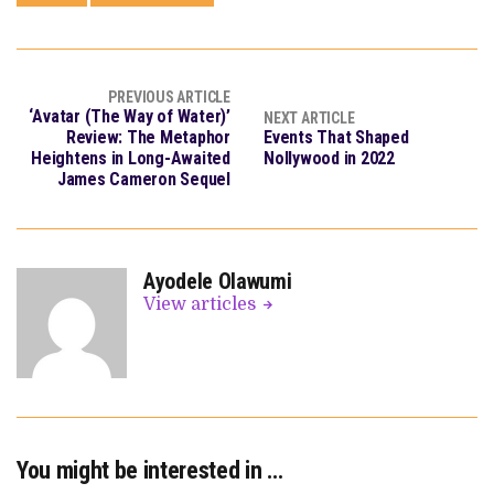
PREVIOUS ARTICLE
‘Avatar (The Way of Water)’
NEXT ARTICLE
Review: The Metaphor
Events That Shaped
Heightens in Long-Awaited
Nollywood in 2022
James Cameron Sequel
Ayodele Olawumi
View articles
You might be interested in …