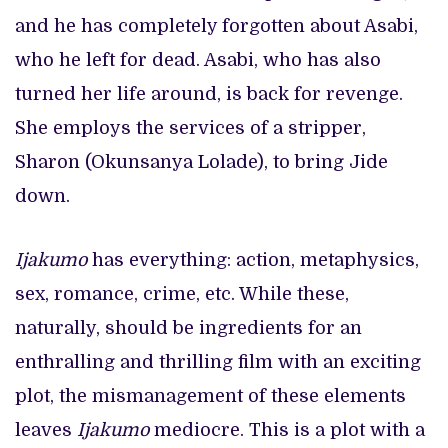
and he has completely forgotten about Asabi,
who he left for dead. Asabi, who has also
turned her life around, is back for revenge.
She employs the services of a stripper,
Sharon (Okunsanya Lolade), to bring Jide
down.
Ijakumo
has everything: action, metaphysics,
sex, romance, crime, etc. While these,
naturally, should be ingredients for an
enthralling and thrilling film with an exciting
plot, the mismanagement of these elements
leaves
Ijakumo
mediocre. This is a plot with a