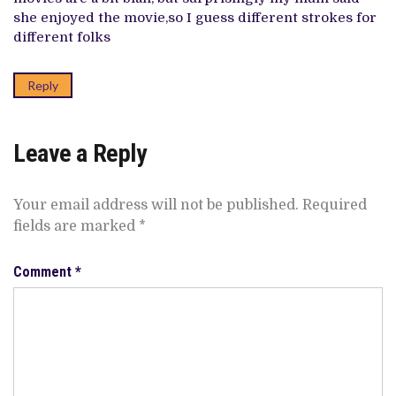
she enjoyed the movie,so I guess different strokes for
different folks
Reply
Leave a Reply
Your email address will not be published.
Required
fields are marked
*
Comment
*