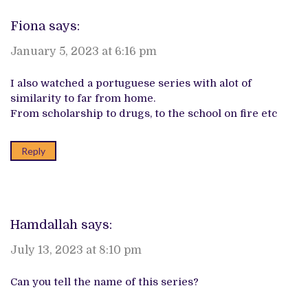
Fiona
says:
January 5, 2023 at 6:16 pm
I also watched a portuguese series with alot of
similarity to far from home.
From scholarship to drugs, to the school on fire etc
Reply
Hamdallah
says:
July 13, 2023 at 8:10 pm
Can you tell the name of this series?