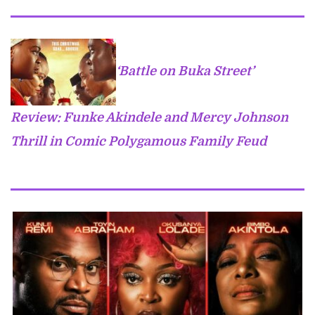
‘Battle on Buka Street’
Review: Funke Akindele and Mercy Johnson
Thrill in Comic Polygamous Family Feud