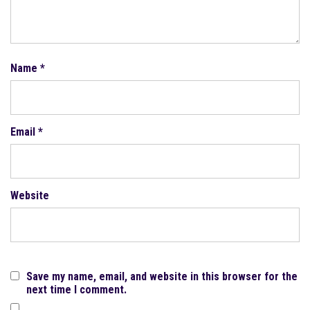
Name
*
Email
*
Website
Save my name, email, and website in this browser for the
next time I comment.