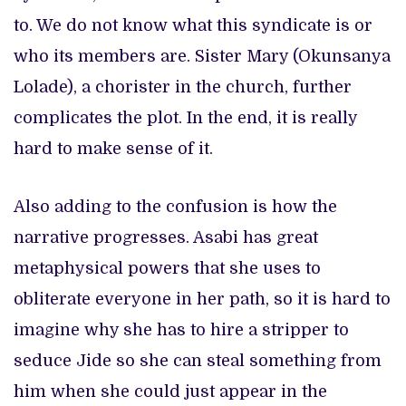
to. We do not know what this syndicate is or
who its members are. Sister Mary (Okunsanya
Lolade), a chorister in the church, further
complicates the plot. In the end, it is really
hard to make sense of it.
Also adding to the confusion is how the
narrative progresses. Asabi has great
metaphysical powers that she uses to
obliterate everyone in her path, so it is hard to
imagine why she has to hire a stripper to
seduce Jide so she can steal something from
him when she could just appear in the