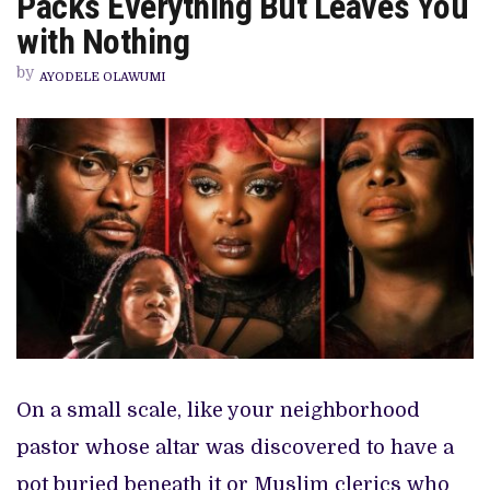
Packs Everything But Leaves You
THRILLER
PACKS
with Nothing
EVERYTHING
BUT
by
LEAVES
AYODELE OLAWUMI
YOU
WITH
NOTHING
On a small scale, like your neighborhood
pastor whose altar was discovered to have a
pot buried beneath it or Muslim clerics who