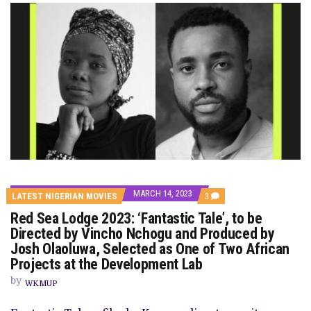
MARCH 14, 2023
COMMENTS
LATEST NIGERIAN MOVIES
3
ON
Red Sea Lodge 2023: ‘Fantastic Tale’, to be
RED
SEA
Directed by Vincho Nchogu and Produced by
LODGE
Josh Olaoluwa, Selected as One of Two African
2023:
‘FANTASTIC
Projects at the Development Lab
TALE’,
TO
by
WKMUP
BE
DIRECTED
BY