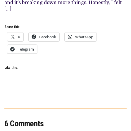
and it’s breaking down more things. Honestly, I felt
[…]
Share this:
X
Facebook
WhatsApp
Telegram
Like this:
6 Comments