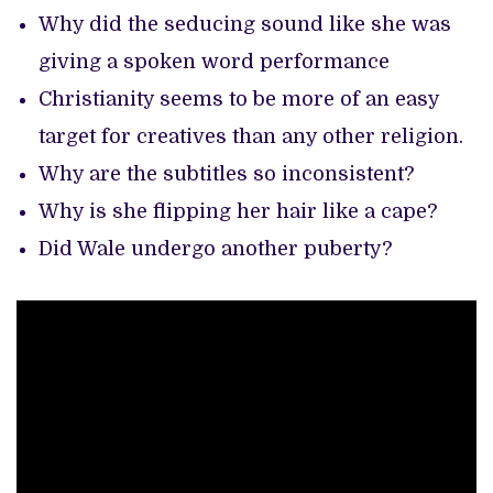
Why did the seducing sound like she was
giving a spoken word performance
Christianity seems to be more of an easy
target for creatives than any other religion.
Why are the subtitles so inconsistent?
Why is she flipping her hair like a cape?
Did Wale undergo another puberty?