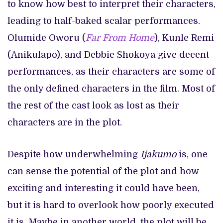
to know how best to interpret their characters,
leading to half-baked scalar performances.
Olumide Oworu (
Far From Home
), Kunle Remi
(Anikulapo), and Debbie Shokoya give decent
performances, as their characters are some of
the only defined characters in the film. Most of
the rest of the cast look as lost as their
characters are in the plot.
Despite how underwhelming
Ijakumo
is, one
can sense the potential of the plot and how
exciting and interesting it could have been,
but it is hard to overlook how poorly executed
it is. Maybe in another world, the plot will be