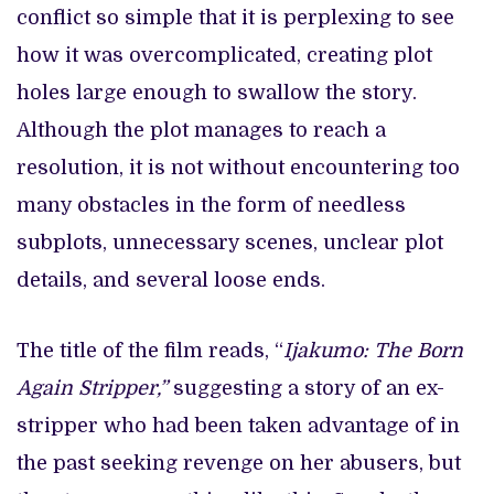
conflict so simple that it is perplexing to see
how it was overcomplicated, creating plot
holes large enough to swallow the story.
Although the plot manages to reach a
resolution, it is not without encountering too
many obstacles in the form of needless
subplots, unnecessary scenes, unclear plot
details, and several loose ends.
The title of the film reads, “
Ijakumo: The Born
Again Stripper,”
suggesting a story of an ex-
stripper who had been taken advantage of in
the past seeking revenge on her abusers, but