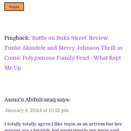
Reply
Pingback:
‘Battle on Buka Street’ Review:
Funke Akindele and Mercy Johnson Thrill in
Comic Polygamous Family Feud - What Kept
Me Up
Asma'u Abdulrazaq
says:
January 4, 2024 at 10:12 pm
I totally totally agree,I like toyin as an actress but her
movies are a bit blah, but surprisingly my mum said