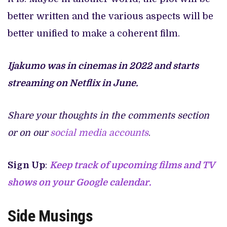
better written and the various aspects will be
better unified to make a coherent film.
Ijakumo was in cinemas in 2022 and starts
streaming on Netflix in June.
Share your thoughts in the comments section
or on our
social media accounts
.
Sign Up
:
Keep track of upcoming films and TV
shows on your Google calendar.
Side Musings