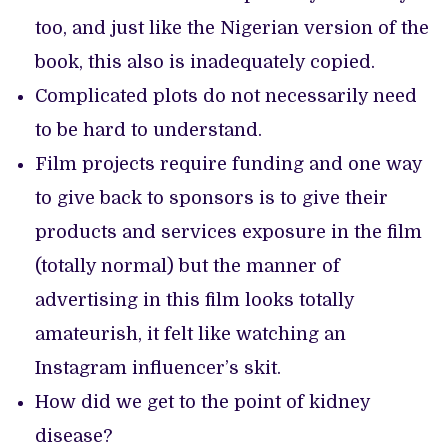
too, and just like the Nigerian version of the
book, this also is inadequately copied.
Complicated plots do not necessarily need
to be hard to understand.
Film projects require funding and one way
to give back to sponsors is to give their
products and services exposure in the film
(totally normal) but the manner of
advertising in this film looks totally
amateurish, it felt like watching an
Instagram influencer’s skit.
How did we get to the point of kidney
disease?