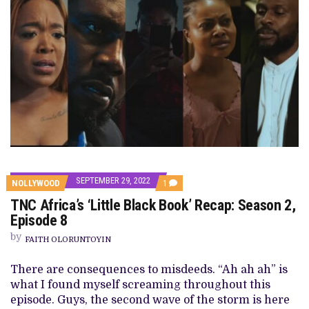
SEPTEMBER 29, 2022
COMMENT
NOLLYWOOD
1
ON
TNC Africa’s ‘Little Black Book’ Recap: Season 2,
TNC
AFRICA’S
Episode 8
‘LITTLE
BLACK
by
FAITH OLORUNTOYIN
BOOK’
RECAP:
SEASON
There are consequences to misdeeds. “Ah ah ah” is
2,
what I found myself screaming throughout this
EPISODE
8
episode. Guys, the second wave of the storm is here