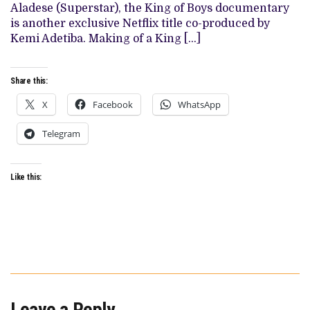
MAKING
Aladese (Superstar), the King of Boys documentary
OF
is another exclusive Netflix title co-produced by
A
KING’
Kemi Adetiba. Making of a King […]
Share this:
X
Facebook
WhatsApp
Telegram
Like this:
Leave a Reply