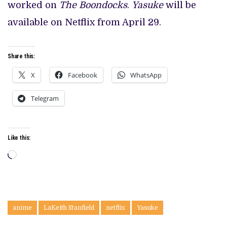
worked on
The Boondocks
.
Yasuke
will be
available on Netflix from April 29.
Share this:
X
Facebook
WhatsApp
Telegram
Like this:
Loading…
anime
LaKeith Stanfield
netflix
Yasuke