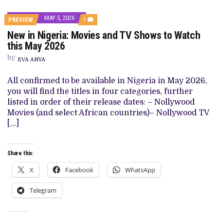
MAY 5, 2026
COMMENT
PREVIEW
1
ON
New in Nigeria: Movies and TV Shows to Watch
NEW
IN
this May 2026
NIGERIA:
MOVIES
by
EVA ANYA
AND
TV
SHOWS
All confirmed to be available in Nigeria in May 2026,
TO
you will find the titles in four categories, further
WATCH
THIS
listed in order of their release dates: – Nollywood
MAY
Movies (and select African countries)– Nollywood TV
2026
[…]
Share this:
X
Facebook
WhatsApp
Telegram