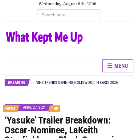
Wednesday, August 5th, 2026
Search
for:
HOMI TV ADDS NIGERIAN SHORT FILM ‘EKÚN ÌYÀWÓ’ TO ITS AFRICAN STREAMING CATALOGUE
PREVIEW OF JANUARY MOVIES AND TV SHOWS
THE NIGERIAN OFFICIAL SELECTION COMMITTEE OPENS SUBMISSIONS FOR 99TH OSCARS (IMPORTANT DATES)
NEW IN NIGERIA: MOVIES AND TV SHOWS TO WATCH THIS AUGUST 2026
NOLLYWOOD DISTILLED: THE STORIES THAT MATTERED THIS WEEK
MENU
FRANCE AND THE UK DRIVE AKINOLA DAVIES JR.’S ‘MY FATHER’S SHADOW’ PAST $1.1 MILLION WORLDWIDE
NIGERIAN SOCIAL IMPACT FILMS YOU SHOULD KNOW ABOUT
BREAKING
NINE TRENDS DEFINING NOLLYWOOD IN EARLY 2026
NOLLYWOOD DISTILLED: THE STORIES THAT MATTERED THIS WEEK
DAMILOLA ORIMOGUNJE’S ‘DEAR AJAYI’ SETS WORLD PREMIERE AT VENICE 2026
CANAL+ AND ANAKLE’S FLYING WHALE BUILD 10-FILM TELEVISION PARTNERSHIP
APRIL 27, 2021
COMMENTS
HOMI TV ADDS NIGERIAN SHORT FILM ‘EKÚN ÌYÀWÓ’ TO ITS AFRICAN STREAMING CATALOGUE
NEWS
0
ON
PREVIEW OF JANUARY MOVIES AND TV SHOWS
‘Yasuke’ Trailer Breakdown:
‘YASUKE’
TRAILER
Oscar-Nominee, LaKeith
BREAKDOWN:
OSCAR-
NOMINEE,