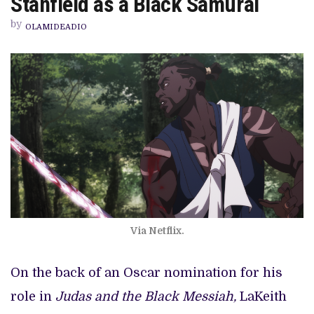
Stanfield as a Black Samurai
LAKEITH
STANFIELD
by
AS
OLAMIDEADIO
A
BLACK
SAMURAI
Via Netflix.
On the back of an Oscar nomination for his
role in
Judas and the Black Messiah,
LaKeith