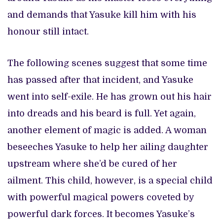
and demands that Yasuke kill him with his
honour still intact.
The following scenes suggest that some time
has passed after that incident, and Yasuke
went into self-exile. He has grown out his hair
into dreads and his beard is full. Yet again,
another element of magic is added. A woman
beseeches Yasuke to help her ailing daughter
upstream where she’d be cured of her
ailment. This child, however, is a special child
with powerful magical powers coveted by
powerful dark forces. It becomes Yasuke’s