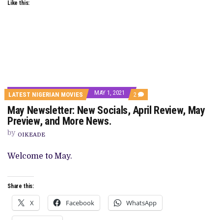
Like this:
MAY 1, 2021
COMMENTS
LATEST NIGERIAN MOVIES
2
ON
May Newsletter: New Socials, April Review, May
MAY
NEWSLETTER:
Preview, and More News.
NEW
SOCIALS,
by
OIKEADE
APRIL
REVIEW,
MAY
Welcome to May.
PREVIEW,
AND
MORE
NEWS.
Share this:
X
Facebook
WhatsApp