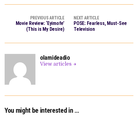
PREVIOUS ARTICLE
NEXT ARTICLE
Movie Review: ‘Eyimofe’
POSE: Fearless, Must-See
(This is My Desire)
Television
olamideadio
View articles
You might be interested in …