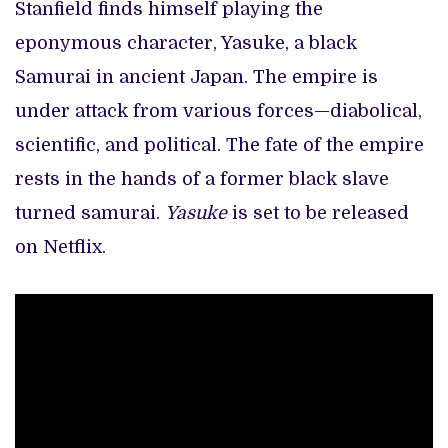
Stanfield finds himself playing the
eponymous character, Yasuke, a black
Samurai in ancient Japan. The empire is
under attack from various forces—diabolical,
scientific, and political. The fate of the empire
rests in the hands of a former black slave
turned samurai.
Yasuke
is set to be released
on Netflix.