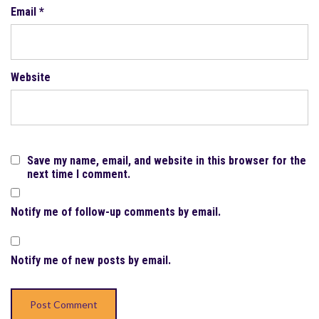
Email
*
Website
Save my name, email, and website in this browser for the
next time I comment.
Notify me of follow-up comments by email.
Notify me of new posts by email.