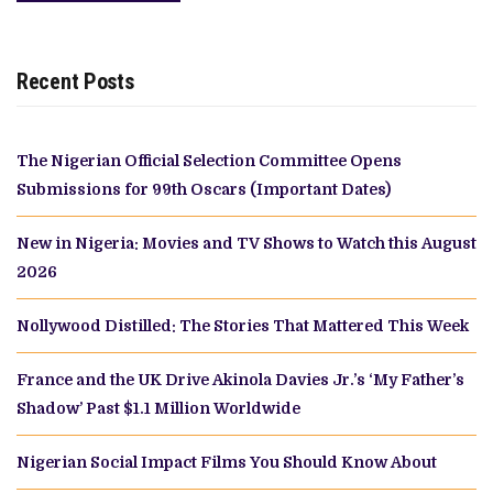
Recent Posts
The Nigerian Official Selection Committee Opens
Submissions for 99th Oscars (Important Dates)
New in Nigeria: Movies and TV Shows to Watch this August
2026
Nollywood Distilled: The Stories That Mattered This Week
France and the UK Drive Akinola Davies Jr.’s ‘My Father’s
Shadow’ Past $1.1 Million Worldwide
Nigerian Social Impact Films You Should Know About