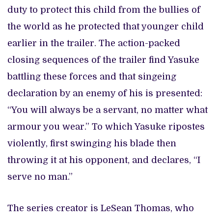
duty to protect this child from the bullies of
the world as he protected that younger child
earlier in the trailer. The action-packed
closing sequences of the trailer find Yasuke
battling these forces and that singeing
declaration by an enemy of his is presented:
“You will always be a servant, no matter what
armour you wear.” To which Yasuke ripostes
violently, first swinging his blade then
throwing it at his opponent, and declares, “I
serve no man.”
The series creator is LeSean Thomas, who