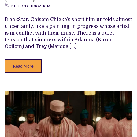
FOR
by
NELSON CHIGOZIRIM
THE
SOUL’
REVIEW
BlackStar: Chisom Chieke’s short film unfolds almost
(SHORT
uncertainly, like a painting in progress whose artist
FILM)
is in conflict with their muse. There is a quiet
tension that simmers within Adanma (Karen
Obilom) and Trey (Marcus […]
Read More