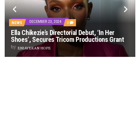
PREVIEW OF JANUARY MOVIES AND TV SHOWS
DECEMBER 23, 2024
COMMENTS
NEWS
0
ON
Ella Chikezie’s Directorial Debut, ‘In Her
ELLA
CHIKEZIE’S
Shoes’, Secures Tricom Productions Grant
DIRECTORIAL
DEBUT,
by
ENIAYEKAN HOPE
‘IN
HER
SHOES’,
SECURES
TRICOM
PRODUCTIONS
GRANT