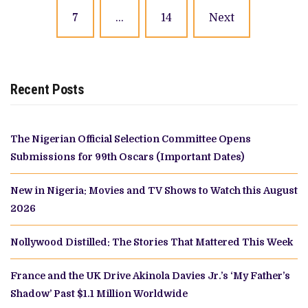
7
…
14
Next
Recent Posts
The Nigerian Official Selection Committee Opens
Submissions for 99th Oscars (Important Dates)
New in Nigeria: Movies and TV Shows to Watch this August
2026
Nollywood Distilled: The Stories That Mattered This Week
France and the UK Drive Akinola Davies Jr.’s ‘My Father’s
Shadow’ Past $1.1 Million Worldwide