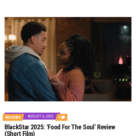
AUGUST 6, 2025
COMMENTS
REVIEWS
0
ON
BlackStar 2025: ‘Food For The Soul’ Review
BLACKSTAR
2025:
(Short Film)
‘FOOD