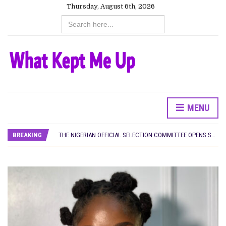
Thursday, August 6th, 2026
Search
for:
HOMI TV ADDS NIGERIAN SHORT FILM ‘EKÚN ÌYÀWÓ’ TO ITS AFRICAN STREAMING CATALOGUE
MENU
PREVIEW OF JANUARY MOVIES AND TV SHOWS
THE NIGERIAN OFFICIAL SELECTION COMMITTEE OPENS SUBMISSIONS FOR 99TH OSCARS (IMPORTANT DATES)
BREAKING
NEW IN NIGERIA: MOVIES AND TV SHOWS TO WATCH THIS AUGUST 2026
NOLLYWOOD DISTILLED: THE STORIES THAT MATTERED THIS WEEK
FRANCE AND THE UK DRIVE AKINOLA DAVIES JR.’S ‘MY FATHER’S SHADOW’ PAST $1.1 MILLION WORLDWIDE
NIGERIAN SOCIAL IMPACT FILMS YOU SHOULD KNOW ABOUT
NINE TRENDS DEFINING NOLLYWOOD IN EARLY 2026
NOLLYWOOD DISTILLED: THE STORIES THAT MATTERED THIS WEEK
DAMILOLA ORIMOGUNJE’S ‘DEAR AJAYI’ SETS WORLD PREMIERE AT VENICE 2026
CANAL+ AND ANAKLE’S FLYING WHALE BUILD 10-FILM TELEVISION PARTNERSHIP
HOMI TV ADDS NIGERIAN SHORT FILM ‘EKÚN ÌYÀWÓ’ TO ITS AFRICAN STREAMING CATALOGUE