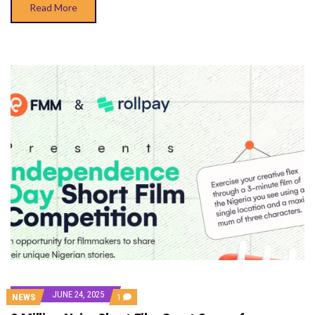
Read More
JUNE 24, 2025
COMMENT
NEWS
1
ON