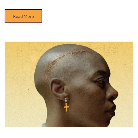
Read More