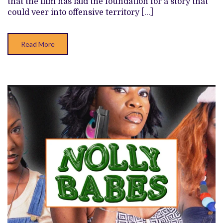
that the film has laid the foundation for a story that
could veer into offensive territory […]
Read More