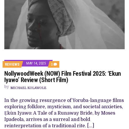
MAY 14, 2025
COMMENTS
REVIEWS
0
ON
NollywoodWeek (NOW) Film Festival 2025: ‘Ekun
NOLLYWOODWEEK
(NOW)
Iyawo’ Review (Short Film)
FILM
FESTIVAL
by
MICHAEL KOLAWOLE
2025:
‘EKUN
IYAWO’
In the growing resurgence of Yoruba-language films
REVIEW
exploring folklore, mysticism, and societal anxieties,
(SHORT
FILM)
Ẹkùn Iyawo: A Tale of a Runaway Bride, by Moses
Ipadeola, arrives as a surreal and bold
reinterpretation of a traditional rite. […]