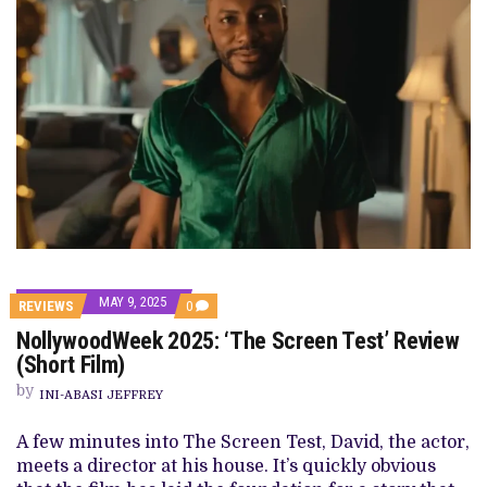
MAY 9, 2025
COMMENTS
REVIEWS
0
ON
NollywoodWeek 2025: ‘The Screen Test’ Review
NOLLYWOODWEEK
2025:
(Short Film)
‘THE
SCREEN
by
INI-ABASI JEFFREY
TEST’
REVIEW
(SHORT
A few minutes into The Screen Test, David, the actor,
FILM)
meets a director at his house. It’s quickly obvious