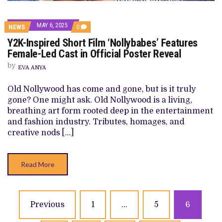
MAY 6, 2025
COMMENTS
NEWS
0
ON
Y2K-Inspired Short Film ‘Nollybabes’ Features
Y2K-
INSPIRED
Female-Led Cast in Official Poster Reveal
SHORT
FILM
by
EVA ANYA
‘NOLLYBABES’
FEATURES
FEMALE-
Old Nollywood has come and gone, but is it truly
LED
gone? One might ask. Old Nollywood is a living,
CAST
IN
breathing art form rooted deep in the entertainment
OFFICIAL
and fashion industry. Tributes, homages, and
POSTER
REVEAL
creative nods […]
Read More
Posts
Previous
1
…
5
6
navigation