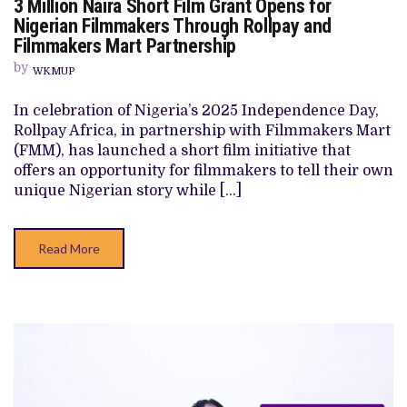
3 Million Naira Short Film Grant Opens for
3
MILLION
Nigerian Filmmakers Through Rollpay and
NAIRA
Filmmakers Mart Partnership
SHORT
FILM
by
GRANT
WKMUP
OPENS
FOR
In celebration of Nigeria’s 2025 Independence Day,
NIGERIAN
FILMMAKERS
Rollpay Africa, in partnership with Filmmakers Mart
THROUGH
(FMM), has launched a short film initiative that
ROLLPAY
AND
offers an opportunity for filmmakers to tell their own
FILMMAKERS
unique Nigerian story while […]
MART
PARTNERSHIP
Read More