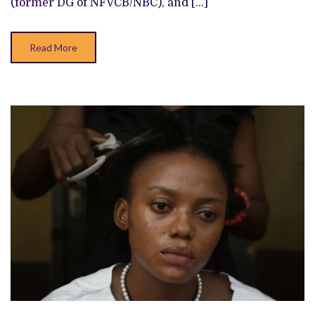
(former DG of NFVCB/NBC), and […]
Read More