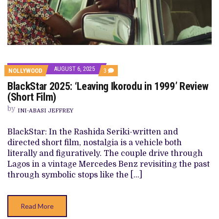
AUGUST 6, 2025
COMMENTS
NOLLYWOOD
3
ON
BlackStar 2025: ‘Leaving Ikorodu in 1999’ Review
BLACKSTAR
2025:
(Short Film)
‘LEAVING
IKORODU
by
INI-ABASI JEFFREY
IN
1999’
REVIEW
BlackStar: In the Rashida Seriki-written and
(SHORT
directed short film, nostalgia is a vehicle both
FILM)
literally and figuratively. The couple drive through
Lagos in a vintage Mercedes Benz revisiting the past
through symbolic stops like the […]
Read More