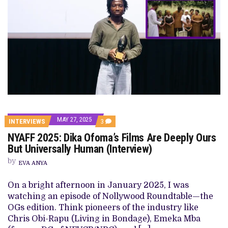
MAY 27, 2025
COMMENTS
INTERVIEWS
3
ON
NYAFF 2025: Dika Ofoma’s Films Are Deeply Ours
NYAFF
2025:
But Universally Human (Interview)
DIKA
OFOMA’S
by
EVA ANYA
FILMS
ARE
DEEPLY
On a bright afternoon in January 2025, I was
OURS
watching an episode of Nollywood Roundtable—the
BUT
UNIVERSALLY
OGs edition. Think pioneers of the industry like
HUMAN
Chris Obi-Rapu (Living in Bondage), Emeka Mba
(INTERVIEW)