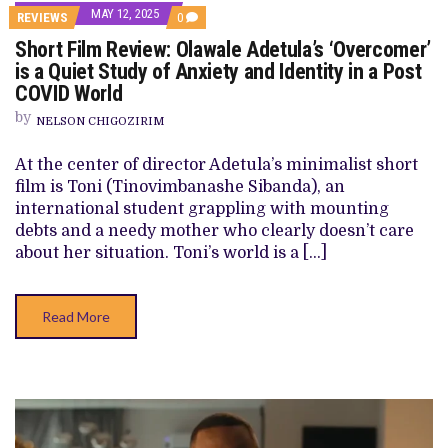
MAY 12, 2025
COMMENTS
REVIEWS
0
ON
Short Film Review: Olawale Adetula’s ‘Overcomer’
SHORT
FILM
is a Quiet Study of Anxiety and Identity in a Post
REVIEW:
COVID World
OLAWALE
ADETULA’S
by
‘OVERCOMER’
NELSON CHIGOZIRIM
IS
A
At the center of director Adetula’s minimalist short
QUIET
STUDY
film is Toni (Tinovimbanashe Sibanda), an
OF
international student grappling with mounting
ANXIETY
AND
debts and a needy mother who clearly doesn’t care
IDENTITY
about her situation. Toni’s world is a […]
IN
A
POST
COVID
Read More
WORLD