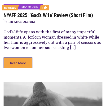
MAY 20, 2025
COMMENT
REVIEWS
1
ON
NYAFF 2025: ‘God’s Wife’ Review (Short Film)
NYAFF
2025:
by
‘GOD’S
INI-ABASI JEFFREY
WIFE’
REVIEW
God’s Wife opens with the first of many impactful
(SHORT
FILM)
moments. A forlorn woman dressed in white while
her hair is aggressively cut with a pair of scissors as
two women sit on her sides casting […]
Read More