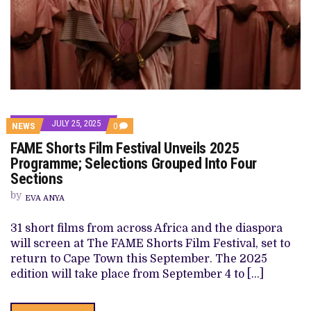
JULY 25, 2025
COMMENTS
NEWS
0
ON
FAME Shorts Film Festival Unveils 2025
FAME
SHORTS
Programme; Selections Grouped Into Four
FILM
Sections
FESTIVAL
UNVEILS
by
2025
EVA ANYA
PROGRAMME;
SELECTIONS
31 short films from across Africa and the diaspora
GROUPED
INTO
will screen at The FAME Shorts Film Festival, set to
FOUR
return to Cape Town this September. The 2025
SECTIONS
edition will take place from September 4 to […]