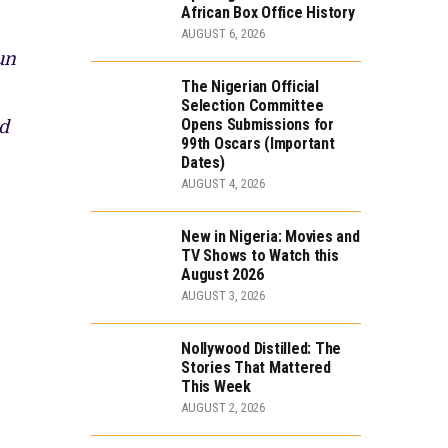
African Box Office History
AUGUST 6, 2026
un
The Nigerian Official
Selection Committee
Opens Submissions for
d
99th Oscars (Important
Dates)
AUGUST 4, 2026
New in Nigeria: Movies and
TV Shows to Watch this
August 2026
AUGUST 3, 2026
Nollywood Distilled: The
Stories That Mattered
This Week
AUGUST 2, 2026