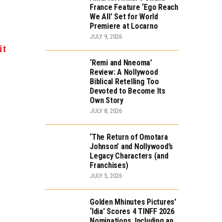
France Feature ‘Ego Reach
We All’ Set for World
Premiere at Locarno
JULY 9, 2026
it
‘Remi and Nneoma’
Review: A Nollywood
Biblical Retelling Too
Devoted to Become Its
Own Story
JULY 8, 2026
‘The Return of Omotara
Johnson’ and Nollywood’s
Legacy Characters (and
Franchises)
JULY 5, 2026
Golden Mhinutes Pictures’
‘Idia’ Scores 4 TINFF 2026
Nominations, Including an