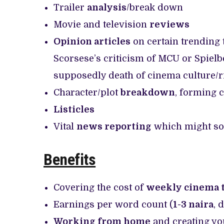
Trailer
analysis
/break down
Movie and television
reviews
Opinion articles
on certain trending 
Scorsese’s criticism of MCU or Spielbe
supposedly death of cinema culture/ri
Character/plot
breakdown
, forming 
Listicles
Vital
news reporting
which might som
Benefits
Covering the cost of
weekly cinema t
Earnings per word count (
1-3 naira
, 
Working from home
and creating yo