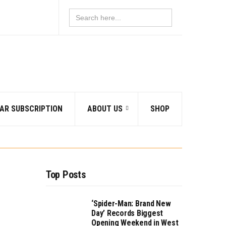
Search
for:
AR SUBSCRIPTION
ABOUT US
SHOP
Top Posts
‘Spider-Man: Brand New
Day’ Records Biggest
Opening Weekend in West