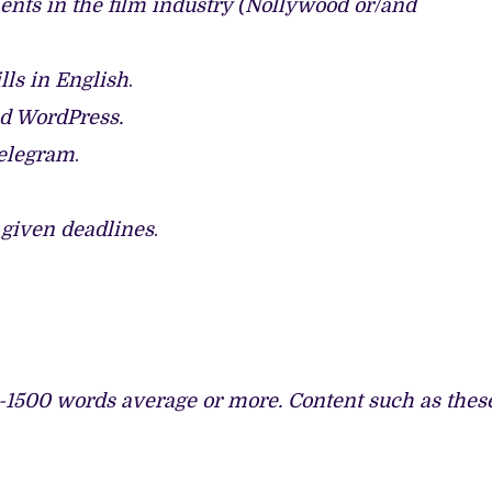
nts in the film industry (Nollywood or/and
ls in English
.
nd WordPress.
Telegram
.
r given deadlines
.
-1500 words average or more. Content such as thes