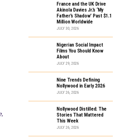
France and the UK Drive
Akinola Davies Jr.’s ‘My
Father’s Shadow’ Past $1.1
Million Worldwide
JULY 30, 2026
Nigerian Social Impact
Films You Should Know
About
JULY 29, 2026
Nine Trends Defining
Nollywood in Early 2026
JULY 26, 2026
Nollywood Distilled: The
e,
Stories That Mattered
This Week
JULY 26, 2026