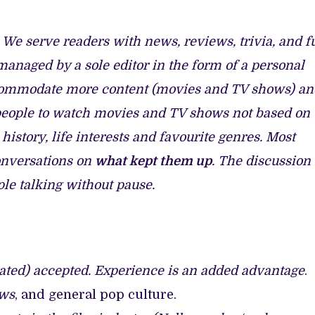
 BUILD 10-FILM TELEVISION PARTNERSHIP
TV SHOWS
. We serve readers with news, reviews, trivia, and f
n managed by a sole editor in the form of a personal
accommodate more content (movies and TV shows) an
people to watch movies and TV shows not based on
 history, life interests and favourite genres. Most
onversations on
what kept them up
. The discussion
le talking without pause.
onated) accepted. Experience is an added advantage
.
ows
, and general pop culture.