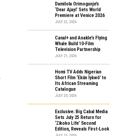
Damilola Orimogunje’s
‘Dear Ajayi’ Sets World
Premiere at Venice 2026
JULY 22, 2026
Canal+ and Anakle’s Flying
Whale Build 10-Film
Television Partnership
JULY 21, 2026
Homi TV Adds Nigerian
.
Short Film ‘Ekún Ìyàwó’ to
Its African Streaming
Catalogue
JULY 20, 2026
Exclusive: Big Cabal Media
Sets July 25 Return for
‘Zikoko Life’ Second
Edition, Reveals First-Look
JULY 15, 2026