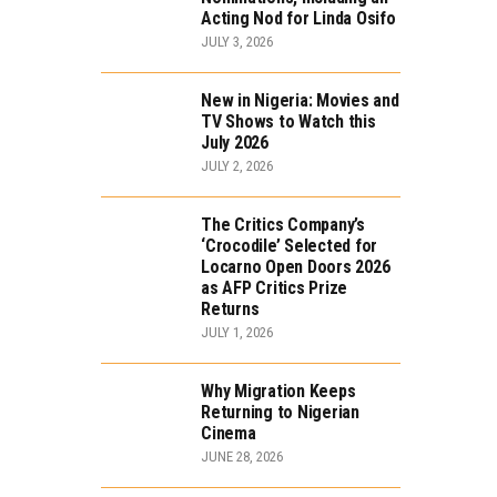
Acting Nod for Linda Osifo
JULY 3, 2026
New in Nigeria: Movies and
TV Shows to Watch this
July 2026
JULY 2, 2026
The Critics Company’s
‘Crocodile’ Selected for
Locarno Open Doors 2026
as AFP Critics Prize
Returns
JULY 1, 2026
Why Migration Keeps
Returning to Nigerian
Cinema
JUNE 28, 2026