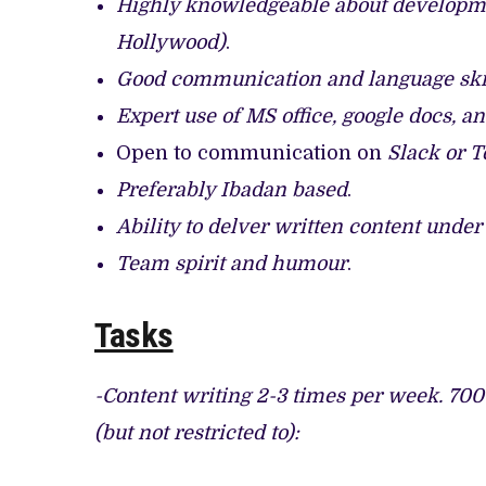
Highly knowledgeable about developme
Hollywood)
.
Good communication and language skil
Expert use of MS office, google docs, a
Open to communication on
Slack or 
Preferably Ibadan based
.
Ability to delver written content unde
Team spirit and humour
.
Tasks
-Content writing 2-3 times per week. 700
(but not restricted to):