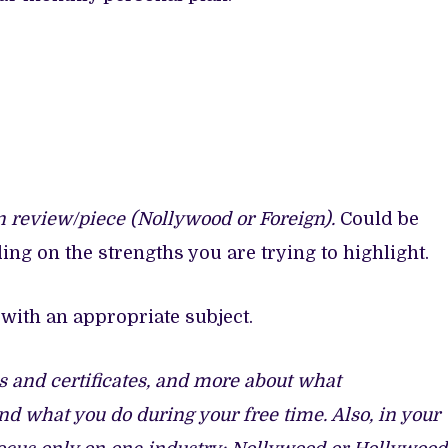
n review/piece (Nollywood or Foreign).
Could be
ing on the strengths you are trying to highlight.
with an appropriate subject.
ns and certificates, and more about what
and what you do during your free time. Also, in your