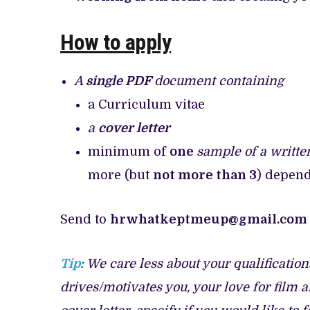
How to apply
A
single PDF
document containing
a Curriculum vitae
a
cover letter
minimum of
one
sample of a writte
more (but
not more than 3
) depend
Send to
hrwhatkeptmeup@gmail.com
Tip
: We care less about your qualificatio
drives/motivates you, your love for film 