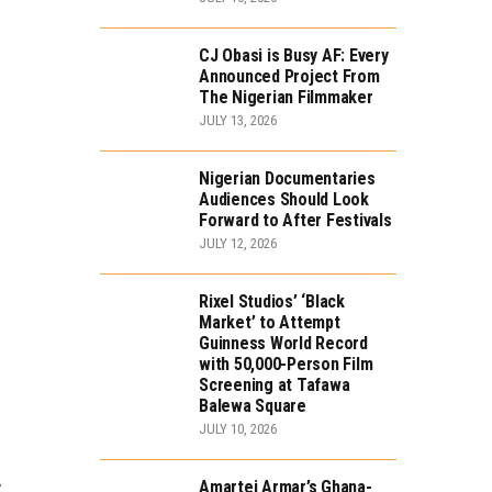
CJ Obasi is Busy AF: Every
Announced Project From
The Nigerian Filmmaker
JULY 13, 2026
Nigerian Documentaries
Audiences Should Look
Forward to After Festivals
JULY 12, 2026
Rixel Studios’ ‘Black
Market’ to Attempt
Guinness World Record
with 50,000-Person Film
Screening at Tafawa
Balewa Square
JULY 10, 2026
Amartei Armar’s Ghana-