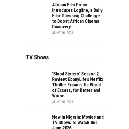
African Film Press
Introduces Logline, a Daily
Film-Guessing Challenge
to Boost African Cinema
Discovery
JUNE 26, 2026
TV Shows
‘Blood Sisters’ Season 2
Review: EbonyLife’s Netflix
Thriller Expands Its World
of Excess, for Better and
Worse
JUNE 15, 2026
New in Nigeria: Movies and
TV Shows to Watch this
June 2026