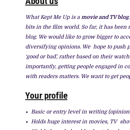
About us
CANAL+ AND ANAKLE’S FLYING WHALE
PREVIEW OF JANUARY MOVIES AND 
What Kept Me Up is a
movie and TV blog
bits in the film world. So far, it has bee
blog. We would like to grow bigger to 
diversifying opinions. We hope to push 
‘good or bad’, rather based on their watch
importantly, getting people engaged in c
with readers matters. We want to get peop
Your profile
Basic or entry level in writing (opini
Holds huge interest in movies, TV sh