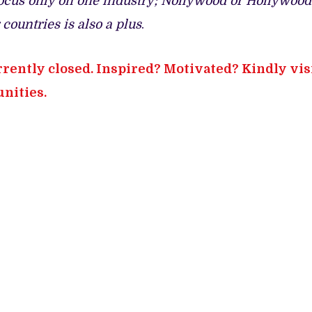
o focus only on one industry; Nollywood or Hollywood
countries is also a plus
.
rrently closed. Inspired? Motivated? Kindly vis
nities.