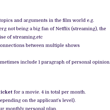
topics and arguments in the film world e.g.
rg not being a big fan of Netflix (streaming), the
se of streaming,etc
connections between multiple shows
etimes include 1 paragraph of personal opinion
icket
for a movie. 4 in total per month.
depending on the applicant’s level).
ur monthly personal plan.