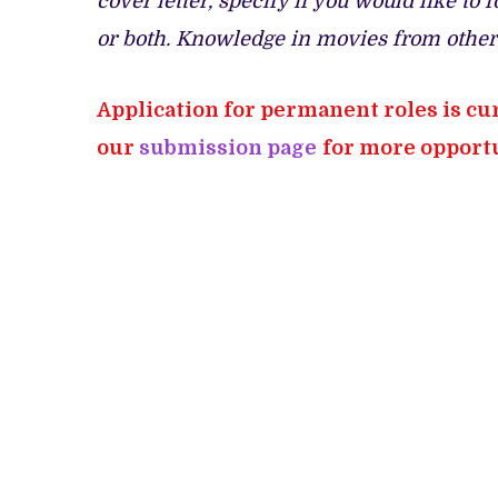
cover letter, specify if you would like t
or both. Knowledge in movies from other 
Application for permanent roles is cu
our
submission page
for more opportu