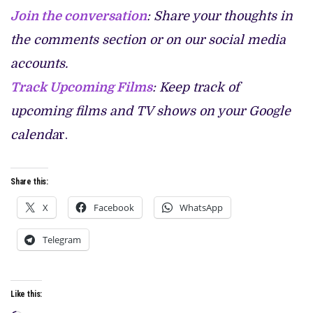
Join the conversation
: Share your thoughts in
the comments section or on our social media
accounts.
Track Upcoming Films
: Keep track of
upcoming films and TV shows on your Google
calenda
r.
Share this:
X
Facebook
WhatsApp
Telegram
Like this: