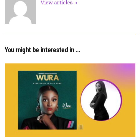
View articles
You might be interested in …