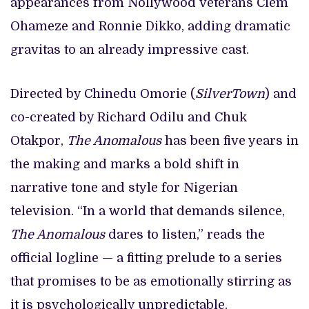
appearances from Nollywood veterans Clem
Ohameze and Ronnie Dikko, adding dramatic
gravitas to an already impressive cast.
Directed by Chinedu Omorie (
SilverTown
) and
co-created by Richard Odilu and Chuk
Otakpor,
The Anomalous
has been five years in
the making and marks a bold shift in
narrative tone and style for Nigerian
television. “In a world that demands silence,
The Anomalous
dares to listen,” reads the
official logline — a fitting prelude to a series
that promises to be as emotionally stirring as
it is psychologically unpredictable.