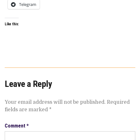
Telegram
Like this:
Leave a Reply
Your email address will not be published.
Required
fields are marked
*
Comment
*