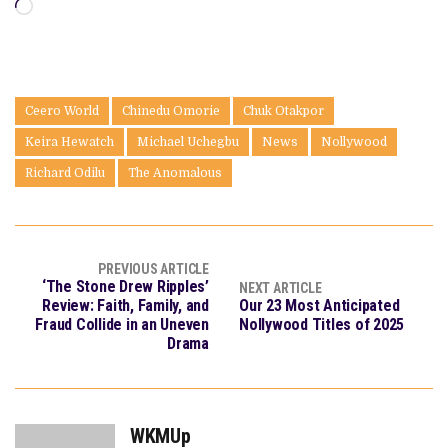
Loading…
Ceero World
Chinedu Omorie
Chuk Otakpor
Keira Hewatch
Michael Uchegbu
News
Nollywood
Richard Odilu
The Anomalous
PREVIOUS ARTICLE
‘The Stone Drew Ripples’
NEXT ARTICLE
Review: Faith, Family, and
Our 23 Most Anticipated
Fraud Collide in an Uneven
Nollywood Titles of 2025
Drama
WKMUp