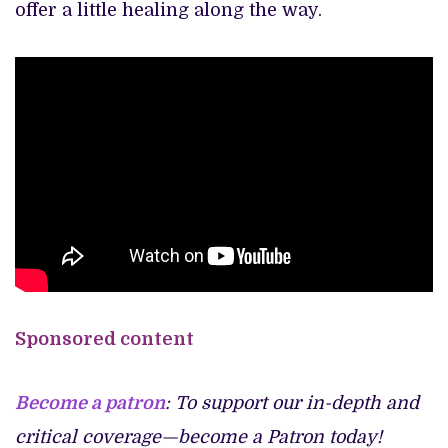
offer a little healing along the way.
Sponsored content
Become a patron
: To support our in-depth and
critical coverage—become a Patron today!