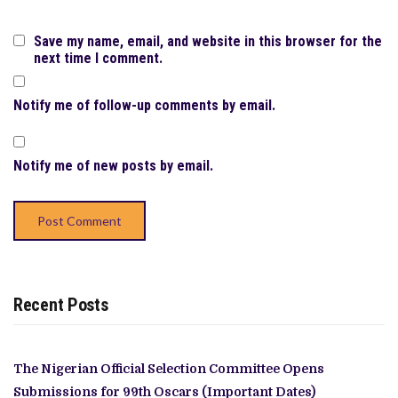
Save my name, email, and website in this browser for the
next time I comment.
Notify me of follow-up comments by email.
Notify me of new posts by email.
Recent Posts
The Nigerian Official Selection Committee Opens
Submissions for 99th Oscars (Important Dates)