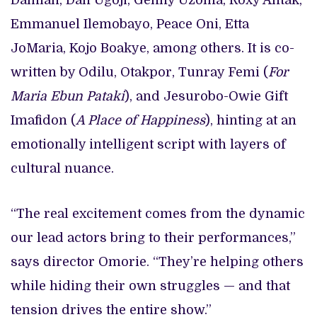
Damian, Dan Ugoji, Genny Uzoma, Roxy Antak,
Emmanuel Ilemobayo, Peace Oni, Etta
JoMaria, Kojo Boakye, among others. It is co-
written by Odilu, Otakpor, Tunray Femi (
For
Maria Ebun Pataki
), and Jesurobo-Owie Gift
Imafidon (
A Place of Happiness
), hinting at an
emotionally intelligent script with layers of
cultural nuance.
“The real excitement comes from the dynamic
our lead actors bring to their performances,”
says director Omorie. “They’re helping others
while hiding their own struggles — and that
tension drives the entire show.”