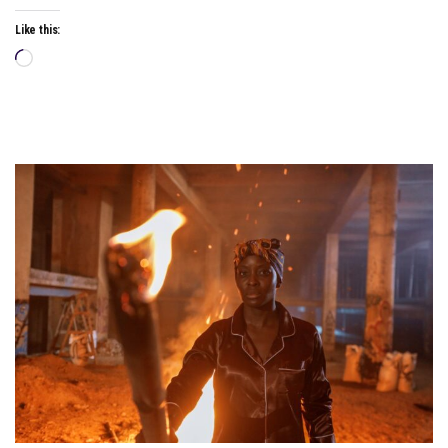
Like this:
Loading…