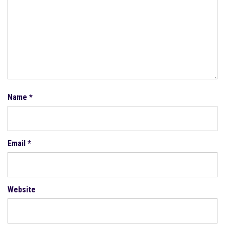
Name
*
Email
*
Website