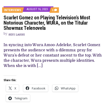
AUGUST 16, 2023
COMMENTS
INTERVIEWS
6
ON
Scarlet Gomez on Playing Television’s Most
SCARLET
GOMEZ
Notorious Character, WURA, on the Titular
ON
Showmax Telenovela
PLAYING
TELEVISION’S
by
MOST
SEYI LASISI
NOTORIOUS
CHARACTER,
In syncing into Wura Amoo-Adeleke, Scarlet Gomez
WURA,
ON
presents the audience with a dilemma: pray for
THE
Wura’s defeat or her constant ascent to the top. With
TITULAR
SHOWMAX
the character, Wura presents multiple identities.
TELENOVELA
When she is with […]
Share this:
X
Facebook
WhatsApp
Telegram