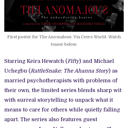
First poster for The Anomalous. Via Ceero World. Watch
teaser below.
Starring Keira Hewatch (
Fifty
) and Michael
Uchegbu (
RattleSnake: The Ahanna Story
) as
married psychotherapists with problems of
their own, the limited series blends sharp wit
with surreal storytelling to unpack what it
means to care for others while quietly falling
apart. The series also features guest