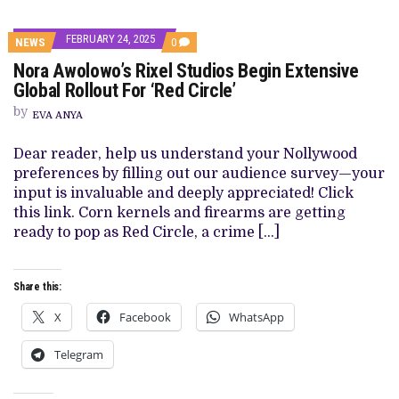
FEBRUARY 24, 2025
COMMENTS
NEWS
0
ON
Nora Awolowo’s Rixel Studios Begin Extensive
NORA
AWOLOWO’S
Global Rollout For ‘Red Circle’
RIXEL
STUDIOS
by
EVA ANYA
BEGIN
EXTENSIVE
GLOBAL
Dear reader, help us understand your Nollywood
ROLLOUT
preferences by filling out our audience survey—your
FOR
‘RED
input is invaluable and deeply appreciated! Click
CIRCLE’
this link. Corn kernels and firearms are getting
ready to pop as Red Circle, a crime […]
Share this:
X
Facebook
WhatsApp
Telegram