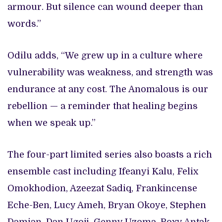
armour. But silence can wound deeper than
words.”
Odilu adds, “We grew up in a culture where
vulnerability was weakness, and strength was
endurance at any cost. The Anomalous is our
rebellion — a reminder that healing begins
when we speak up.”
The four-part limited series also boasts a rich
ensemble cast including Ifeanyi Kalu, Felix
Omokhodion, Azeezat Sadiq, Frankincense
Eche-Ben, Lucy Ameh, Bryan Okoye, Stephen