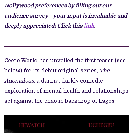
Nollywood preferences by filling out our
audience survey—your input is invaluable and
deeply appreciated!
Click this
link
.
Ceero World has unveiled the first teaser (see
below) for its debut original series,
The
Anomalous
, a daring, darkly comedic
exploration of mental health and relationships
set against the chaotic backdrop of Lagos.