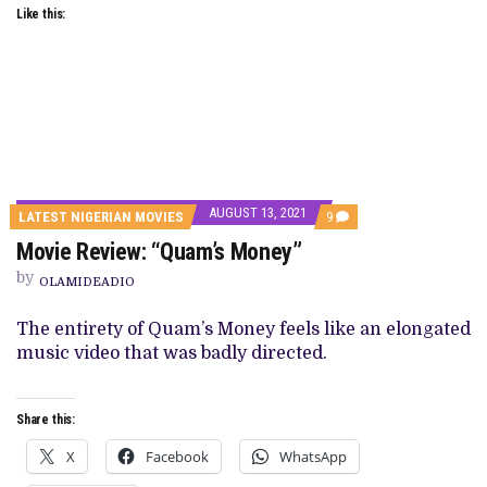
Like this:
AUGUST 13, 2021
COMMENTS
LATEST NIGERIAN MOVIES
9
ON
Movie Review: “Quam’s Money”
MOVIE
REVIEW:
by
“QUAM’S
OLAMIDEADIO
MONEY”
The entirety of Quam’s Money feels like an elongated
music video that was badly directed.
Share this:
X
Facebook
WhatsApp