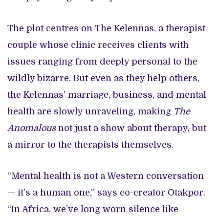
The plot centres on The Kelennas, a therapist
couple whose clinic receives clients with
issues ranging from deeply personal to the
wildly bizarre. But even as they help others,
the Kelennas’ marriage, business, and mental
health are slowly unraveling, making
The
Anomalous
not just a show about therapy, but
a mirror to the therapists themselves.
“Mental health is not a Western conversation
— it’s a human one,” says co-creator Otakpor.
“In Africa, we’ve long worn silence like