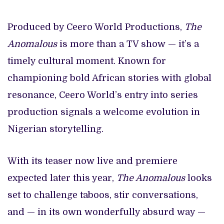
Produced by Ceero World Productions,
The
Anomalous
is more than a TV show — it’s a
timely cultural moment. Known for
championing bold African stories with global
resonance, Ceero World’s entry into series
production signals a welcome evolution in
Nigerian storytelling.
With its teaser now live and premiere
expected later this year,
The Anomalous
looks
set to challenge taboos, stir conversations,
and — in its own wonderfully absurd way —