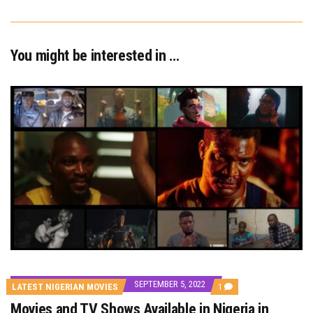
You might be interested in …
SEPTEMBER 5, 2022
COMMENT
LATEST NIGERIAN MOVIES
1
ON
Movies and TV Shows Available in Nigeria in
MOVIES