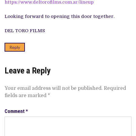
https://www.deltorofilms.com.ar/lineup
Looking forward to opening this door together.
DEL TORO FILMS
Reply
Leave a Reply
Your email address will not be published.
Required
fields are marked
*
Comment
*