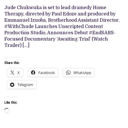
DRAMEDY
‘HOME
Jude Chukwuka is set to lead dramedy Home
THERAPY’
Therapy, directed by Paul Edoze and produced by
Emmanuel Izuoba, Brotherhood Assistant Director.
#WithChude Launches Unscripted Content
Production Studio, Announces Debut #EndSARS-
Focused Documentary ‘Awaiting Trial’ (Watch
Trailer) […]
Share this:
X
Facebook
WhatsApp
Telegram
Like this:
Loading…