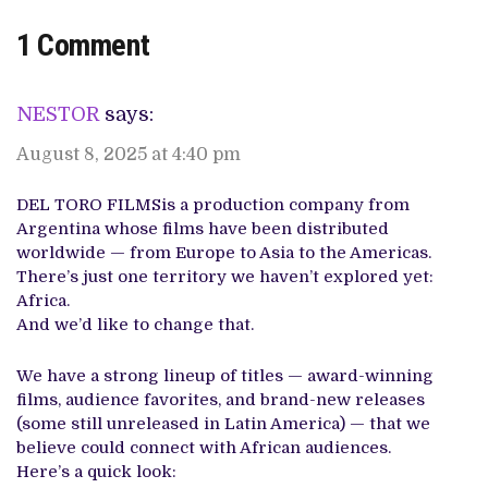
1 Comment
NESTOR
says:
August 8, 2025 at 4:40 pm
DEL TORO FILMSis a production company from
Argentina whose films have been distributed
worldwide — from Europe to Asia to the Americas.
There’s just one territory we haven’t explored yet:
Africa.
And we’d like to change that.
We have a strong lineup of titles — award-winning
films, audience favorites, and brand-new releases
(some still unreleased in Latin America) — that we
believe could connect with African audiences.
Here’s a quick look: