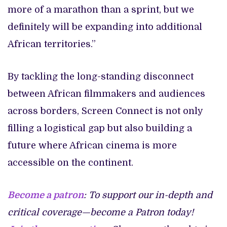
more of a marathon than a sprint, but we
definitely will be expanding into additional
African territories.”
By tackling the long-standing disconnect
between African filmmakers and audiences
across borders, Screen Connect is not only
filling a logistical gap but also building a
future where African cinema is more
accessible on the continent.
Become a patron
: To support our in-depth and
critical coverage—become a Patron today!