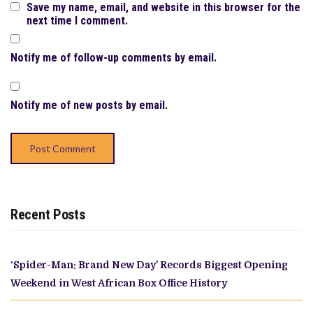
Save my name, email, and website in this browser for the
next time I comment.
Notify me of follow-up comments by email.
Notify me of new posts by email.
Recent Posts
‘Spider-Man: Brand New Day’ Records Biggest Opening
Weekend in West African Box Office History