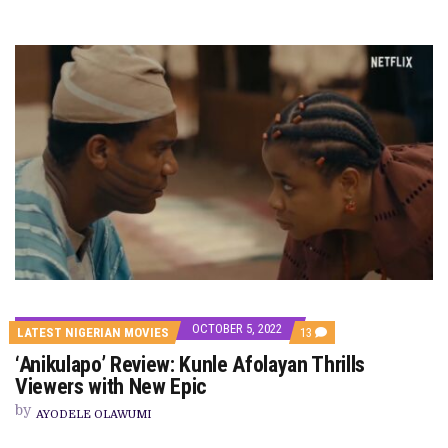
OCTOBER 5, 2022
COMMENTS
LATEST NIGERIAN MOVIES
13
ON
‘Anikulapo’ Review: Kunle Afolayan Thrills
‘ANIKULAPO’
REVIEW:
Viewers with New Epic
KUNLE
AFOLAYAN
by
AYODELE OLAWUMI
THRILLS
VIEWERS