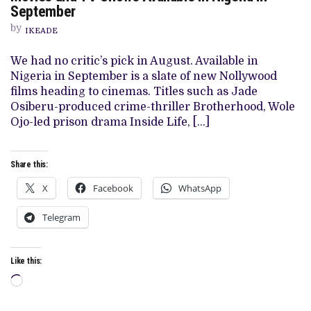
AND
September
TV
SHOWS
by
IKEADE
AVAILABLE
IN
NIGERIA
We had no critic’s pick in August. Available in
IN
Nigeria in September is a slate of new Nollywood
SEPTEMBER
films heading to cinemas. Titles such as Jade
Osiberu-produced crime-thriller Brotherhood, Wole
Ojo-led prison drama Inside Life, […]
Share this:
X
Facebook
WhatsApp
Telegram
Like this:
Loading…