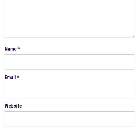
Name
*
Email
*
Website