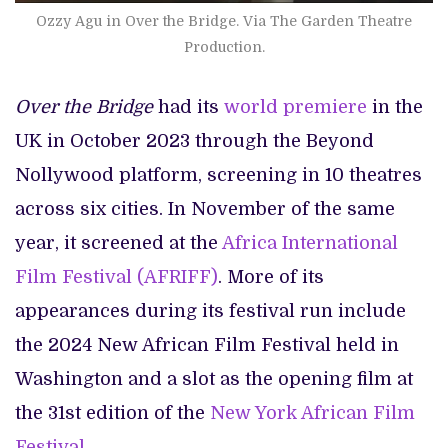
Ozzy Agu in Over the Bridge. Via The Garden Theatre
Production.
Over the Bridge
had its
world premiere
in the
UK in October 2023 through the Beyond
Nollywood platform, screening in 10 theatres
across six cities. In November of the same
year, it screened at the
Africa International
Film Festival (AFRIFF)
. More of its
appearances during its festival run include
the 2024 New African Film Festival held in
Washington and a slot as the opening film at
the 31st edition of the
New York African Film
Festival.