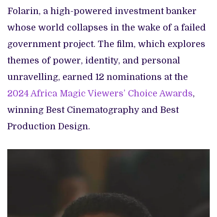
Folarin, a high-powered investment banker
whose world collapses in the wake of a failed
government project. The film, which explores
themes of power, identity, and personal
unravelling, earned 12 nominations at the
2024 Africa Magic Viewers’ Choice Awards
,
winning Best Cinematography and Best
Production Design.