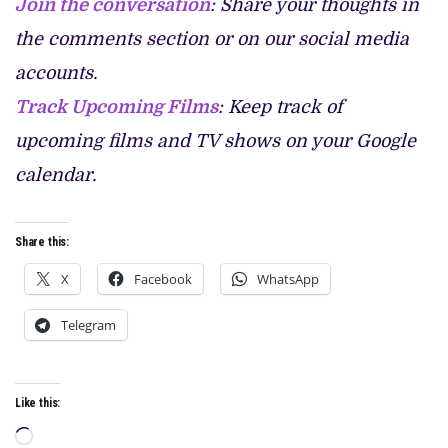
Join the conversation
: Share your thoughts in
the comments section or on our social media
accounts.
Track Upcoming Films
: Keep track of
upcoming films and TV shows on your Google
calendar.
Share this:
X
Facebook
WhatsApp
Telegram
Like this:
Loading…