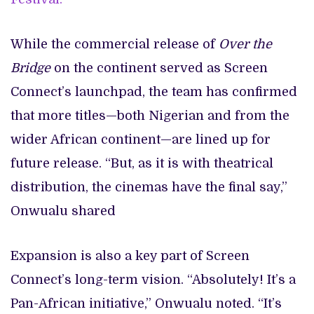
While the commercial release of
Over the
Bridge
on the continent served as Screen
Connect’s launchpad, the team has confirmed
that more titles—both Nigerian and from the
wider African continent—are lined up for
future release. “But, as it is with theatrical
distribution, the cinemas have the final say,”
Onwualu shared
Expansion is also a key part of Screen
Connect’s long-term vision. “Absolutely! It’s a
Pan-African initiative,” Onwualu noted. “It’s