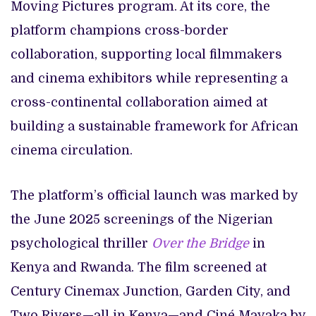
Moving Pictures program. At its core, the
platform champions cross-border
collaboration, supporting local filmmakers
and cinema exhibitors while representing a
cross-continental collaboration aimed at
building a sustainable framework for African
cinema circulation.
The platform’s official launch was marked by
the June 2025 screenings of the Nigerian
psychological thriller
Over the Bridge
in
Kenya and Rwanda. The film screened at
Century Cinemax Junction, Garden City, and
Two Rivers—all in Kenya—and Ciné Mayaka by