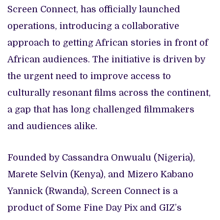
Screen Connect, has officially launched
operations, introducing a collaborative
approach to getting African stories in front of
African audiences. The initiative is driven by
the urgent need to improve access to
culturally resonant films across the continent,
a gap that has long challenged filmmakers
and audiences alike.
Founded by Cassandra Onwualu (Nigeria),
Marete Selvin (Kenya), and Mizero Kabano
Yannick (Rwanda), Screen Connect is a
product of Some Fine Day Pix and GIZ’s