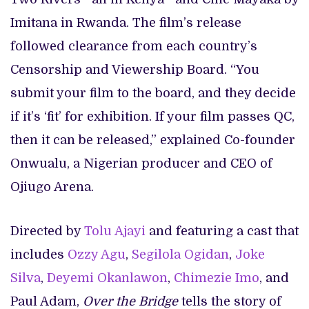
Imitana in Rwanda. The film’s release
followed clearance from each country’s
Censorship and Viewership Board. “You
submit your film to the board, and they decide
if it’s ‘fit’ for exhibition. If your film passes QC,
then it can be released,” explained Co-founder
Onwualu, a Nigerian producer and CEO of
Ojiugo Arena.
Directed by
Tolu Ajayi
and featuring a cast that
includes
Ozzy Agu
,
Segilola Ogidan
,
Joke
Silva
,
Deyemi Okanlawon
,
Chimezie Imo
, and
Paul Adam,
Over the Bridge
tells the story of