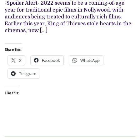
WITH
-Spoiler Alert- 2022 seems to be a coming-of-age
NEW
year for traditional epic films in Nollywood, with
EPIC
audiences being treated to culturally rich films.
Earlier this year, King of Thieves stole hearts in the
cinemas, now […]
Share this:
X
Facebook
WhatsApp
Telegram
Like this: