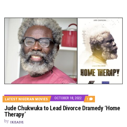
OCTOBER 18, 2022
COMMENT
LATEST NIGERIAN MOVIES
1
ON
Jude Chukwuka to Lead Divorce Dramedy ‘Home
JUDE
CHUKWUKA
Therapy’
TO
LEAD
by
IKEADE
DIVORCE