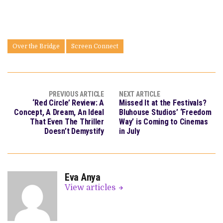
Over the Bridge
Screen Connect
PREVIOUS ARTICLE
NEXT ARTICLE
‘Red Circle’ Review: A
Missed It at the Festivals?
Concept, A Dream, An Ideal
Bluhouse Studios’ ‘Freedom
That Even The Thriller
Way’ is Coming to Cinemas
Doesn’t Demystify
in July
Eva Anya
View articles