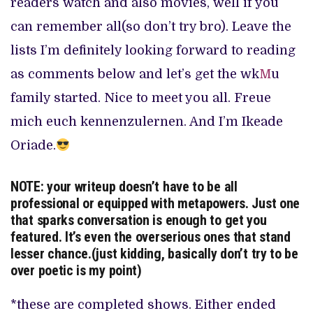
readers watch and also movies, well if you
can remember all(so don’t try bro). Leave the
lists I’m definitely looking forward to reading
as comments below and let’s get the wk
M
u
family started. Nice to meet you all. Freue
mich euch kennenzulernen. And I’m Ikeade
Oriade.
NOTE: your writeup doesn’t have to be all
professional or equipped with metapowers. Just one
that sparks conversation is enough to get you
featured. It’s even the overserious ones that stand
lesser chance.(just kidding, basically don’t try to be
over poetic is my point)
*these are completed shows. Either ended