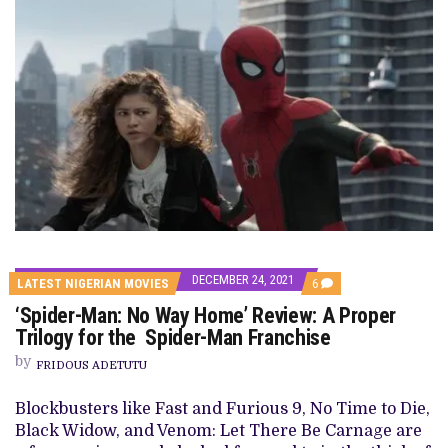
DECEMBER 24, 2021
COMMENTS
LATEST NIGERIAN MOVIES
6
ON
‘Spider-Man: No Way Home’ Review: A Proper
‘SPIDER-
MAN:
Trilogy for the Spider-Man Franchise
NO
WAY
by
FRIDOUS ADETUTU
HOME’
REVIEW:
A
Blockbusters like Fast and Furious 9, No Time to Die,
PROPER
Black Widow, and Venom: Let There Be Carnage are
TRILOGY
FOR