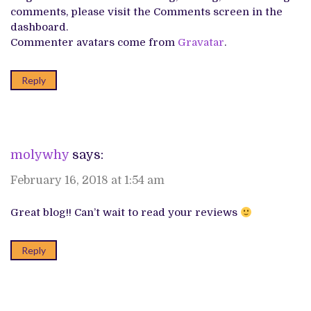
comments, please visit the Comments screen in the
dashboard.
Commenter avatars come from
Gravatar
.
Reply
molywhy
says:
February 16, 2018 at 1:54 am
Great blog!! Can’t wait to read your reviews
Reply