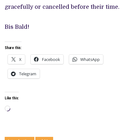
gracefully or cancelled before their time.
Bis Bald!
Share this:
X
Facebook
WhatsApp
Telegram
Like this:
Loading…