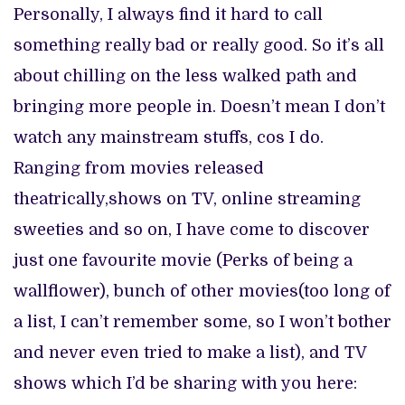
Personally, I always find it hard to call
something really bad or really good. So it’s all
about chilling on the less walked path and
bringing more people in. Doesn’t mean I don’t
watch any mainstream stuffs, cos I do.
Ranging from movies released
theatrically,shows on TV, online streaming
sweeties and so on, I have come to discover
just one favourite movie (Perks of being a
wallflower), bunch of other movies(too long of
a list, I can’t remember some, so I won’t bother
and never even tried to make a list), and TV
shows which I’d be sharing with you here: