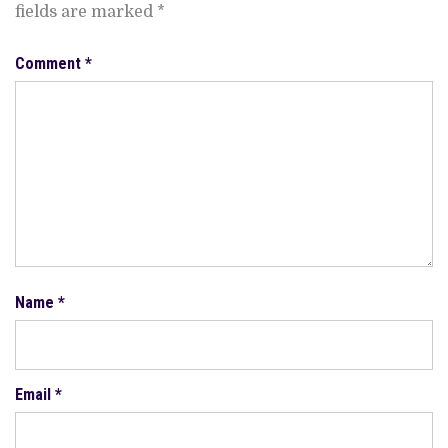
fields are marked
*
Comment
*
Name
*
Email
*