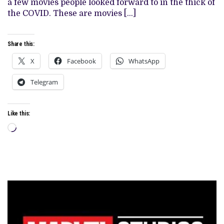
a few movies people looked forward to in the thick of
THE
the COVID. These are movies […]
SPIDER-
MAN
FRANCHISE
Share this:
X
Facebook
WhatsApp
Telegram
Like this:
Loading…