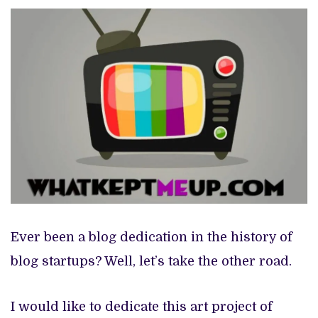
EXCLUSIVE: BIG CABAL MEDIA SETS JULY 25 RETURN FOR ‘ZIKOKO LIFE’ SECOND EDITION, REVEALS FIRST-LOOK
PREVIEW OF JANUARY MOVIES AND TV SHOWS
Ever been a blog dedication in the history of
blog startups? Well, let’s take the other road.
I would like to dedicate this art project of