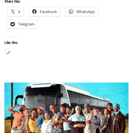
Share this:
X
Facebook
WhatsApp
Telegram
Like this:
Loading…