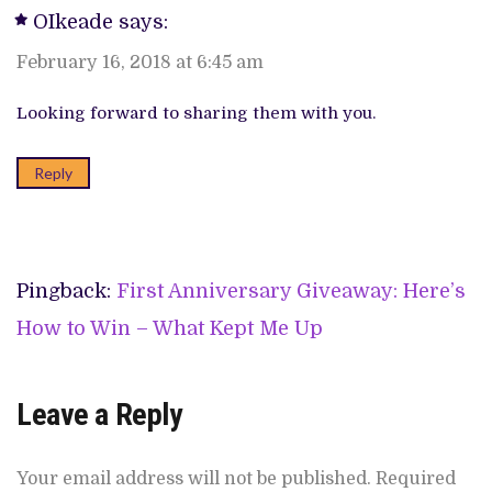
OIkeade
says:
February 16, 2018 at 6:45 am
Looking forward to sharing them with you.
Reply
Pingback:
First Anniversary Giveaway: Here’s
How to Win – What Kept Me Up
Leave a Reply
Your email address will not be published.
Required