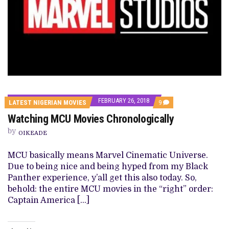
FEBRUARY 26, 2018
COMMENTS
LATEST NIGERIAN MOVIES
9
ON
Watching MCU Movies Chronologically
WATCHING
MCU
by
MOVIES
OIKEADE
CHRONOLOGICALLY
MCU basically means Marvel Cinematic Universe.
Due to being nice and being hyped from my Black
Panther experience, y’all get this also today. So,
behold: the entire MCU movies in the “right” order:
Captain America […]