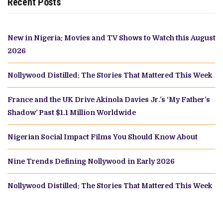
Recent Posts
New in Nigeria: Movies and TV Shows to Watch this August
2026
Nollywood Distilled: The Stories That Mattered This Week
France and the UK Drive Akinola Davies Jr.’s ‘My Father’s
Shadow’ Past $1.1 Million Worldwide
Nigerian Social Impact Films You Should Know About
Nine Trends Defining Nollywood in Early 2026
Nollywood Distilled: The Stories That Mattered This Week