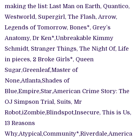
making the list: Last Man on Earth, Quantico,
Westworld, Supergirl, The Flash, Arrow,
Legends of Tomorrow, Bones*, Grey’s
Anatomy, Dr Ken*,Unbreakable Kimmy
Schmidt, Stranger Things, The Night Of, Life
in pieces, 2 Broke Girls*, Queen
Sugar,Greenleaf,Master of
None,Atlanta,Shades of
Blue,Empire,Star,American Crime Story: The
OJ Simpson Trial, Suits, Mr
Robot,iZombie,Blindspot,Insecure, This is Us,
13 Reasons
Why,Atypical,Community*,Riverdale,America