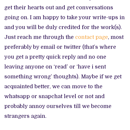
get their hearts out and get conversations
going on. I am happy to take your write-ups in
and you will be duly credited for the work(s).
Just reach me through the
contact page
, most
preferably by email or twitter (that’s where
you get a pretty quick reply and no one
leaving anyone on ‘read’ or ‘have i sent
something wrong’ thoughts). Maybe if we get
acquainted better, we can move to the
whatsapp or snapchat level or not and
probably annoy ourselves till we become
strangers again.