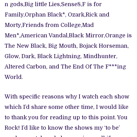
n gods,Big little Lies,Sense8,F is for
Family,Orphan Black*, Ozark,Rick and
Morty,Friends from College,Mad
Men*,American Vandal,Black Mirror,Orange is
The New Black, Big Mouth, Bojack Horseman,
Glow, Dark, Black Lightning, Mindhunter,
Altered Carbon, and The End Of The F***ing
World.
With specific reasons why I watch each show
which I’d share some other time, I would like
to thank you for reading up to this point. You
Rock! I’d like to know the shows my ‘to be’