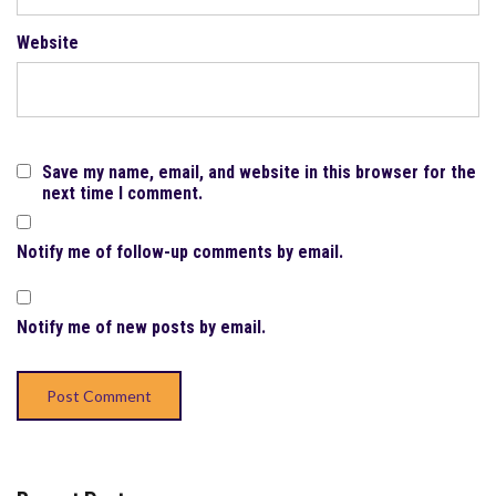
Website
Save my name, email, and website in this browser for the
next time I comment.
Notify me of follow-up comments by email.
Notify me of new posts by email.