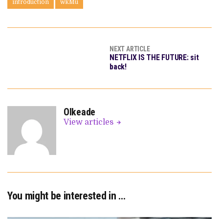
introduction
wkMu
NEXT ARTICLE
NETFLIX IS THE FUTURE: sit
back!
OIkeade
View articles
You might be interested in …