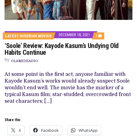
DECEMBER 18, 2021
COMMENTS
LATEST NIGERIAN MOVIES
7
ON
‘Soole’ Review: Kayode Kasum’s Undying Old
‘SOOLE’
REVIEW:
Habits Continue
KAYODE
KASUM’S
by
OLAMIDEADIO
UNDYING
OLD
HABITS
At some point in the first act, anyone familiar with
CONTINUE
Kayode Kasum’s works would already suspect Soole
wouldn’t end well. The movie has the marker of a
typical Kasum film; star-studded; overcrowded front
seat characters; […]
Share this:
X
Facebook
WhatsApp