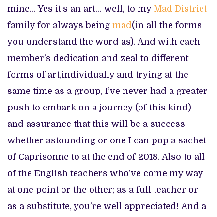
mine… Yes it’s an art… well, to my
Mad District
family for always being
mad
(in all the forms
you understand the word as). And with each
member’s dedication and zeal to different
forms of art,individually and trying at the
same time as a group, I’ve never had a greater
push to embark on a journey (of this kind)
and assurance that this will be a success,
whether astounding or one I can pop a sachet
of Caprisonne to at the end of 2018. Also to all
of the English teachers who’ve come my way
at one point or the other; as a full teacher or
as a substitute, you’re well appreciated! And a