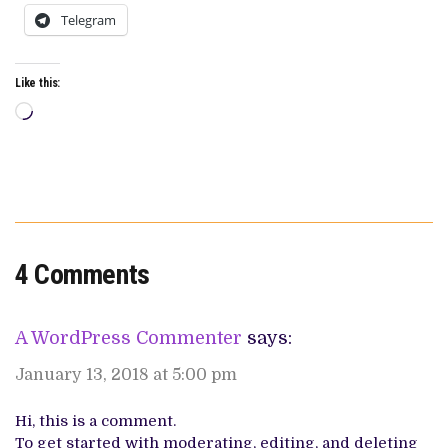
Telegram
Like this:
Loading…
4 Comments
A WordPress Commenter
says:
January 13, 2018 at 5:00 pm
Hi, this is a comment.
To get started with moderating, editing, and deleting