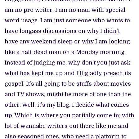
am no pro writer, I am no man with special
word usage. I am just someone who wants to
have longass discussions on why I didn’t
have any weekend sleep or why I am looking
like a half dead man on a Monday morning.
Instead of judging me, why don’t you just ask
what has kept me up and I’ll gladly preach its
gospel. It’s all going to be stuffs about movies
and TV shows, might be more of one than the
other. Well, it’s my blog. I decide what comes
up. Which is where you partially come in; with
lot of wannabe writers out there like me and
also seasoned ones, who need a platform to