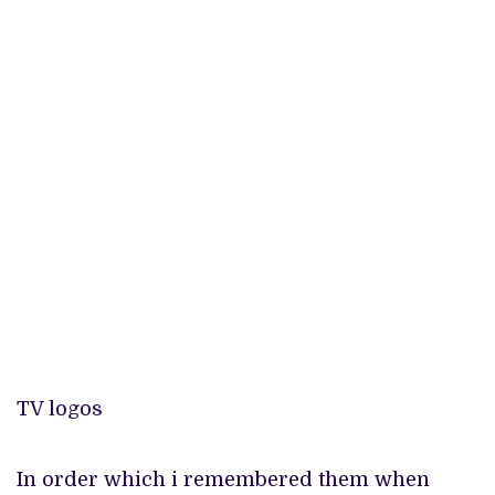
TV logos
In order which i remembered them when