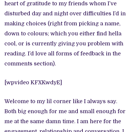
heart of gratitude to my friends whom I’ve
disturbed day and night over difficulties I’d in
making choices (right from picking a name,
down to colours; which you either find hella
cool, or is currently giving you problem with
reading. I’d love all forms of feedback in the
comments section).
[wpvideo KFXKwdyE]
Welcome to my lil corner like I always say.
Both big enough for me and small enough for
me at the same damn time. I am here for the
engagement, relationship and conversation. I