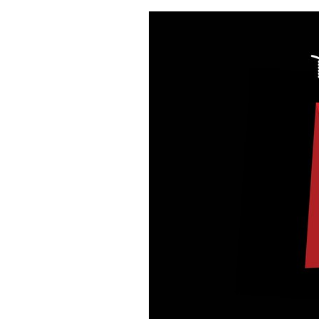
BACK!