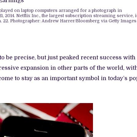
splayed on laptop computers arranged for a photograph in
1, 2014. Netflix Inc., the largest subscription streaming service, i
n. 22. Photographer: Andrew Harrer/Bloomberg via Getty Images
 to be precise, but just peaked recent success with
essive expansion in other parts of the world, wit
’s come to stay as an important symbol in today’s p