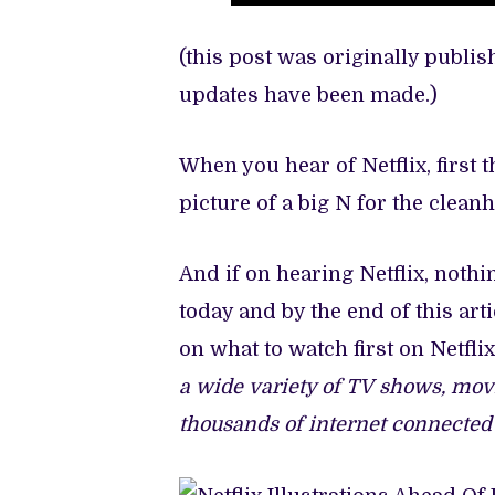
(this post was originally publi
updates have been made.)
When you hear of Netflix, first 
picture of a big N for the clea
And if on hearing Netflix, noth
today and by the end of this ar
on what to watch first on Netfl
a wide variety of TV shows, mov
thousands of internet connected