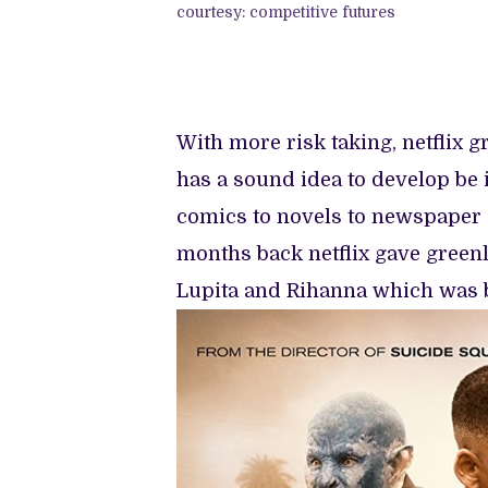
courtesy: competitive futures
With more risk taking, netflix 
has a sound idea to develop be 
comics to novels to newspaper ar
months back netflix gave greenl
Lupita and Rihanna which was bir