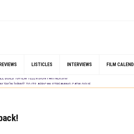
LM ‘EKÚN ÌYÀWÓ’ TO ITS AFRICAN STREAMING CATALOGUE
 TV SHOWS
N COMMITTEE OPENS SUBMISSIONS FOR 99TH OSCARS (IMPORTANT DATES)
SHOWS TO WATCH THIS AUGUST 2026
ES THAT MATTERED THIS WEEK
 DAVIES JR.’S ‘MY FATHER’S SHADOW’ PAST $1.1 MILLION WORLDWIDE
YOU SHOULD KNOW ABOUT
IN EARLY 2026
ES THAT MATTERED THIS WEEK
REVIEWS
LISTICLES
INTERVIEWS
FILM CALEND
AYI’ SETS WORLD PREMIERE AT VENICE 2026
E BUILD 10-FILM TELEVISION PARTNERSHIP
LM ‘EKÚN ÌYÀWÓ’ TO ITS AFRICAN STREAMING CATALOGUE
 TV SHOWS
S
back!