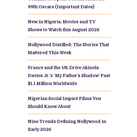
99th Oscars (Important Dates)
New in Nigeria: Movies and TV
Shows to Watch this August 2026
Nollywood Distilled: The Stories That
Mattered This Week
France and the UK Drive Akinola
Davies Jr.’s ‘My Father’s Shadow’ Past
$1.1 Million Worldwide
Nigerian Social Impact Films You
Should Know About
Nine Trends Defining Nollywood in
Early 2026