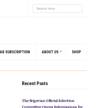
Search
for:
AR SUBSCRIPTION
ABOUT US
SHOP
Recent Posts
The Nigerian Official Selection
Committee Opens Submissions for