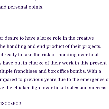
nd personal points.
 desire to have a large role in the creative
n the handling and end product of their projects.
t ready to take the risk of handing over total
 have put in charge of their work in this present
ltiple franchises and box office bombs. With a
mpared to previous years,due to the emergence o
ve the chicken fight over ticket sales and success.