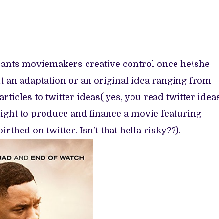
grants moviemakers creative control once he\she
it an adaptation or an original idea ranging from
ticles to twitter ideas( yes, you read twitter ideas
ight to produce and finance a movie featuring
thed on twitter. Isn’t that hella risky??).