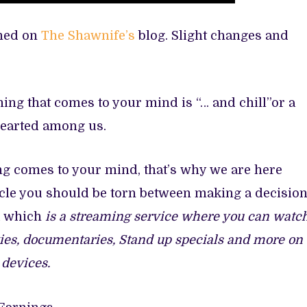
shed on
The Shawnife’s
blog. Slight changes and
thing that comes to your mind is “… and chill”or a
nhearted among us.
ing comes to your mind, that’s why we are here
ticle you should be torn between making a decisio
ix which
is a streaming service where you can watc
ies, documentaries, Stand up specials and more on
 devices.