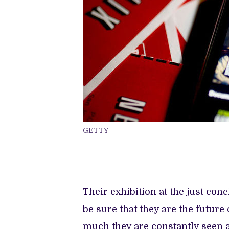
GETTY
Their exhibition at the just co
be sure that they are the futur
much they are constantly seen 