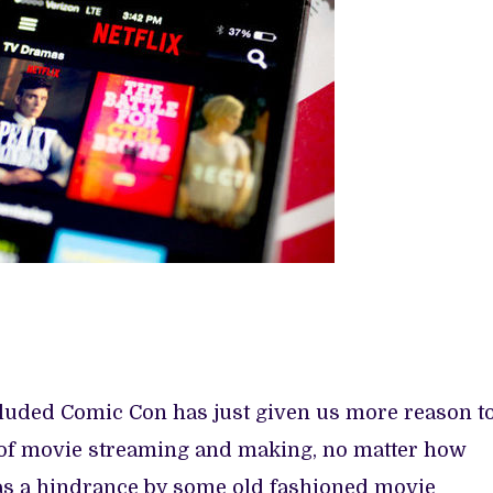
ncluded Comic Con has just given us more reason t
e of movie streaming and making, no matter how
as a hindrance by some old fashioned movie