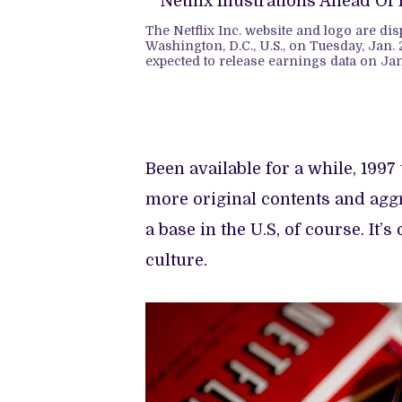
The Netflix Inc. website and logo are di
Washington, D.C., U.S., on Tuesday, Jan. 2
expected to release earnings data on Ja
Been available for a while, 1997
more original contents and aggr
a base in the U.S, of course. It
culture.