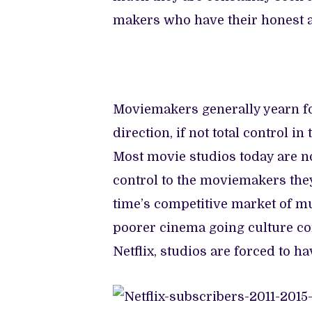
makers who have their honest a
Moviemakers generally yearn for
direction, if not total control i
Most movie studios today are no
control to the moviemakers they
time’s competitive market of mu
poorer cinema going culture co
Netflix, studios are forced to ha