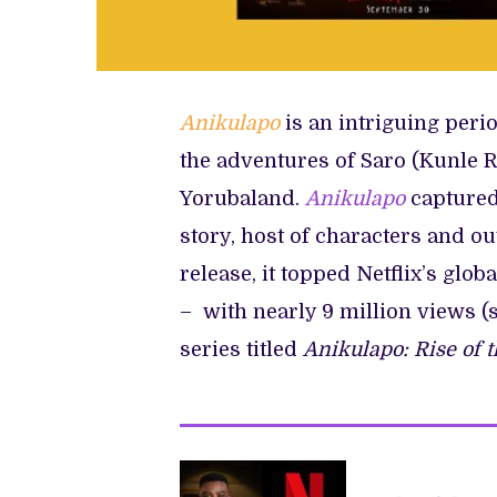
Anikulapo
is an intriguing per
the adventures of Saro (Kunle R
Yorubaland.
Anikulapo
captured
story, host of characters and ou
release, it topped Netflix’s glo
– with nearly 9 million views (
series titled
Anikulapo: Rise of 