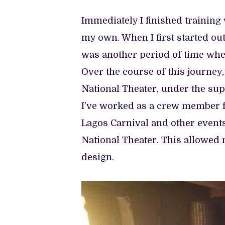
Immediately I finished training 
my own. When I first started out
was another period of time when
Over the course of this journey,
National Theater, under the sup
I’ve worked as a crew member fo
Lagos Carnival and other events
National Theater. This allowed m
design.