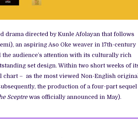
iod drama directed by Kunle Afolayan that
follows
emi), an aspiring Aso Oke weaver in 17th-century
 the audience’s attention with its culturally rich
tstanding set design. Within two short weeks of it
bal chart – as the most viewed Non-English origina
subsequently, the production of a four-part sequel
the Sceptre
was officially announced in May).