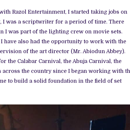
with Razol Entertainment, I started taking jobs on
, I was a scriptwriter for a period of time. There
 I was part of the lighting crew on movie sets.
 I have also had the opportunity to work with the
ervision of the art director (Mr. Abiodun Abbey).
r the Calabar Carnival, the Abuja Carnival, the
 across the country since I began working with t
e to build a solid foundation in the field of set