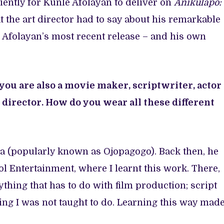
atiently for Kunle Afolayan to deliver on
Anikulapo:
at the art director had to say about his remarkable
 Afolayan’s most recent release – and his own
 you are also a movie maker, scriptwriter, actor
t director. How do you wear all these different
la (popularly known as Ojopagogo). Back then, he
l Entertainment, where I learnt this work. There,
thing that has to do with film production; script
hing I was not taught to do. Learning this way mad