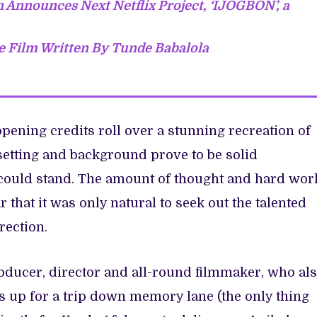
 Announces Next Netflix Project, ‘IJOGBON’, a
 Film Written By Tunde Babalola
opening credits roll over a stunning recreation of
setting and background prove to be solid
 could stand. The amount of thought and hard wor
r that it was only natural to seek out the talented
irection.
oducer, director and all-round filmmaker, who al
as up for a trip down memory lane (the only thing