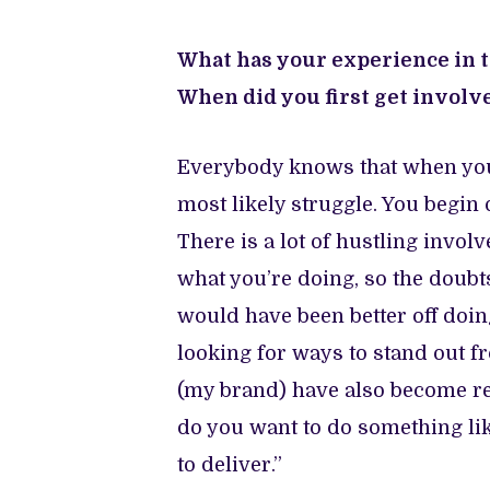
What has your experience in th
When did you first get invol
Everybody knows that when you fi
most likely struggle. You begin 
There is a lot of hustling invol
what you’re doing, so the doubts
would have been better off doin
looking for ways to stand out fr
(my brand) have also become rec
do you want to do something lik
to deliver.”