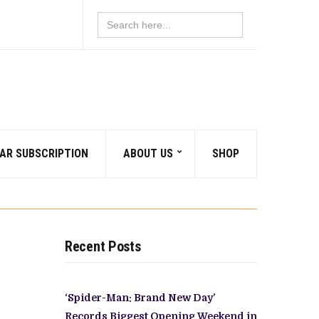
Search
for:
AR SUBSCRIPTION
ABOUT US
SHOP
Recent Posts
‘Spider-Man: Brand New Day’
Records Biggest Opening Weekend in