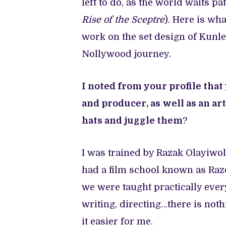
left to do, as the world waits p
Rise of the Sceptre
). Here is wh
work on the set design of Kunle
Nollywood journey.
I noted from your profile that
and producer, as well as an ar
hats and juggle them
?
I was trained by Razak Olayiwo
had a film school known as Razo
we were taught practically every
writing, directing…there is not
it easier for me.