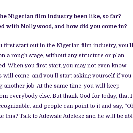
e Nigerian film industry been like, so far?
ved with Nollywood, and how did you come in?
rst start out in the Nigerian film industry, you’l
on a rough stage, without any structure or plan.
ved. When you first start, you may not even know
 will come, and you’ll start asking yourself if you
g another job. At the same time, you will keep
om everybody else. But thank God for today, that I
ognizable, and people can point to it and say, “O
e this? Talk to Adewale Adeleke and he will be abl