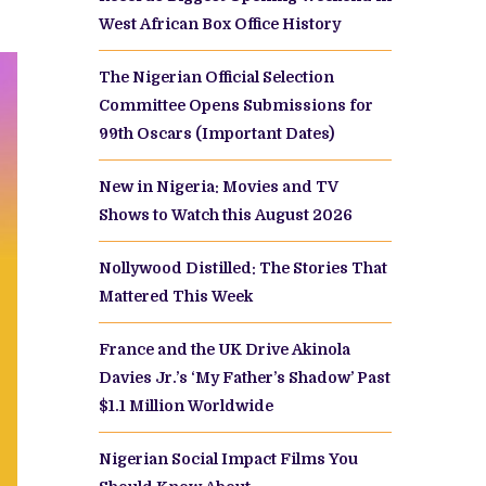
West African Box Office History
The Nigerian Official Selection
Committee Opens Submissions for
99th Oscars (Important Dates)
New in Nigeria: Movies and TV
Shows to Watch this August 2026
Nollywood Distilled: The Stories That
Mattered This Week
France and the UK Drive Akinola
Davies Jr.’s ‘My Father’s Shadow’ Past
$1.1 Million Worldwide
Nigerian Social Impact Films You