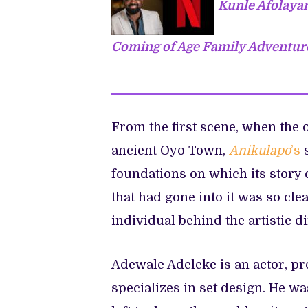
Kunle Afolayan
Coming of Age Family Adventure
From the first scene, when the 
ancient Oyo Town,
Anikulapo
’s
foundations on which its story
that had gone into it was so clea
individual behind the artistic d
Adewale Adeleke is an actor, pr
specializes in set design. He w