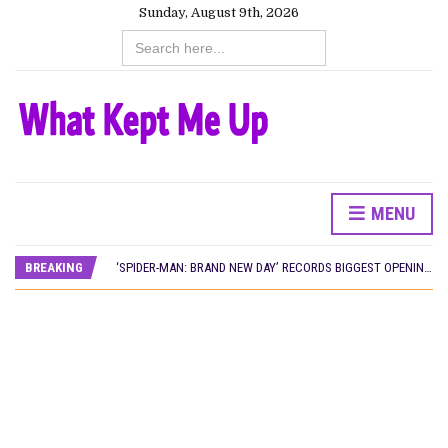
Sunday, August 9th, 2026
Search
for:
MENU
CANAL+ AND ANAKLE’S FLYING WHALE BUILD 10-FILM TELEVISION PARTNERSHIP
PREVIEW OF JANUARY MOVIES AND TV SHOWS
BREAKING
‘SPIDER-MAN: BRAND NEW DAY’ RECORDS BIGGEST OPENING WEEKEND IN WEST AFRICAN BOX OFFICE HISTORY
THE NIGERIAN OFFICIAL SELECTION COMMITTEE OPENS SUBMISSIONS FOR 99TH OSCARS (IMPORTANT DATES)
NEW IN NIGERIA: MOVIES AND TV SHOWS TO WATCH THIS AUGUST 2026
NOLLYWOOD DISTILLED: THE STORIES THAT MATTERED THIS WEEK
FRANCE AND THE UK DRIVE AKINOLA DAVIES JR.’S ‘MY FATHER’S SHADOW’ PAST $1.1 MILLION WORLDWIDE
NIGERIAN SOCIAL IMPACT FILMS YOU SHOULD KNOW ABOUT
NINE TRENDS DEFINING NOLLYWOOD IN EARLY 2026
NOLLYWOOD DISTILLED: THE STORIES THAT MATTERED THIS WEEK
DAMILOLA ORIMOGUNJE’S ‘DEAR AJAYI’ SETS WORLD PREMIERE AT VENICE 2026