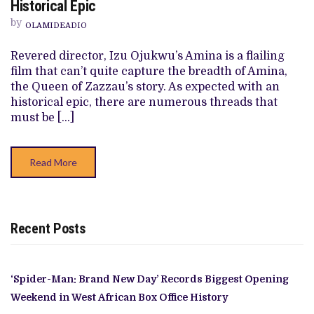
Historical Epic
REVIEW:
IZU
by
OLAMIDEADIO
OJUKWU’S
FLAILING
HISTORICAL
Revered director, Izu Ojukwu’s Amina is a flailing
EPIC
film that can’t quite capture the breadth of Amina,
the Queen of Zazzau’s story. As expected with an
historical epic, there are numerous threads that
must be […]
Read More
Recent Posts
‘Spider-Man: Brand New Day’ Records Biggest Opening
Weekend in West African Box Office History