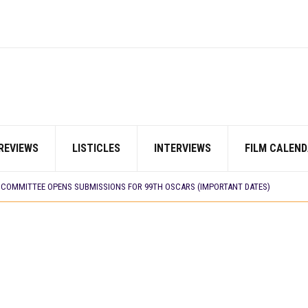
REVIEWS
LISTICLES
INTERVIEWS
FILM CALEND
LM ‘EKÚN ÌYÀWÓ’ TO ITS AFRICAN STREAMING CATALOGUE
 TV SHOWS
N COMMITTEE OPENS SUBMISSIONS FOR 99TH OSCARS (IMPORTANT DATES)
SHOWS TO WATCH THIS AUGUST 2026
ES THAT MATTERED THIS WEEK
 DAVIES JR.’S ‘MY FATHER’S SHADOW’ PAST $1.1 MILLION WORLDWIDE
YOU SHOULD KNOW ABOUT
IN EARLY 2026
ES THAT MATTERED THIS WEEK
AYI’ SETS WORLD PREMIERE AT VENICE 2026
E BUILD 10-FILM TELEVISION PARTNERSHIP