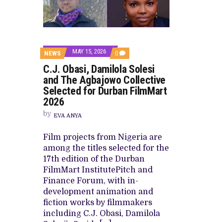
HOMI TV ADDS NIGERIAN SHORT FI
PREVIEW OF JANUARY MOVIES AND
MAY 15, 2026
COMMENTS
NEWS
0
ON
C.J. Obasi, Damilola Solesi
C.J.
OBASI,
and The Agbajowo Collective
DAMILOLA
Selected for Durban FilmMart
SOLESI
AND
2026
THE
AGBAJOWO
by
EVA ANYA
COLLECTIVE
SELECTED
FOR
Film projects from Nigeria are
DURBAN
among the titles selected for the
FILMMART
2026
17th edition of the Durban
FilmMart InstitutePitch and
Finance Forum, with in-
development animation and
fiction works by filmmakers
including C.J. Obasi, Damilola