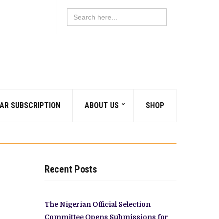
Search
for:
AR SUBSCRIPTION
ABOUT US
SHOP
Recent Posts
The Nigerian Official Selection
Committee Opens Submissions for