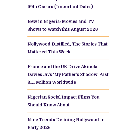
99th Oscars (Important Dates)
New in Nigeria: Movies and TV
Shows to Watch this August 2026
Nollywood Distilled: The Stories That
Mattered This Week
France and the UK Drive Akinola
Davies Jr.’s ‘My Father’s Shadow’ Past
$1.1 Million Worldwide
Nigerian Social Impact Films You
Should Know About
Nine Trends Defining Nollywood in
Early 2026