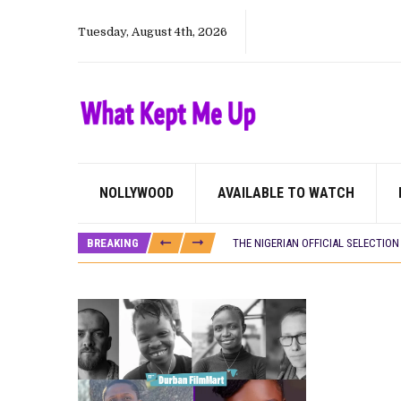
Tuesday, August 4th, 2026
NOLLYWOOD
AVAILABLE TO WATCH
HOMI TV ADDS NIGERIAN SHORT FI
PREVIEW OF JANUARY MOVIES AND
BREAKING
THE NIGERIAN OFFICIAL SELECTIO
NEW IN NIGERIA: MOVIES AND TV 
NOLLYWOOD DISTILLED: THE STORI
FRANCE AND THE UK DRIVE AKINOLA
NIGERIAN SOCIAL IMPACT FILMS 
NINE TRENDS DEFINING NOLLYWOOD 
NOLLYWOOD DISTILLED: THE STORI
DAMILOLA ORIMOGUNJE’S ‘DEAR AJ
CANAL+ AND ANAKLE’S FLYING WHAL