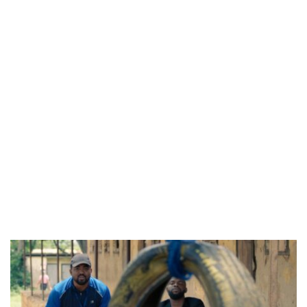
CANAL+ AND ANAKLE’S FLYING WHALE BUILD 10-FILM TELEVISION PARTNERSHIP
PREVIEW OF JANUARY MOVIES AND TV SHOWS