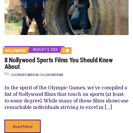
AUGUST 9, 2024
COMMENTS
NOLLYWOOD
2
ON
8 Nollywood Sports Films You Should Know
8
NOLLYWOOD
About
SPORTS
FILMS
by
OLUWATOMISIN OLORUNFEMI
YOU
SHOULD
KNOW
In the spirit of the Olympic Games, we’ve compiled a
ABOUT
list of Nollywood films that touch on sports (at least,
to some degree). While many of these films showcase
remarkable individuals striving to excel in […]
Read More