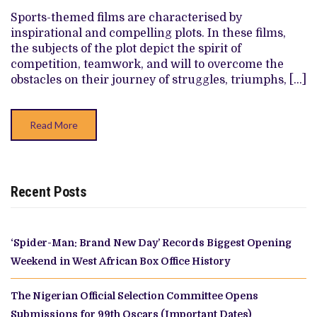
OFFSIDE
ATTEMPTS
Sports-themed films are characterised by
DRAG
inspirational and compelling plots. In these films,
NOLLYWOOD’S
SEASON
the subjects of the plot depict the spirit of
FURTHER
competition, teamwork, and will to overcome the
DOWN
obstacles on their journey of struggles, triumphs, […]
Read More
Recent Posts
‘Spider-Man: Brand New Day’ Records Biggest Opening
Weekend in West African Box Office History
The Nigerian Official Selection Committee Opens
Submissions for 99th Oscars (Important Dates)