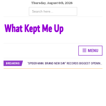
Thursday, August 6th, 2026
Search
for:
MENU
CANAL+ AND ANAKLE’S FLYING WHALE BUILD 10-FILM TELEVISION PARTNERSHIP
PREVIEW OF JANUARY MOVIES AND TV SHOWS
BREAKING
‘SPIDER-MAN: BRAND NEW DAY’ RECORDS BIGGEST OPENING WEEKEND IN WEST AFRICAN BOX OFFICE HISTORY
THE NIGERIAN OFFICIAL SELECTION COMMITTEE OPENS SUBMISSIONS FOR 99TH OSCARS (IMPORTANT DATES)
NEW IN NIGERIA: MOVIES AND TV SHOWS TO WATCH THIS AUGUST 2026
NOLLYWOOD DISTILLED: THE STORIES THAT MATTERED THIS WEEK
FRANCE AND THE UK DRIVE AKINOLA DAVIES JR.’S ‘MY FATHER’S SHADOW’ PAST $1.1 MILLION WORLDWIDE
NIGERIAN SOCIAL IMPACT FILMS YOU SHOULD KNOW ABOUT
NINE TRENDS DEFINING NOLLYWOOD IN EARLY 2026
NOLLYWOOD DISTILLED: THE STORIES THAT MATTERED THIS WEEK
DAMILOLA ORIMOGUNJE’S ‘DEAR AJAYI’ SETS WORLD PREMIERE AT VENICE 2026