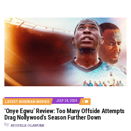
JULY 24, 2024
COMMENTS
LATEST NIGERIAN MOVIES
0
ON
‘Onye Egwu’ Review: Too Many Offside Attempts
‘ONYE
EGWU’
Drag Nollywood’s Season Further Down
REVIEW:
TOO
by
AYODELE OLAWUMI
MANY