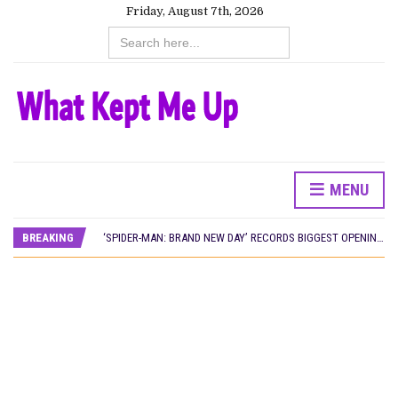
Friday, August 7th, 2026
Search
for:
MENU
CANAL+ AND ANAKLE’S FLYING WHALE BUILD 10-FILM TELEVISION PARTNERSHIP
PREVIEW OF JANUARY MOVIES AND TV SHOWS
BREAKING
‘SPIDER-MAN: BRAND NEW DAY’ RECORDS BIGGEST OPENING WEEKEND IN WEST AFRICAN BOX OFFICE HISTORY
THE NIGERIAN OFFICIAL SELECTION COMMITTEE OPENS SUBMISSIONS FOR 99TH OSCARS (IMPORTANT DATES)
NEW IN NIGERIA: MOVIES AND TV SHOWS TO WATCH THIS AUGUST 2026
NOLLYWOOD DISTILLED: THE STORIES THAT MATTERED THIS WEEK
FRANCE AND THE UK DRIVE AKINOLA DAVIES JR.’S ‘MY FATHER’S SHADOW’ PAST $1.1 MILLION WORLDWIDE
NIGERIAN SOCIAL IMPACT FILMS YOU SHOULD KNOW ABOUT
NINE TRENDS DEFINING NOLLYWOOD IN EARLY 2026
NOLLYWOOD DISTILLED: THE STORIES THAT MATTERED THIS WEEK
DAMILOLA ORIMOGUNJE’S ‘DEAR AJAYI’ SETS WORLD PREMIERE AT VENICE 2026