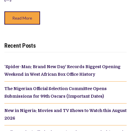
Read More
Recent Posts
‘Spider-Man: Brand New Day’ Records Biggest Opening
Weekend in West African Box Office History
The Nigerian Official Selection Committee Opens
Submissions for 99th Oscars (Important Dates)
New in Nigeria: Movies and TV Shows to Watch this August
2026