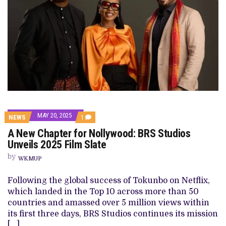
MAY 20, 2025
COMMENT
NEWS
1
ON
A New Chapter for Nollywood: BRS Studios
A
NEW
Unveils 2025 Film Slate
CHAPTER
FOR
by
WKMUP
NOLLYWOOD:
BRS
STUDIOS
Following the global success of Tokunbo on Netflix,
UNVEILS
which landed in the Top 10 across more than 50
2025
FILM
countries and amassed over 5 million views within
SLATE
its first three days, BRS Studios continues its mission
[…]