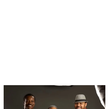
CANAL+ AND ANAKLE’S FLYING WHALE BUILD 10-FILM TELEVISION PARTNERSHIP
PREVIEW OF JANUARY MOVIES AND TV SHOWS