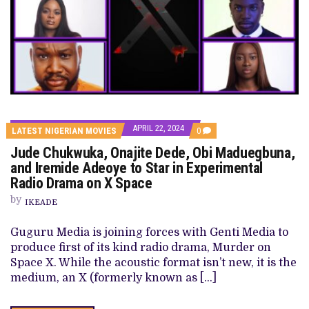
APRIL 22, 2024
COMMENTS
LATEST NIGERIAN MOVIES
0
ON
Jude Chukwuka, Onajite Dede, Obi Maduegbuna,
JUDE
CHUKWUKA,
and Iremide Adeoye to Star in Experimental
ONAJITE
Radio Drama on X Space
DEDE,
OBI
by
MADUEGBUNA,
IKEADE
AND
IREMIDE
Guguru Media is joining forces with Genti Media to
ADEOYE
TO
produce first of its kind radio drama, Murder on
STAR
Space X. While the acoustic format isn’t new, it is the
IN
EXPERIMENTAL
medium, an X (formerly known as […]
RADIO
DRAMA
ON