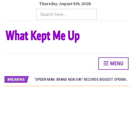
Thursday, August 6th, 2026
Search
for:
MENU
CANAL+ AND ANAKLE’S FLYING WHALE BUILD 10-FILM TELEVISION PARTNERSHIP
PREVIEW OF JANUARY MOVIES AND TV SHOWS
BREAKING
‘SPIDER-MAN: BRAND NEW DAY’ RECORDS BIGGEST OPENING WEEKEND IN WEST AFRICAN BOX OFFICE HISTORY
THE NIGERIAN OFFICIAL SELECTION COMMITTEE OPENS SUBMISSIONS FOR 99TH OSCARS (IMPORTANT DATES)
NEW IN NIGERIA: MOVIES AND TV SHOWS TO WATCH THIS AUGUST 2026
NOLLYWOOD DISTILLED: THE STORIES THAT MATTERED THIS WEEK
FRANCE AND THE UK DRIVE AKINOLA DAVIES JR.’S ‘MY FATHER’S SHADOW’ PAST $1.1 MILLION WORLDWIDE
NIGERIAN SOCIAL IMPACT FILMS YOU SHOULD KNOW ABOUT
NINE TRENDS DEFINING NOLLYWOOD IN EARLY 2026
NOLLYWOOD DISTILLED: THE STORIES THAT MATTERED THIS WEEK
DAMILOLA ORIMOGUNJE’S ‘DEAR AJAYI’ SETS WORLD PREMIERE AT VENICE 2026