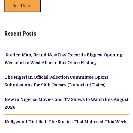
X
Read More
SPACE
Recent Posts
‘Spider-Man: Brand New Day’ Records Biggest Opening
Weekend in West African Box Office History
The Nigerian Official Selection Committee Opens
Submissions for 99th Oscars (Important Dates)
New in Nigeria: Movies and TV Shows to Watch this August
2026
Nollywood Distilled: The Stories That Mattered This Week