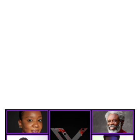
CANAL+ AND ANAKLE’S FLYING WHALE BUILD 10-FILM TELEVISION PARTNERSHIP
PREVIEW OF JANUARY MOVIES AND TV SHOWS