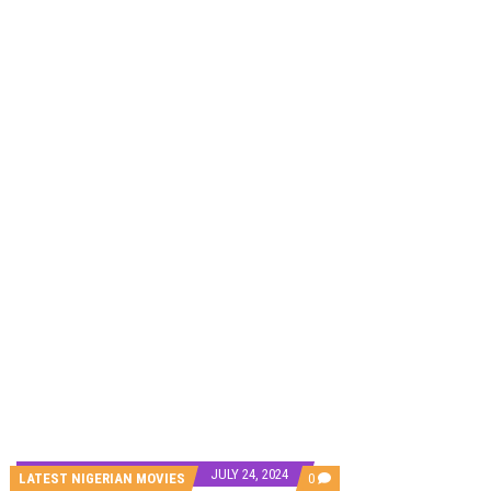
CANAL+ AND ANAKLE’S FLYING WHALE BUILD 10-FILM TELEVISION PARTNERSHIP
PREVIEW OF JANUARY MOVIES AND TV SHOWS
JULY 24, 2024
COMMENTS
LATEST NIGERIAN MOVIES
0