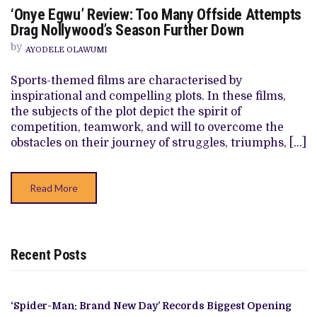
ON
‘Onye Egwu’ Review: Too Many Offside Attempts
‘ONYE
EGWU’
Drag Nollywood’s Season Further Down
REVIEW:
TOO
by
AYODELE OLAWUMI
MANY
OFFSIDE
ATTEMPTS
Sports-themed films are characterised by
DRAG
inspirational and compelling plots. In these films,
NOLLYWOOD’S
SEASON
the subjects of the plot depict the spirit of
FURTHER
competition, teamwork, and will to overcome the
DOWN
obstacles on their journey of struggles, triumphs, […]
Read More
Recent Posts
‘Spider-Man: Brand New Day’ Records Biggest Opening