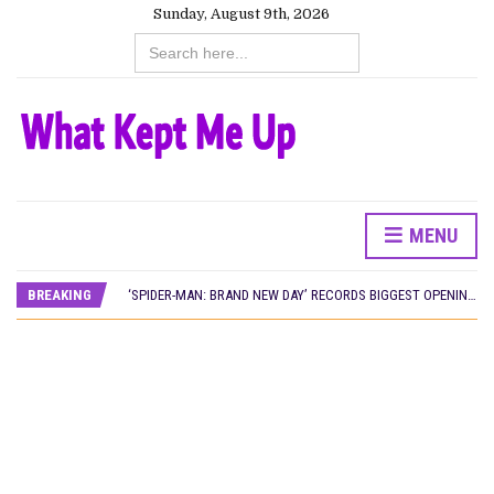
Sunday, August 9th, 2026
Search
for:
MENU
CANAL+ AND ANAKLE’S FLYING WHALE BUILD 10-FILM TELEVISION PARTNERSHIP
PREVIEW OF JANUARY MOVIES AND TV SHOWS
BREAKING
‘SPIDER-MAN: BRAND NEW DAY’ RECORDS BIGGEST OPENING WEEKEND IN WEST AFRICAN BOX OFFICE HISTORY
THE NIGERIAN OFFICIAL SELECTION COMMITTEE OPENS SUBMISSIONS FOR 99TH OSCARS (IMPORTANT DATES)
NEW IN NIGERIA: MOVIES AND TV SHOWS TO WATCH THIS AUGUST 2026
NOLLYWOOD DISTILLED: THE STORIES THAT MATTERED THIS WEEK
FRANCE AND THE UK DRIVE AKINOLA DAVIES JR.’S ‘MY FATHER’S SHADOW’ PAST $1.1 MILLION WORLDWIDE
NIGERIAN SOCIAL IMPACT FILMS YOU SHOULD KNOW ABOUT
NINE TRENDS DEFINING NOLLYWOOD IN EARLY 2026
NOLLYWOOD DISTILLED: THE STORIES THAT MATTERED THIS WEEK
DAMILOLA ORIMOGUNJE’S ‘DEAR AJAYI’ SETS WORLD PREMIERE AT VENICE 2026