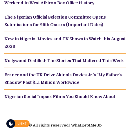
Weekend in West African Box Office History
The Nigerian Official Selection Committee Opens
Submissions for 99th Oscars (Important Dates)
New in Nigeria: Movies and TV Shows to Watch this August
2026
Nollywood Distilled: The Stories That Mattered This Week
France and the UK Drive Akinola Davies Jr.’s ‘My Father’s
Shadow’ Past $1.1 Million Worldwide
Nigerian Social Impact Films You Should Know About
LIGHT
© All rights reserved |
WhatKeptMeUp