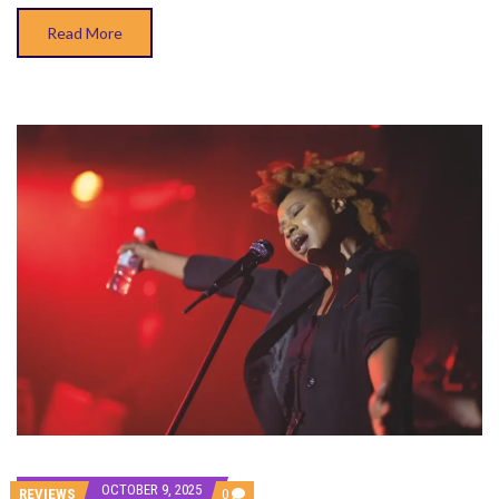
Read More
OCTOBER 9, 2025
COMMENTS
REVIEWS
0