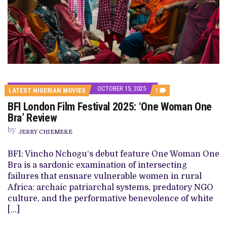
OCTOBER 15, 2025
COMMENT
LATEST NIGERIAN MOVIES
1
ON
BFI London Film Festival 2025: ‘One Woman One
BFI
LONDON
Bra’ Review
FILM
FESTIVAL
by
JERRY CHIEMEKE
2025:
‘ONE
WOMAN
BFI: Vincho Nchogu‘s debut feature One Woman One
ONE
Bra is a sardonic examination of intersecting
BRA’
REVIEW
failures that ensnare vulnerable women in rural
Africa: archaic patriarchal systems, predatory NGO
culture, and the performative benevolence of white
[…]