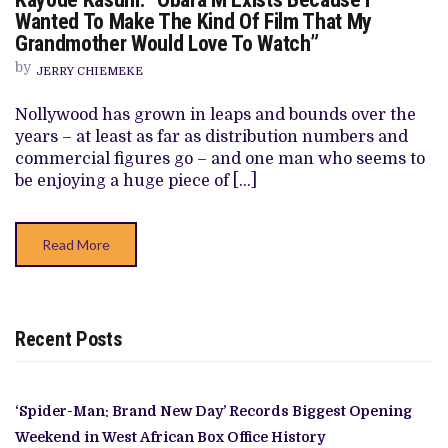
KASUM:
Wanted To Make The Kind Of Film That My
“OBARA’M
Grandmother Would Love To Watch”
EXISTS
BECAUSE
by
I
JERRY CHIEMEKE
WANTED
TO
Nollywood has grown in leaps and bounds over the
MAKE
THE
years – at least as far as distribution numbers and
KIND
commercial figures go – and one man who seems to
OF
FILM
be enjoying a huge piece of […]
THAT
MY
GRANDMOTHER
WOULD
Read More
LOVE
TO
WATCH”
Recent Posts
‘Spider-Man: Brand New Day’ Records Biggest Opening
Weekend in West African Box Office History