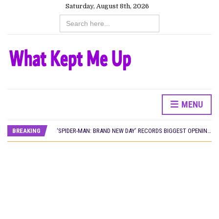
Saturday, August 8th, 2026
Search
for:
MENU
CANAL+ AND ANAKLE’S FLYING WHALE BUILD 10-FILM TELEVISION PARTNERSHIP
PREVIEW OF JANUARY MOVIES AND TV SHOWS
BREAKING
‘SPIDER-MAN: BRAND NEW DAY’ RECORDS BIGGEST OPENING WEEKEND IN WEST AFRICAN BOX OFFICE HISTORY
THE NIGERIAN OFFICIAL SELECTION COMMITTEE OPENS SUBMISSIONS FOR 99TH OSCARS (IMPORTANT DATES)
NEW IN NIGERIA: MOVIES AND TV SHOWS TO WATCH THIS AUGUST 2026
NOLLYWOOD DISTILLED: THE STORIES THAT MATTERED THIS WEEK
FRANCE AND THE UK DRIVE AKINOLA DAVIES JR.’S ‘MY FATHER’S SHADOW’ PAST $1.1 MILLION WORLDWIDE
NIGERIAN SOCIAL IMPACT FILMS YOU SHOULD KNOW ABOUT
NINE TRENDS DEFINING NOLLYWOOD IN EARLY 2026
NOLLYWOOD DISTILLED: THE STORIES THAT MATTERED THIS WEEK
DAMILOLA ORIMOGUNJE’S ‘DEAR AJAYI’ SETS WORLD PREMIERE AT VENICE 2026