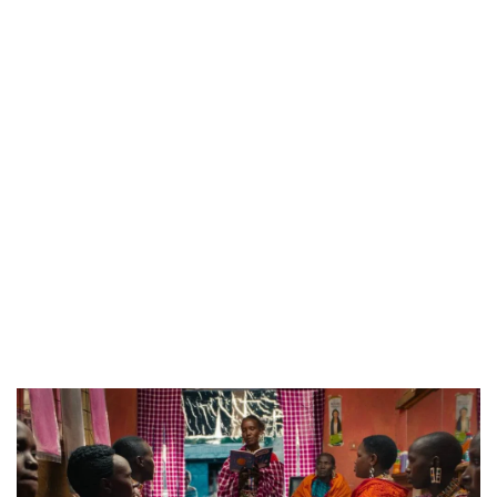
CANAL+ AND ANAKLE’S FLYING WHALE BUILD 10-FILM TELEVISION PARTNERSHIP
PREVIEW OF JANUARY MOVIES AND TV SHOWS