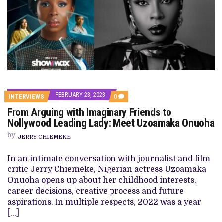
FEBRUARY 23, 2023
COMMENTS
INTERVIEWS
0
ON
From Arguing with Imaginary Friends to
FROM
ARGUING
Nollywood Leading Lady: Meet Uzoamaka Onuoha
WITH
IMAGINARY
by
JERRY CHIEMEKE
FRIENDS
TO
NOLLYWOOD
In an intimate conversation with journalist and film
LEADING
critic Jerry Chiemeke, Nigerian actress Uzoamaka
LADY:
MEET
Onuoha opens up about her childhood interests,
UZOAMAKA
career decisions, creative process and future
ONUOHA
aspirations. In multiple respects, 2022 was a year
[…]