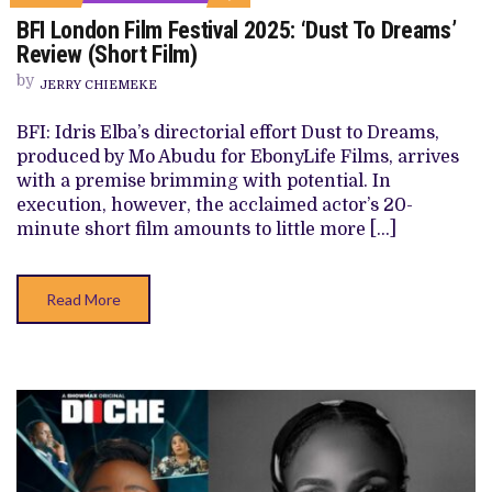
ON
BFI London Film Festival 2025: ‘Dust To Dreams’
BFI
LONDON
Review (Short Film)
FILM
FESTIVAL
by
JERRY CHIEMEKE
2025:
‘DUST
TO
BFI: Idris Elba’s directorial effort Dust to Dreams,
DREAMS’
produced by Mo Abudu for EbonyLife Films, arrives
REVIEW
(SHORT
with a premise brimming with potential. In
FILM)
execution, however, the acclaimed actor’s 20-
minute short film amounts to little more […]
Read More