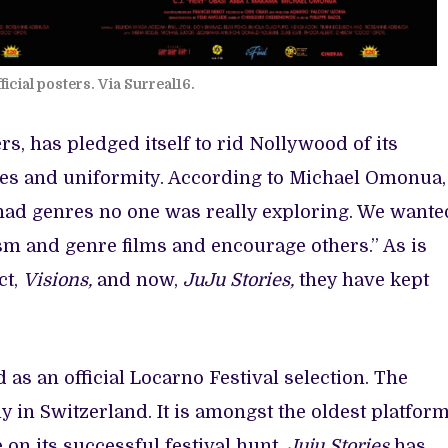
ficial posters. Via Surreal16.
rs, has pledged itself to rid Nollywood of its
ypes and uniformity. According to Michael Omonua,
 had genres no one was really exploring. We wante
sm and genre films and encourage others.” As is
ct,
Visions,
and now,
JuJu Stories,
they have kept
as an official Locarno Festival selection. The
y in Switzerland. It is amongst the oldest platfor
 on its successful festival hunt,
Juju Stories
has