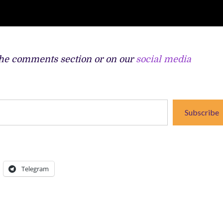
the comments section or on our
social media
Subscribe
Telegram