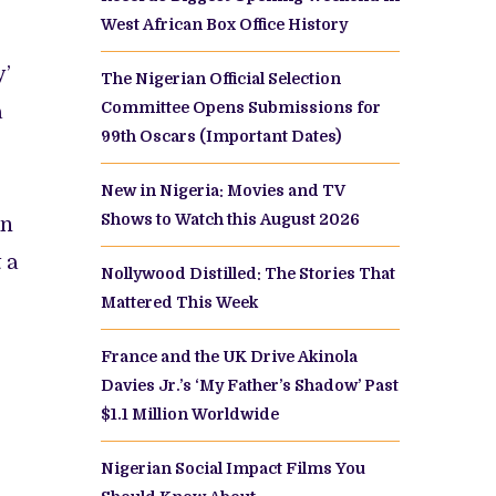
West African Box Office History
y’
The Nigerian Official Selection
Committee Opens Submissions for
a
99th Oscars (Important Dates)
New in Nigeria: Movies and TV
Shows to Watch this August 2026
an
 a
Nollywood Distilled: The Stories That
Mattered This Week
France and the UK Drive Akinola
Davies Jr.’s ‘My Father’s Shadow’ Past
$1.1 Million Worldwide
Nigerian Social Impact Films You