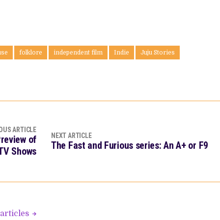
use
folklore
independent film
Indie
Juju Stories
OUS ARTICLE
NEXT ARTICLE
Preview of
The Fast and Furious series: An A+ or F9
 TV Shows
articles