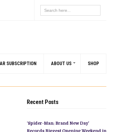
Search
for:
AR SUBSCRIPTION
ABOUT US
SHOP
Recent Posts
‘Spider-Man: Brand New Day’
Records Biggest Opening Weekend in