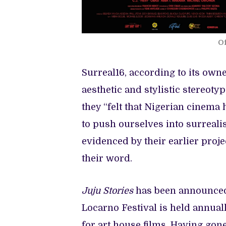
Of
Surreal16, according to its owne
aesthetic and stylistic stereot
they “felt that Nigerian cinema
to push ourselves into surreali
evidenced by their earlier proje
their word.
Juju Stories
has been announced 
Locarno Festival is held annuall
for art house films. Having gone