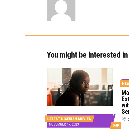
You might be interested in
NE
Ma
Ex
wi
Se
by
LATEST NIGERIAN MOVIES
NOVEMBER 17, 2023
COMMEN
0