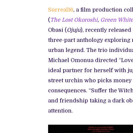
‘JUJU
STORIES’
Surreal16
, a film production co
(
The Lost Okoroshi
,
Green White
Obasi (
Ojuju
), recently released 
three-part anthology exploring 
urban legend. The trio individua
Michael Omonua directed “Love
ideal partner for herself with j
street urchin who picks money o
consequences. “Suffer the Witch” 
and friendship taking a dark ob
attention.