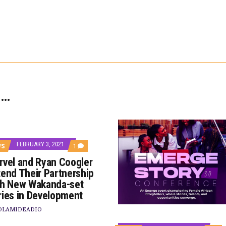
 …
FEBRUARY 3, 2021
COMMENT
WS
1
ON
rvel and Ryan Coogler
MARVEL
AND
tend Their Partnership
RYAN
th New Wakanda-set
COOGLER
EXTEND
ries in Development
THEIR
PARTNERSHIP
OLAMIDEADIO
WITH
TS
NEW