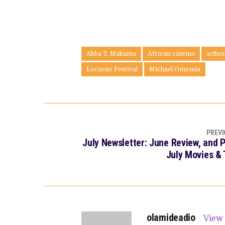
Abba T. Makama
African cinema
artho
Locarno Festival
Michael Omonua
PREVI
July Newsletter: June Review, and 
July Movies &
olamideadio
View 