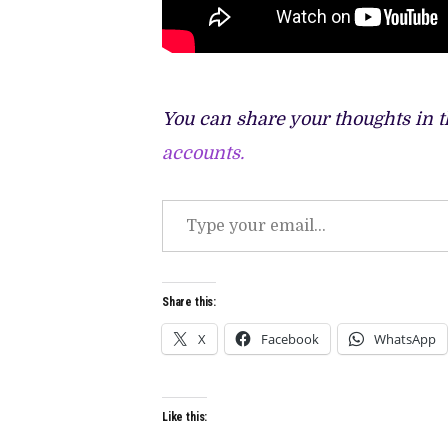
You can share your thoughts in 
accounts.
Type
your
email…
Share this:
X
Facebook
WhatsApp
Like this: