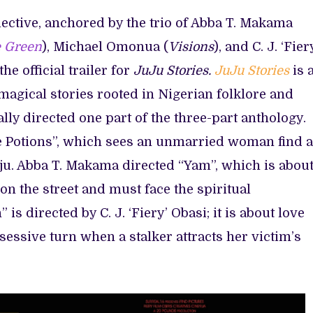
llective, anchored by the trio of Abba T. Makama
 Green
), Michael Omonua (
Visions
), and C. J. ‘Fier
the official trailer for
JuJu Stories.
JuJu Stories
is 
magical stories rooted in Nigerian folklore and
lly directed one part of the three-part anthology.
 Potions”, which sees an unmarried woman find 
uju. Abba T. Makama directed “Yam”, which is about
n the street and must face the spiritual
is directed by C. J. ‘Fiery’ Obasi; it is about love
sessive turn when a stalker attracts her victim’s