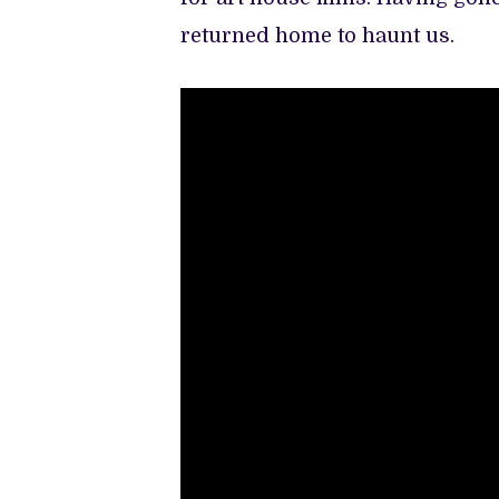
returned home to haunt us.