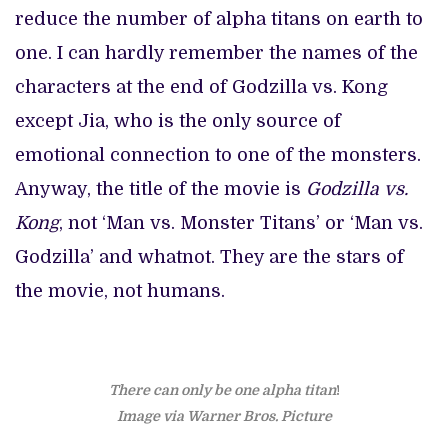
reduce the number of alpha titans on earth to
one. I can hardly remember the names of the
characters at the end of Godzilla vs. Kong
except Jia, who is the only source of
emotional connection to one of the monsters.
Anyway, the title of the movie is
Godzilla vs.
Kong
, not ‘Man vs. Monster Titans’ or ‘Man vs.
Godzilla’ and whatnot. They are the stars of
the movie, not humans.
There can only be one alpha titan
!
Image via Warner Bros. Picture