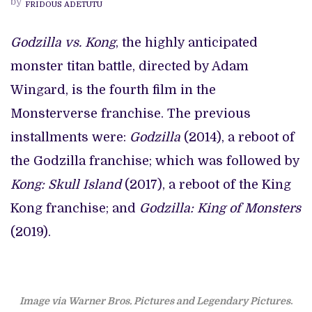
by
FRIDOUS ADETUTU
AN
EPIC
MONSTER
SMACKDOWN
Godzilla vs. Kong
, the highly anticipated
monster titan battle, directed by Adam
Wingard, is the fourth film in the
Monsterverse franchise. The previous
installments were:
Godzilla
(2014), a reboot of
the Godzilla franchise; which was followed by
Kong: Skull Island
(2017), a reboot of the King
Kong franchise; and
Godzilla: King of Monsters
(2019).
Image via Warner Bros. Pictures and Legendary Pictures
.