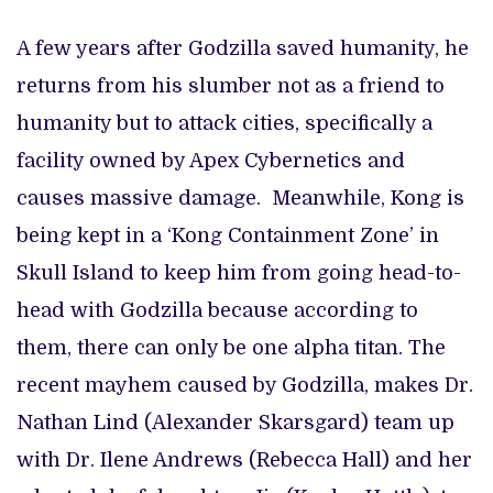
A few years after Godzilla saved humanity, he
returns from his slumber not as a friend to
humanity but to attack cities, specifically a
facility owned by Apex Cybernetics and
causes massive damage. Meanwhile, Kong is
being kept in a ‘Kong Containment Zone’ in
Skull Island to keep him from going head-to-
head with Godzilla because according to
them, there can only be one alpha titan. The
recent mayhem caused by Godzilla, makes Dr.
Nathan Lind (Alexander Skarsgard) team up
with Dr. Ilene Andrews (Rebecca Hall) and her