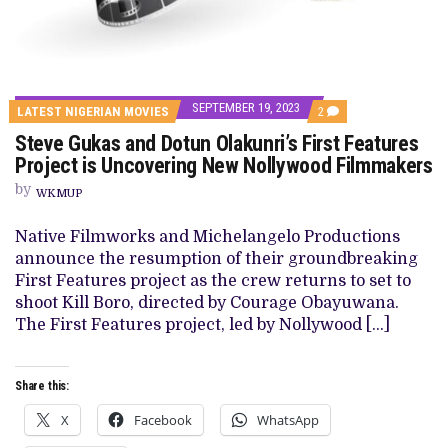
SEPTEMBER 19, 2023
COMMENTS
LATEST NIGERIAN MOVIES
2
ON
Steve Gukas and Dotun Olakunri’s First Features
STEVE
GUKAS
Project is Uncovering New Nollywood Filmmakers
AND
DOTUN
by
WKMUP
OLAKUNRI’S
FIRST
FEATURES
Native Filmworks and Michelangelo Productions
PROJECT
announce the resumption of their groundbreaking
IS
UNCOVERING
First Features project as the crew returns to set to
NEW
shoot Kill Boro, directed by Courage Obayuwana.
NOLLYWOOD
FILMMAKERS
The First Features project, led by Nollywood […]
Share this:
X
Facebook
WhatsApp