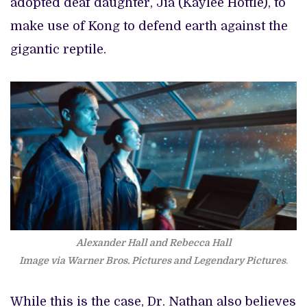
adopted deaf daughter, Jia (Kaylee Hottle), to
make use of Kong to defend earth against the
gigantic reptile.
Alexander Hall and Rebecca Hall
Image via Warner Bros. Pictures and Legendary Pictures
.
While this is the case, Dr. Nathan also believes