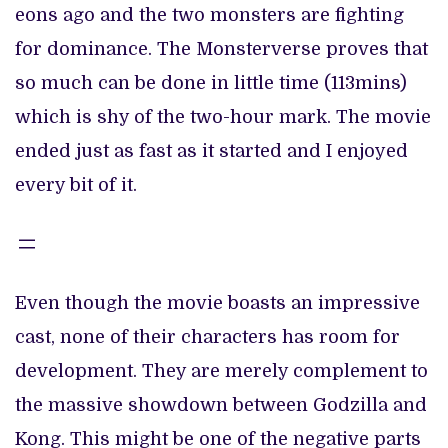
eons ago and the two monsters are fighting
for dominance. The Monsterverse proves that
so much can be done in little time (113mins)
which is shy of the two-hour mark. The movie
ended just as fast as it started and I enjoyed
every bit of it.
Even though the movie boasts an impressive
cast, none of their characters has room for
development. They are merely complement to
the massive showdown between Godzilla and
Kong. This might be one of the negative parts