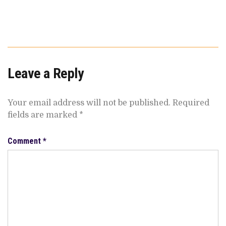
Leave a Reply
Your email address will not be published.
Required
fields are marked
*
Comment
*