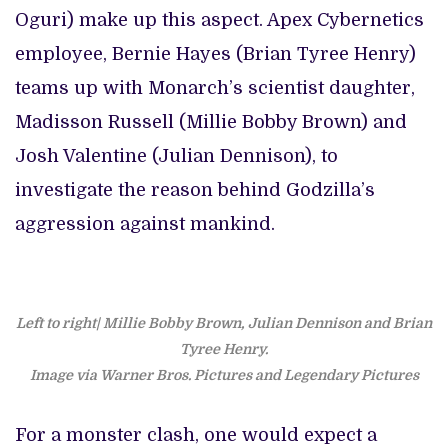
Oguri) make up this aspect. Apex Cybernetics
employee, Bernie Hayes (Brian Tyree Henry)
teams up with Monarch’s scientist daughter,
Madisson Russell (Millie Bobby Brown) and
Josh Valentine (Julian Dennison), to
investigate the reason behind Godzilla’s
aggression against mankind.
Left to right| Millie Bobby Brown, Julian Dennison and Brian
Tyree Henry.
Image via Warner Bros. Pictures and Legendary Pictures
For a monster clash, one would expect a