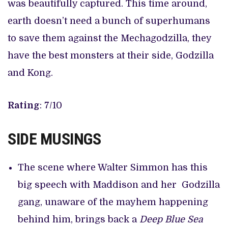
was beautifully captured. This time around,
earth doesn’t need a bunch of superhumans
to save them against the Mechagodzilla, they
have the best monsters at their side, Godzilla
and Kong.
Rating
: 7/10
SIDE MUSINGS
The scene where Walter Simmon has this
big speech with Maddison and her Godzilla
gang, unaware of the mayhem happening
behind him, brings back a
Deep Blue Sea