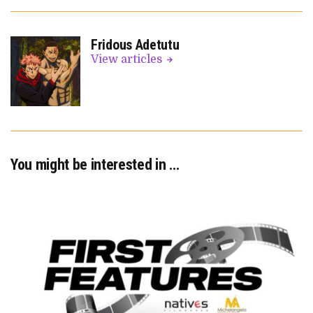
Fridous Adetutu
View articles
You might be interested in …