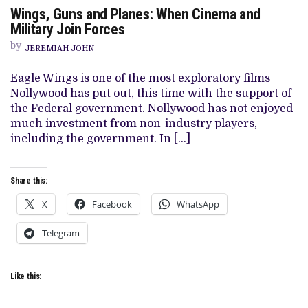
ON
Wings, Guns and Planes: When Cinema and
WINGS,
GUNS
Military Join Forces
AND
PLANES:
by
JEREMIAH JOHN
WHEN
CINEMA
AND
Eagle Wings is one of the most exploratory films
MILITARY
Nollywood has put out, this time with the support of
JOIN
FORCES
the Federal government. Nollywood has not enjoyed
much investment from non-industry players,
including the government. In […]
Share this:
X
Facebook
WhatsApp
Telegram
Like this: