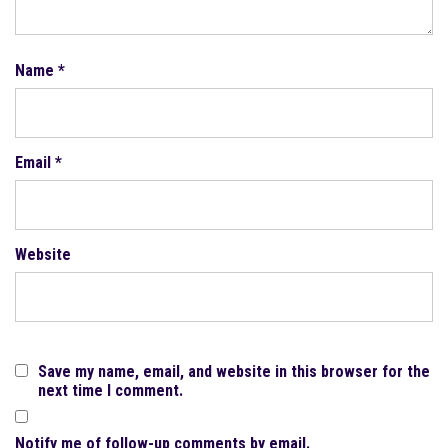
Name
*
Email
*
Website
Save my name, email, and website in this browser for the
next time I comment.
Notify me of follow-up comments by email.