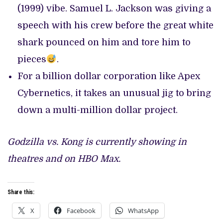
(1999) vibe. Samuel L. Jackson was giving a
speech with his crew before the great white
shark pounced on him and tore him to
pieces
.
For a billion dollar corporation like Apex
Cybernetics, it takes an unusual jig to bring
down a multi-million dollar project.
Godzilla vs. Kong is currently showing in
theatres and on HBO Max.
Share this:
X
Facebook
WhatsApp