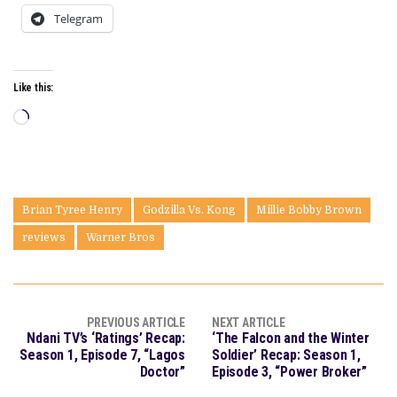
Telegram
Like this:
Loading…
Brian Tyree Henry
Godzilla Vs. Kong
Millie Bobby Brown
reviews
Warner Bros
PREVIOUS ARTICLE
NEXT ARTICLE
Ndani TV’s ‘Ratings’ Recap:
‘The Falcon and the Winter
Season 1, Episode 7, “Lagos
Soldier’ Recap: Season 1,
Doctor”
Episode 3, “Power Broker”