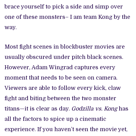
brace yourself to pick a side and simp over
one of these monsters– I am team Kong by the
way.
Most fight scenes in blockbuster movies are
usually obscured under pitch black scenes.
However, Adam Wingrad captures every
moment that needs to be seen on camera.
Viewers are able to follow every kick, claw
fight and biting between the two monster
titans—it is clear as day.
Godzilla vs. Kong
has
all the factors to spice up a cinematic
experience. If you haven’t seen the movie yet,