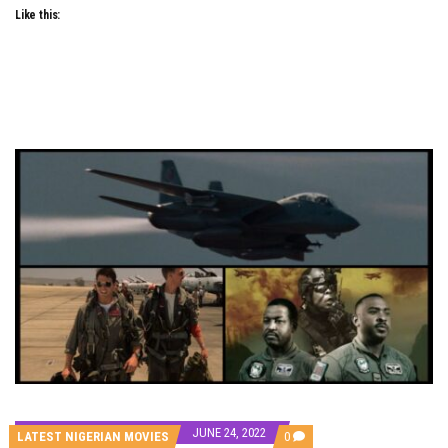
Like this:
JUNE 24, 2022
COMMENTS
LATEST NIGERIAN MOVIES
0