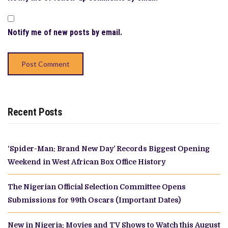
Notify me of new posts by email.
Recent Posts
‘Spider-Man: Brand New Day’ Records Biggest Opening
Weekend in West African Box Office History
The Nigerian Official Selection Committee Opens
Submissions for 99th Oscars (Important Dates)
New in Nigeria: Movies and TV Shows to Watch this August