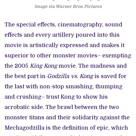
Image via Warner Bros. Pictures
The special effects, cinematography, sound
effects and every artillery poured into this
movie is artistically expressed and makes it
superior to other monster movies– exempting
the 2005
King Kong
movie. The madness and
the best part in
Godzilla vs. Kong
is saved for
the last with non-stop smashing, thumping
and crushing– trust Kong to show his
acrobatic side. The brawl between the two
monster titans and their solidarity against the
Mechagodzilla is the definition of epic, which