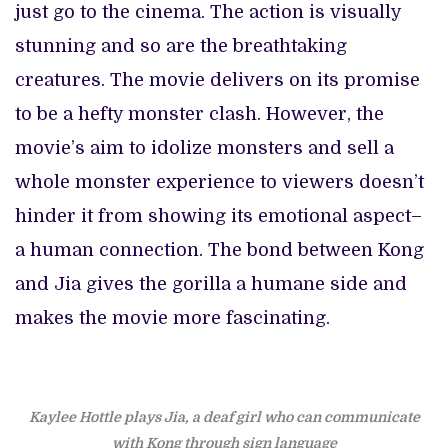
just go to the cinema. The action is visually
stunning and so are the breathtaking
creatures. The movie delivers on its promise
to be a hefty monster clash. However, the
movie’s aim to idolize monsters and sell a
whole monster experience to viewers doesn’t
hinder it from showing its emotional aspect–
a human connection. The bond between Kong
and Jia gives the gorilla a humane side and
makes the movie more fascinating.
Kaylee Hottle plays Jia, a deaf girl who can communicate
with Kong through sign language