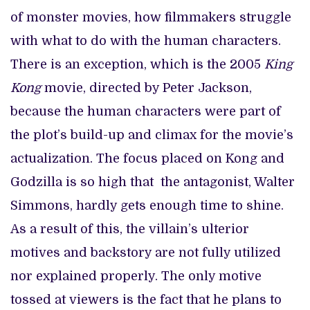
of monster movies, how filmmakers struggle
with what to do with the human characters.
There is an exception, which is the 2005
King
Kong
movie, directed by Peter Jackson,
because the human characters were part of
the plot’s build-up and climax for the movie’s
actualization. The focus placed on Kong and
Godzilla is so high that the antagonist, Walter
Simmons, hardly gets enough time to shine.
As a result of this, the villain’s ulterior
motives and backstory are not fully utilized
nor explained properly. The only motive
tossed at viewers is the fact that he plans to