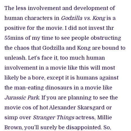
The less involvement and development of
human characters in
Godzilla vs. Kong
is a
positive for the movie. I did not invest 1hr
55mins of my time to see people obstructing
the chaos that Godzilla and Kong are bound to
unleash. Let’s face it, too much human
involvement in a movie like this will most
likely be a bore, except it is humans against
the man-eating dinosaurs in a movie like
Jurassic Park
. If you are planning to see the
movie cos of hot Alexander Skarsgard or
simp over
Stranger Things
actress, Millie
Brown, you’ll surely be disappointed. So,