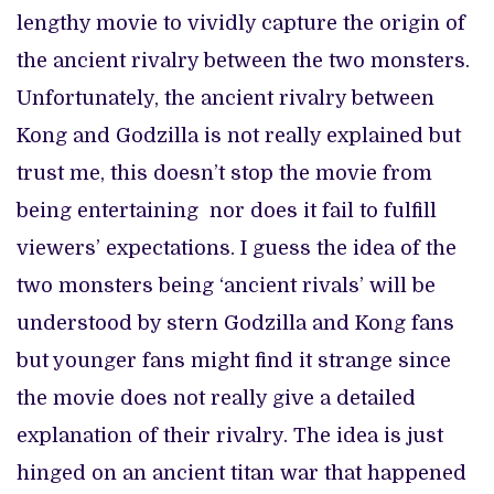
lengthy movie to vividly capture the origin of
the ancient rivalry between the two monsters.
Unfortunately, the ancient rivalry between
Kong and Godzilla is not really explained but
trust me, this doesn’t stop the movie from
being entertaining nor does it fail to fulfill
viewers’ expectations. I guess the idea of the
two monsters being ‘ancient rivals’ will be
understood by stern Godzilla and Kong fans
but younger fans might find it strange since
the movie does not really give a detailed
explanation of their rivalry. The idea is just
hinged on an ancient titan war that happened