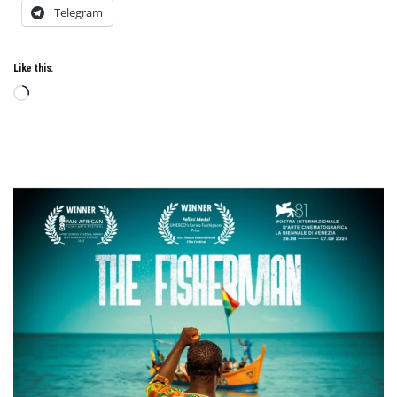
Telegram
Like this:
Loading…