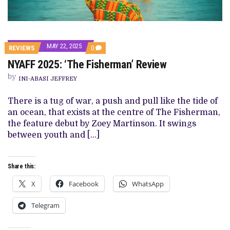
MAY 22, 2025
COMMENTS
REVIEWS
0
ON
NYAFF 2025: ‘The Fisherman’ Review
NYAFF
2025:
by
‘THE
INI-ABASI JEFFREY
FISHERMAN’
REVIEW
There is a tug of war, a push and pull like the tide of
an ocean, that exists at the centre of The Fisherman,
the feature debut by Zoey Martinson. It swings
between youth and […]
Share this:
X
Facebook
WhatsApp
Telegram