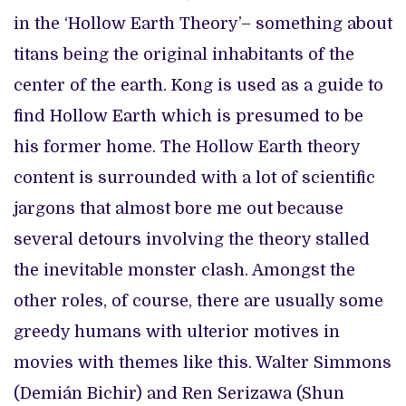
in the ‘Hollow Earth Theory’– something about
titans being the original inhabitants of the
center of the earth. Kong is used as a guide to
find Hollow Earth which is presumed to be
his former home. The Hollow Earth theory
content is surrounded with a lot of scientific
jargons that almost bore me out because
several detours involving the theory stalled
the inevitable monster clash. Amongst the
other roles, of course, there are usually some
greedy humans with ulterior motives in
movies with themes like this. Walter Simmons
(Demián Bichir) and Ren Serizawa (Shun