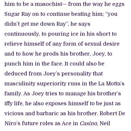
him to be a masochist— from the way he eggs
Sugar Ray on to continue beating him; “you
didn’t get me down Ray”, he says
continuously, to pouring ice in his short to
relieve himself of any form of sexual desire
and to how he prods his brother, Joey, to
punch him in the face. It could also be
deduced from Joey’s personality that
masculinity superiority runs in the La Motta’s
family. As Joey tries to manage his brother’s
iffy life, he also exposes himself to be just as
vicious and barbaric as his brother. Robert De
Niro’s future roles as Ace in
Casino
, Neil