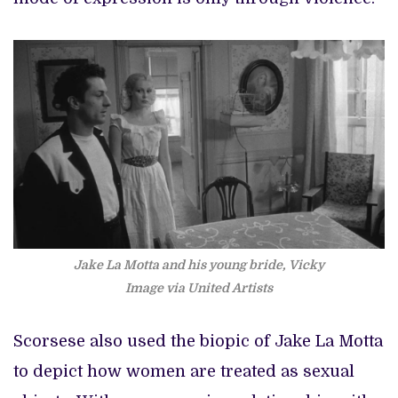
Jake La Motta and his young bride, Vicky
Image via United Artists
Scorsese also used the biopic of Jake La Motta
to depict how women are treated as sexual