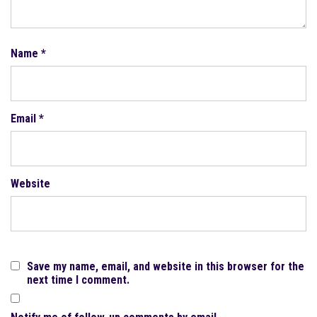
Name
*
Email
*
Website
Save my name, email, and website in this browser for the
next time I comment.