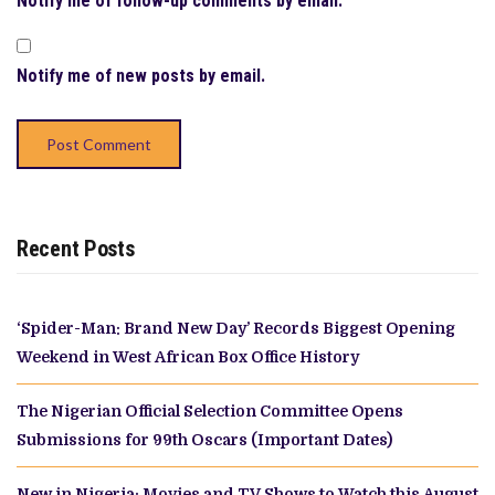
Notify me of follow-up comments by email.
Notify me of new posts by email.
Recent Posts
‘Spider-Man: Brand New Day’ Records Biggest Opening
Weekend in West African Box Office History
The Nigerian Official Selection Committee Opens
Submissions for 99th Oscars (Important Dates)
New in Nigeria: Movies and TV Shows to Watch this August