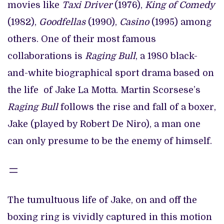
movies like
Taxi Driver
(1976),
King of Comedy
(1982),
Goodfellas
(1990),
Casino
(1995) among
others. One of their most famous
collaborations is
Raging Bull
, a 1980 black-
and-white biographical sport drama based on
the life of Jake La Motta. Martin Scorsese’s
Raging Bull
follows the rise and fall of a boxer,
Jake (played by Robert De Niro), a man one
can only presume to be the enemy of himself.
The tumultuous life of Jake, on and off the
boxing ring is vividly captured in this motion