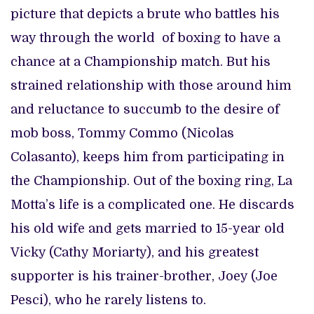
picture that depicts a brute who battles his
way through the world of boxing to have a
chance at a Championship match. But his
strained relationship with those around him
and reluctance to succumb to the desire of
mob boss, Tommy Commo (Nicolas
Colasanto), keeps him from participating in
the Championship. Out of the boxing ring, La
Motta’s life is a complicated one. He discards
his old wife and gets married to 15-year old
Vicky (Cathy Moriarty), and his greatest
supporter is his trainer-brother, Joey (Joe
Pesci), who he rarely listens to.