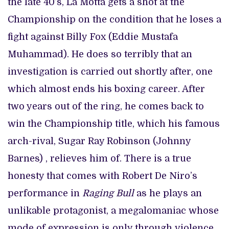
the late 40’s, La Motta gets a shot at the
Championship on the condition that he loses a
fight against Billy Fox (Eddie Mustafa
Muhammad). He does so terribly that an
investigation is carried out shortly after, one
which almost ends his boxing career. After
two years out of the ring, he comes back to
win the Championship title, which his famous
arch-rival, Sugar Ray Robinson (Johnny
Barnes) , relieves him of. There is a true
honesty that comes with Robert De Niro’s
performance in
Raging Bull
as he plays an
unlikable protagonist, a megalomaniac whose
mode of expression is only through violence.