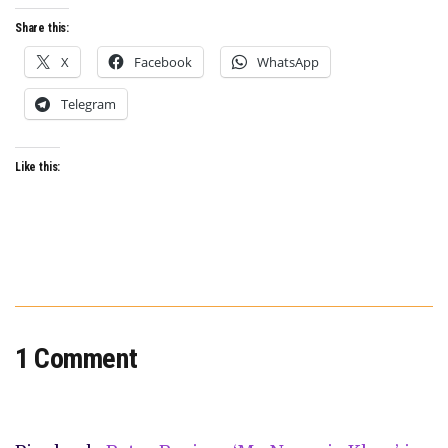
TOOK
HIM
Share this:
TO
BERLINALE
X
Facebook
WhatsApp
AND
ON
AN
Telegram
INCREDIBLE
GLOBAL
FESTIVAL
RUN
Like this:
1 Comment