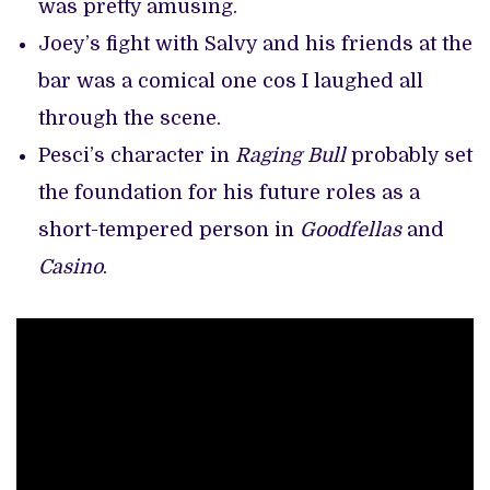
was pretty amusing.
Joey’s fight with Salvy and his friends at the
bar was a comical one cos I laughed all
through the scene.
Pesci’s character in
Raging Bull
probably set
the foundation for his future roles as a
short-tempered person in
Goodfellas
and
Casino
.