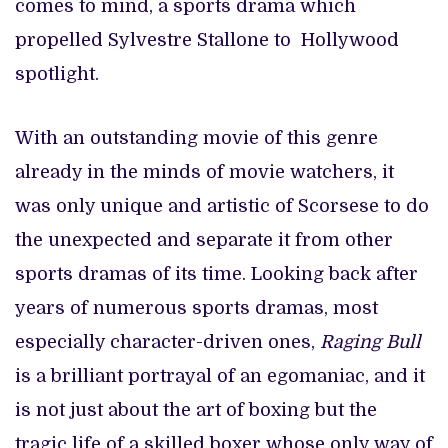
comes to mind, a sports drama which
propelled Sylvestre Stallone to Hollywood
spotlight.
With an outstanding movie of this genre
already in the minds of movie watchers, it
was only unique and artistic of Scorsese to do
the unexpected and separate it from other
sports dramas of its time. Looking back after
years of numerous sports dramas, most
especially character-driven ones,
Raging Bull
is a brilliant portrayal of an egomaniac, and it
is not just about the art of boxing but the
tragic life of a skilled boxer whose only way of