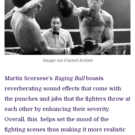
Image via
United Artists
Martin Scorsese’s
Raging Bull
boasts
reverberating sound effects that come with
the punches and jabs that the fighters throw at
each other by enhancing their severity.
Overall, this helps set the mood of the
fighting scenes thus making it more realistic