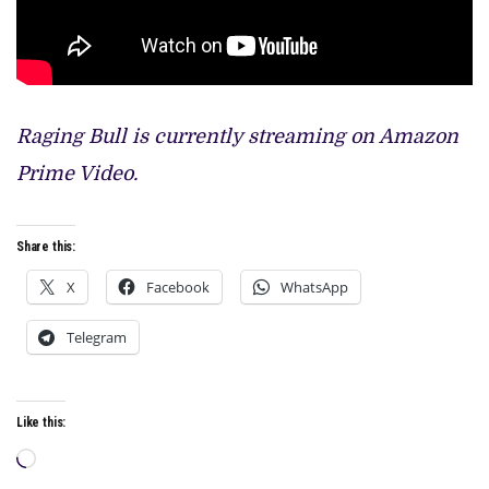
Raging Bull is currently streaming on Amazon
Prime Video.
Share this:
X
Facebook
WhatsApp
Telegram
Like this:
Loading…