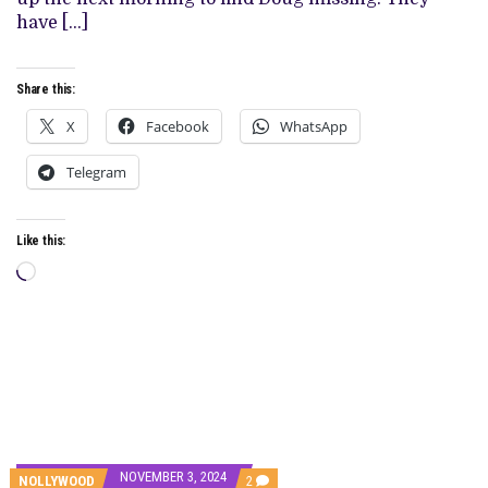
have […]
Share this:
X
Facebook
WhatsApp
Telegram
Like this:
Loading…
NOVEMBER 3, 2024
COMMENTS
NOLLYWOOD
2