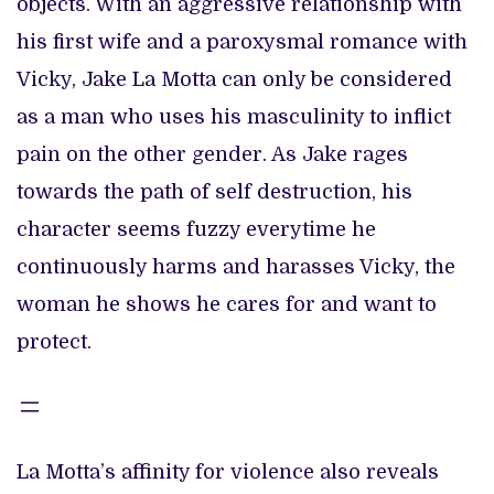
objects. With an aggressive relationship with
his first wife and a paroxysmal romance with
Vicky, Jake La Motta can only be considered
as a man who uses his masculinity to inflict
pain on the other gender. As Jake rages
towards the path of self destruction, his
character seems fuzzy everytime he
continuously harms and harasses Vicky, the
woman he shows he cares for and want to
protect.
La Motta’s affinity for violence also reveals