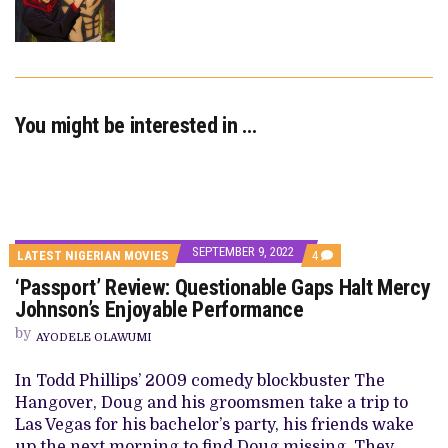
You might be interested in …
SEPTEMBER 9, 2022
COMMENTS
LATEST NIGERIAN MOVIES
4
ON
‘Passport’ Review: Questionable Gaps Halt Mercy
‘PASSPORT’
REVIEW:
Johnson’s Enjoyable Performance
QUESTIONABLE
GAPS
by
AYODELE OLAWUMI
HALT
MERCY
JOHNSON’S
In Todd Phillips’ 2009 comedy blockbuster The
ENJOYABLE
Hangover, Doug and his groomsmen take a trip to
PERFORMANCE
Las Vegas for his bachelor’s party, his friends wake
up the next morning to find Doug missing. They