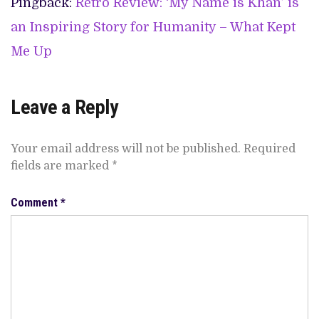
Pingback:
Retro Review: ‘My Name is Khan’ is
an Inspiring Story for Humanity – What Kept
Me Up
Leave a Reply
Your email address will not be published.
Required
fields are marked
*
Comment
*