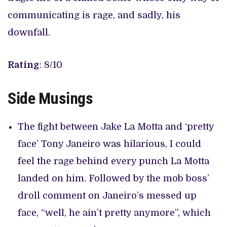
communicating is rage, and sadly, his
downfall.
Rating
: 8/10
Side Musings
The fight between Jake La Motta and ‘pretty
face’ Tony Janeiro was hilarious, I could
feel the rage behind every punch La Motta
landed on him. Followed by the mob boss’
droll comment on Janeiro’s messed up
face, “well, he ain’t pretty anymore”, which