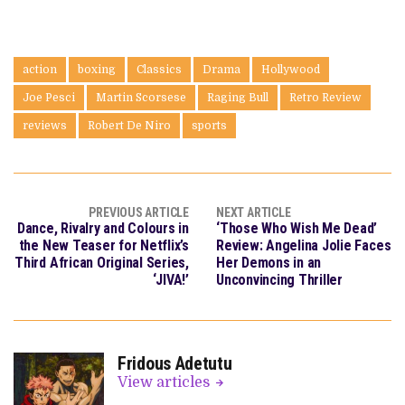
action
boxing
Classics
Drama
Hollywood
Joe Pesci
Martin Scorsese
Raging Bull
Retro Review
reviews
Robert De Niro
sports
PREVIOUS ARTICLE
NEXT ARTICLE
Dance, Rivalry and Colours in
‘Those Who Wish Me Dead’
the New Teaser for Netflix’s
Review: Angelina Jolie Faces
Third African Original Series,
Her Demons in an
‘JIVA!’
Unconvincing Thriller
Fridous Adetutu
View articles