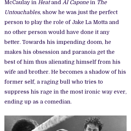
McCaulay in
Heat
and
Al Capone
in
The
Untouchables
, show he was just the perfect
person to play the role of Jake La Motta and
no other person would have done it any
better. Towards his impending doom, he
makes his obsession and paranoia get the
best of him thus alienating himself from his
wife and brother. He becomes a shadow of his
former self, a raging bull who tries to
suppress his rage in the most ironic way ever,
ending up as a comedian.