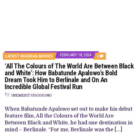
FEBRUARY 18, 2024
COMMENTS
LATEST NIGERIAN MOVIES
0
ON
‘All The Colours of The World Are Between Black
‘ALL
THE
and White’: How Babatunde Apalowo’s Bold
COLOURS
Dream Took Him to Berlinale and On An
OF
THE
Incredible Global Festival Run
WORLD
ARE
by
INEMESIT UDODIONG
BETWEEN
BLACK
AND
When Babatunde Apalowo set out to make his debut
WHITE’:
feature film, All the Colours of the World Are
HOW
BABATUNDE
Between Black and White, he had one destination in
APALOWO’S
mind – Berlinale. “For me, Berlinale was the […]
BOLD
DREAM