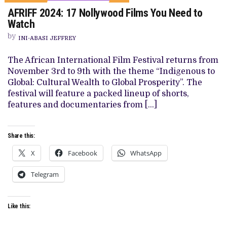
ON
AFRIFF 2024: 17 Nollywood Films You Need to
AFRIFF
2024:
Watch
17
NOLLYWOOD
by
INI-ABASI JEFFREY
FILMS
YOU
NEED
The African International Film Festival returns from
TO
November 3rd to 9th with the theme “Indigenous to
WATCH
Global: Cultural Wealth to Global Prosperity”. The
festival will feature a packed lineup of shorts,
features and documentaries from […]
Share this:
X
Facebook
WhatsApp
Telegram
Like this: