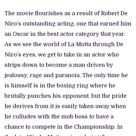
The movie flourishes as a result of Robert De
Niro’s outstanding acting, one that earned him
an Oscar in the best actor category that year.
As we see the world of La Motta through De
Niro’s eyes, we get to take in an actor who
strips down to become a man driven by
jealousy, rage and paranoia. The only time he
is himself is in the boxing ring where he
brutally punches his opponent, but the pride
he derives from it is easily taken away when
he colludes with the mob boss to have a
chance to compete in the Championship. In