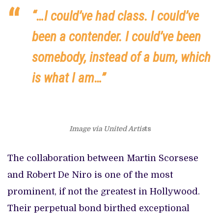
“…I could’ve had class. I could’ve
been a contender. I could’ve been
somebody, instead of a bum, which
is what I am…”
Image via United Artis
ts
The collaboration between Martin Scorsese
and Robert De Niro is one of the most
prominent, if not the greatest in Hollywood.
Their perpetual bond birthed exceptional