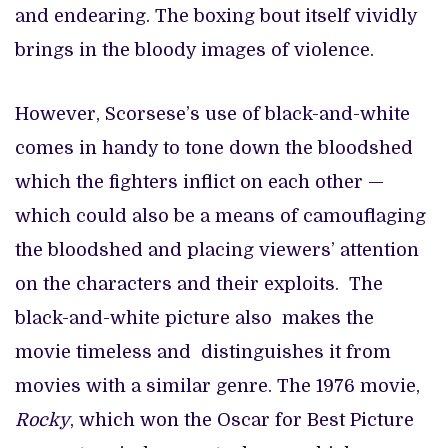
and endearing. The boxing bout itself vividly
brings in the bloody images of violence.
However, Scorsese’s use of black-and-white
comes in handy to tone down the bloodshed
which the fighters inflict on each other —
which could also be a means of camouflaging
the bloodshed and placing viewers’ attention
on the characters and their exploits. The
black-and-white picture also makes the
movie timeless and distinguishes it from
movies with a similar genre. The 1976 movie,
Rocky
, which won the Oscar for Best Picture