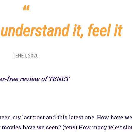
ATED
CE
 understand it, feel it
OOD
TENET, 2020.
er-free review of TENET
~
en my last post and this latest one. How have w
y movies have we seen? (tens) How many televisio