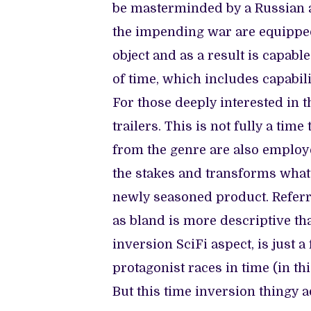
be masterminded by a Russian a
the impending war are equipped
object and as a result is capab
of time, which includes capabili
For those deeply interested in t
trailers. This is not fully a t
from the genre are also emplo
the stakes and transforms what 
newly seasoned product. Referri
as bland is more descriptive th
inversion SciFi aspect, is just a
protagonist races in time (in t
But this time inversion thingy 