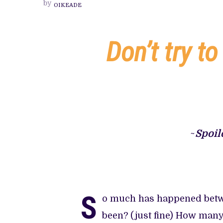
by
OIKEADE
INCORPOR
IS
AN
EXPERIEN
TO
Don’t try to
BE
FELT
AND
NOT
UNDERST
~
Spoil
S
o much has happened betwe
been? (just fine) How man