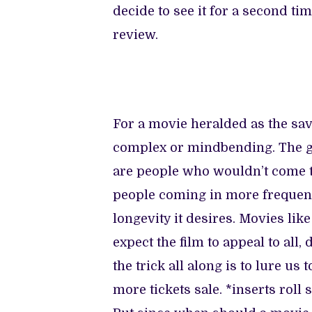
decide to see it for a second t
review.
For a movie heralded as the savi
complex or mindbending. The gr
are people who wouldn’t come to
people coming in more frequentl
longevity it desires. Movies li
expect the film to appeal to all,
the trick all along is to lure u
more tickets sale. *inserts roll