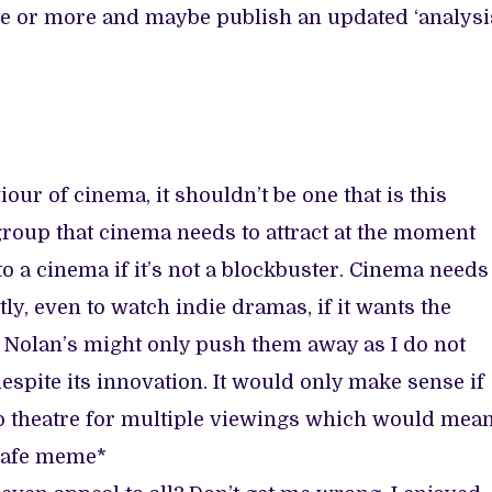
ime or more and maybe publish an updated ‘analysi
our of cinema, it shouldn’t be one that is this
oup that cinema needs to attract at the moment
 a cinema if it’s not a blockbuster. Cinema needs
y, even to watch indie dramas, if it wants the
ke Nolan’s might only push them away as I do not
 despite its innovation. It would only make sense if
s to theatre for multiple viewings which would mea
 safe meme*