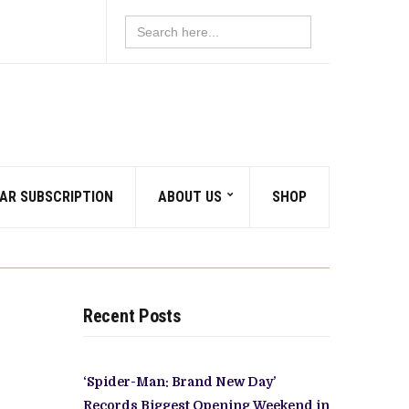
Search
for:
AR SUBSCRIPTION
ABOUT US
SHOP
Recent Posts
‘Spider-Man: Brand New Day’
Records Biggest Opening Weekend in