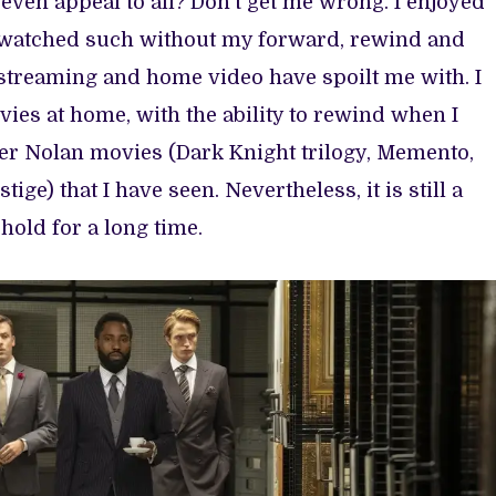
ven appeal to all? Don’t get me wrong. I enjoyed
r watched such without my forward, rewind and
streaming and home video have spoilt me with. I
es at home, with the ability to rewind when I
her Nolan movies (Dark Knight trilogy, Memento,
tige) that I have seen. Nevertheless, it is still a
hold for a long time.