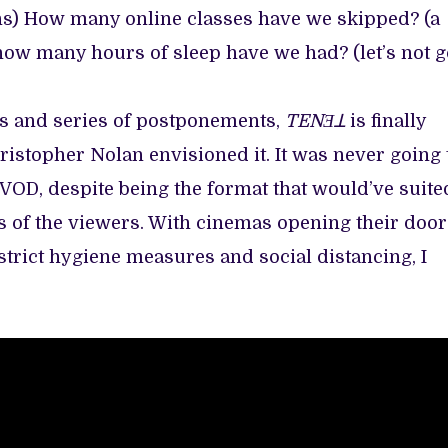
ns) How many online classes have we skipped? (a
how many hours of sleep have we had? (let’s not g
s and series of postponements,
TENƎꓕ
is finally
ristopher Nolan envisioned it. It was never going 
VOD, despite being the format that would’ve suite
sts of the viewers. With cinemas opening their doo
strict hygiene measures and social distancing, I