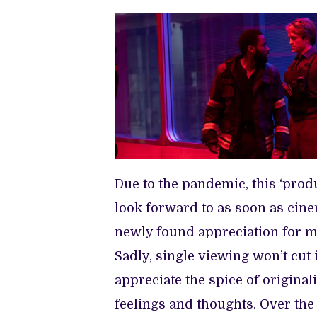
Due to the pandemic, this ‘prod
look forward to as soon as cin
newly found appreciation for m
Sadly, single viewing won’t cut 
appreciate the spice of original
feelings and thoughts. Over the 