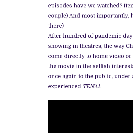
episodes have we watched? (te
couple) And most importantly, 
there)
After hundred of pandemic day
showing in theatres, the way Ch
come directly to home video or 
the movie in the selfish intere
once again to the public, under 
experienced
TENƎꓕ
.