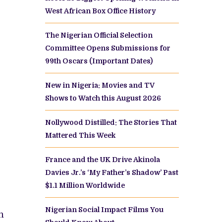
West African Box Office History
The Nigerian Official Selection
Committee Opens Submissions for
99th Oscars (Important Dates)
New in Nigeria: Movies and TV
Shows to Watch this August 2026
Nollywood Distilled: The Stories That
Mattered This Week
France and the UK Drive Akinola
Davies Jr.’s ‘My Father’s Shadow’ Past
$1.1 Million Worldwide
e
Nigerian Social Impact Films You
n