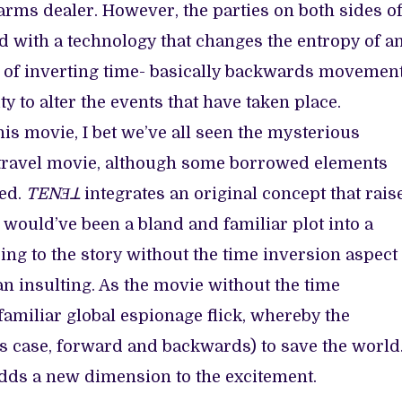
rms dealer. However, the parties on both sides o
 with a technology that changes the entropy of a
le of inverting time- basically backwards movemen
ty to alter the events that have taken place.
his movie, I bet we’ve all seen the mysterious
ime travel movie, although some borrowed elements
yed.
TENƎꓕ
integrates an original concept that rais
would’ve been a bland and familiar plot into a
ng to the story without the time inversion aspect
an insulting. As the movie without the time
 familiar global espionage flick, whereby the
his case, forward and backwards) to save the world
adds a new dimension to the excitement.