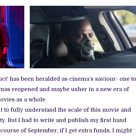
uct’ has been heralded as cinema’s saviour- one t
emas reopened and maybe usher in a new era of
ovies as a whole.
it to fully understand the scale of this movie and
ity. But I had to write and publish my first hand
course of September, if I get extra funds, I might