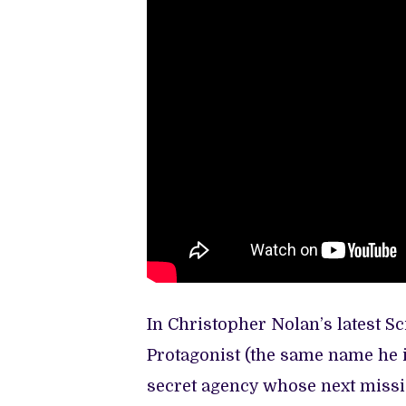
In Christopher Nolan’s latest Sc
Protagonist (the same name he is
secret agency whose next missi