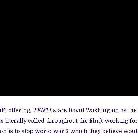
iFi offering,
TENƎꓕ
stars David Washington as the
 literally called throughout the film), working for
on is to stop world war 3 which they believe wou