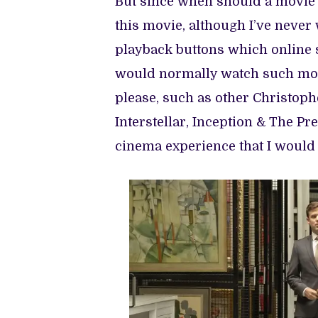
But since when should a movie e
this movie, although I’ve neve
playback buttons which online 
would normally watch such movi
please, such as other Christop
Interstellar, Inception & The Pres
cinema experience that I would 