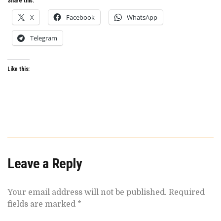
Share this:
X
Facebook
WhatsApp
Telegram
Like this:
Leave a Reply
Your email address will not be published.
Required
fields are marked
*