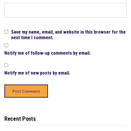
Save my name, email, and website in this browser for the
next time I comment.
Notify me of follow-up comments by email.
Notify me of new posts by email.
Recent Posts