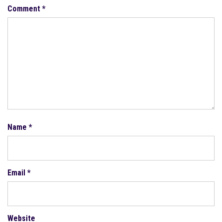
Comment
*
Name
*
Email
*
Website