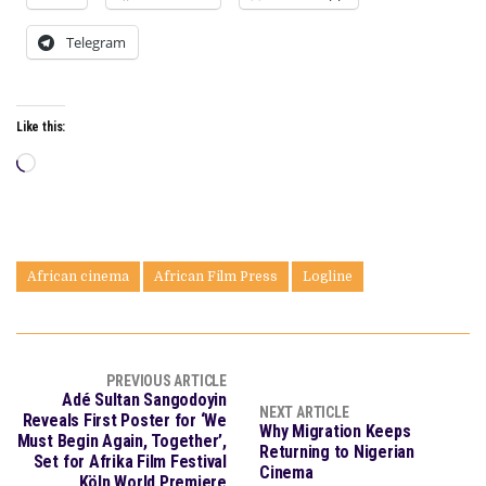
Telegram
Like this:
Loading…
African cinema
African Film Press
Logline
PREVIOUS ARTICLE
Adé Sultan Sangodoyin
NEXT ARTICLE
Reveals First Poster for ‘We
Why Migration Keeps
Must Begin Again, Together’,
Returning to Nigerian
Set for Afrika Film Festival
Cinema
Köln World Premiere