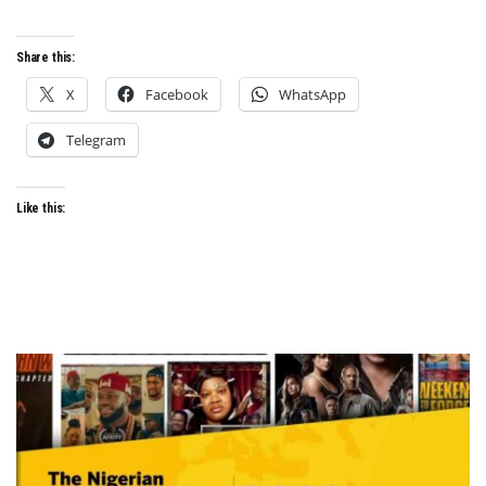
Share this:
X
Facebook
WhatsApp
Telegram
Like this: