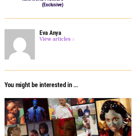
(Exclusive)
Eva Anya
View articles
You might be interested in …