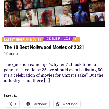
DECEMBER 3, 2021
COMMENTS
LATEST NIGERIAN MOVIES
7
ON
The 10 Best Nollywood Movies of 2021
THE
10
by
BEST
OIKEADE
NOLLYWOOD
MOVIES
The question came up, “why ten?”. I took time to
OF
2021
ponder, “it could be 25, we should even be listing 50.
It’s a celebration of movies for Christ’s sake”. But the
industry is not there […]
Share this:
X
Facebook
WhatsApp