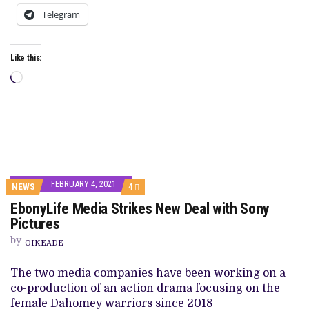
Telegram
Like this:
Loading…
FEBRUARY 4, 2021
COMMENTS
NEWS
4
ON
EbonyLife Media Strikes New Deal with Sony
EBONYLIFE
MEDIA
Pictures
STRIKES
NEW
by
OIKEADE
DEAL
WITH
SONY
The two media companies have been working on a
PICTURES
co-production of an action drama focusing on the
female Dahomey warriors since 2018