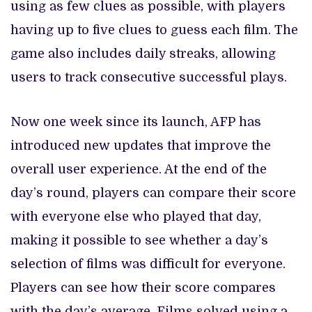
using as few clues as possible, with players
having up to five clues to guess each film. The
game also includes daily streaks, allowing
users to track consecutive successful plays.
Now one week since its launch, AFP has
introduced new updates that improve the
overall user experience. At the end of the
day’s round, players can compare their score
with everyone else who played that day,
making it possible to see whether a day’s
selection of films was difficult for everyone.
Players can see how their score compares
with the day’s average. Films solved using a