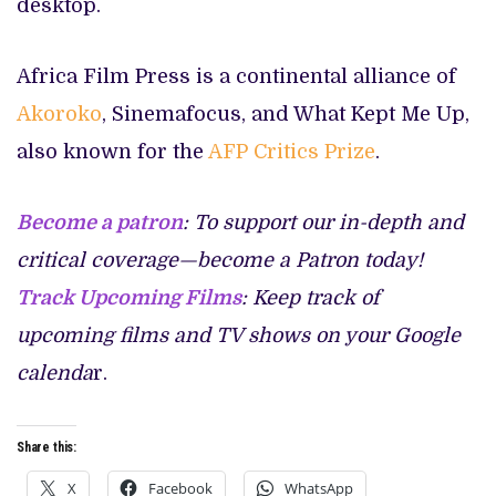
desktop.
Africa Film Press is a continental alliance of
Akoroko
, Sinemafocus, and What Kept Me Up,
also known for the
AFP Critics Prize
.
Become a patron
: To support our in-depth and
critical coverage—become a Patron today!
Track Upcoming Films
: Keep track of
upcoming films and TV shows on your Google
calenda
r.
Share this:
X
Facebook
WhatsApp