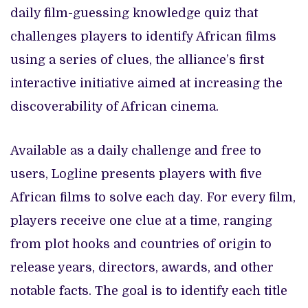
daily film-guessing knowledge quiz that
challenges players to identify African films
using a series of clues, the alliance’s first
interactive initiative aimed at increasing the
discoverability of African cinema.
Available as a daily challenge and free to
users, Logline presents players with five
African films to solve each day. For every film,
players receive one clue at a time, ranging
from plot hooks and countries of origin to
release years, directors, awards, and other
notable facts. The goal is to identify each title