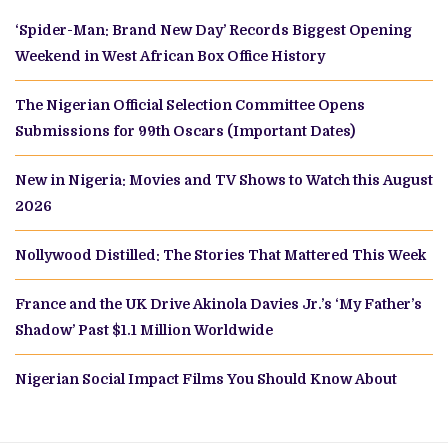
‘Spider-Man: Brand New Day’ Records Biggest Opening
Weekend in West African Box Office History
The Nigerian Official Selection Committee Opens
Submissions for 99th Oscars (Important Dates)
New in Nigeria: Movies and TV Shows to Watch this August
2026
Nollywood Distilled: The Stories That Mattered This Week
France and the UK Drive Akinola Davies Jr.’s ‘My Father’s
Shadow’ Past $1.1 Million Worldwide
Nigerian Social Impact Films You Should Know About