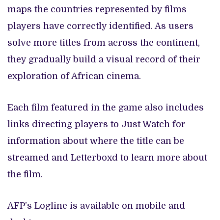
maps the countries represented by films
players have correctly identified. As users
solve more titles from across the continent,
they gradually build a visual record of their
exploration of African cinema.
Each film featured in the game also includes
links directing players to Just Watch for
information about where the title can be
streamed and Letterboxd to learn more about
the film.
AFP’s Logline is available on mobile and