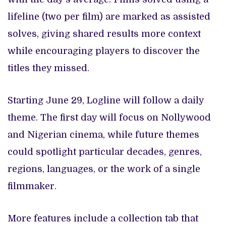
lifeline (two per film) are marked as assisted
solves, giving shared results more context
while encouraging players to discover the
titles they missed.
Starting June 29, Logline will follow a daily
theme. The first day will focus on Nollywood
and Nigerian cinema, while future themes
could spotlight particular decades, genres,
regions, languages, or the work of a single
filmmaker.
More features include a collection tab that