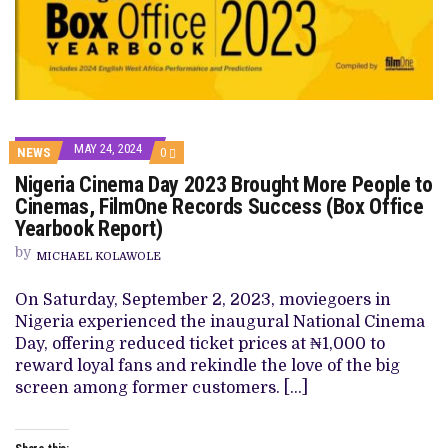
MAY 24, 2024
COMMENTS
NEWS
0
ON
Nigeria Cinema Day 2023 Brought More People to
NIGERIA
CINEMA
Cinemas, FilmOne Records Success (Box Office
DAY
Yearbook Report)
2023
BROUGHT
by
MORE
MICHAEL KOLAWOLE
PEOPLE
TO
On Saturday, September 2, 2023, moviegoers in
CINEMAS,
FILMONE
Nigeria experienced the inaugural National Cinema
RECORDS
Day, offering reduced ticket prices at ₦1,000 to
SUCCESS
(BOX
reward loyal fans and rekindle the love of the big
OFFICE
screen among former customers. […]
YEARBOOK
REPORT)