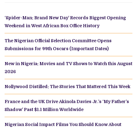
‘Spider-Man: Brand New Day’ Records Biggest Opening
Weekend in West African Box Office History
The Nigerian Official Selection Committee Opens
Submissions for 99th Oscars (Important Dates)
New in Nigeria: Movies and TV Shows to Watch this August
2026
Nollywood Distilled: The Stories That Mattered This Week
France and the UK Drive Akinola Davies Jr.’s ‘My Father’s
Shadow’ Past $1.1 Million Worldwide
Nigerian Social Impact Films You Should Know About