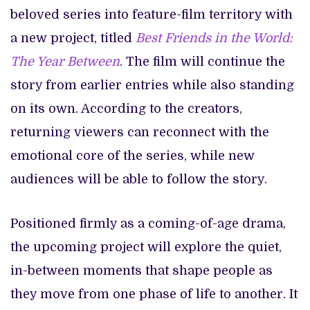
beloved series into feature-film territory with
a new project, titled
Best Friends in the World:
The Year Between
. The film will continue the
story from earlier entries while also standing
on its own. According to the creators,
returning viewers can reconnect with the
emotional core of the series, while new
audiences will be able to follow the story.
Positioned firmly as a coming-of-age drama,
the upcoming project will explore the quiet,
in-between moments that shape people as
they move from one phase of life to another. It