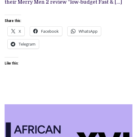
their Merry Men 2 review “low-budget Fast & […]
Share this:
X
Facebook
WhatsApp
Telegram
Like this: