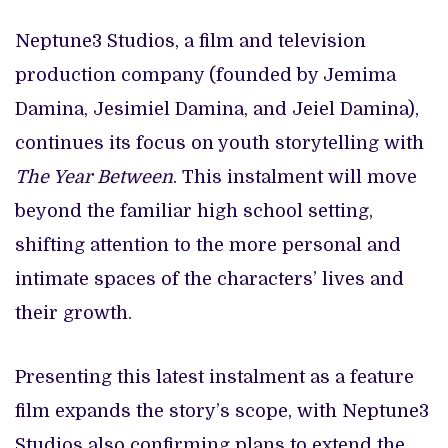
Neptune3 Studios, a film and television
production company (founded by Jemima
Damina, Jesimiel Damina, and Jeiel Damina),
continues its focus on youth storytelling with
The Year Between
. This instalment will move
beyond the familiar high school setting,
shifting attention to the more personal and
intimate spaces of the characters’ lives and
their growth.
Presenting this latest instalment as a feature
film expands the story’s scope, with Neptune3
Studios also confirming plans to extend the