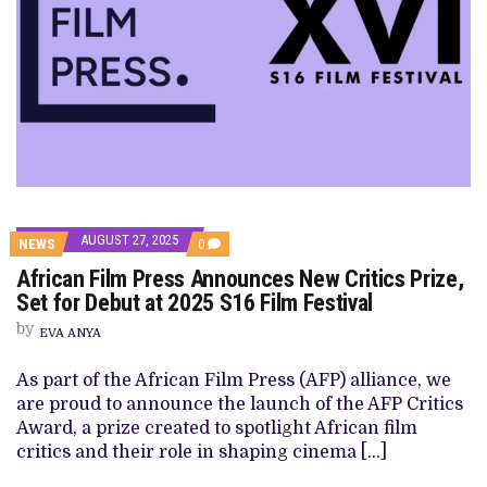
AUGUST 27, 2025
COMMENTS
NEWS
0
ON
African Film Press Announces New Critics Prize,
AFRICAN
FILM
Set for Debut at 2025 S16 Film Festival
PRESS
ANNOUNCES
by
EVA ANYA
NEW
CRITICS
PRIZE,
As part of the African Film Press (AFP) alliance, we
SET
are proud to announce the launch of the AFP Critics
FOR
DEBUT
Award, a prize created to spotlight African film
AT
critics and their role in shaping cinema […]
2025
S16