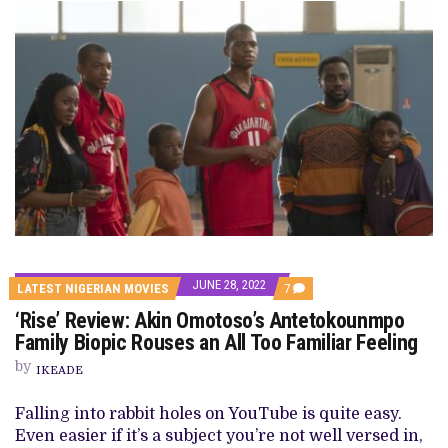
JUNE 28, 2022
COMMENTS
LATEST NIGERIAN MOVIES
7
ON
‘Rise’ Review: Akin Omotoso’s Antetokounmpo
‘RISE’
REVIEW:
Family Biopic Rouses an All Too Familiar Feeling
AKIN
OMOTOSO’S
by
IKEADE
ANTETOKOUNMPO
FAMILY
BIOPIC
Falling into rabbit holes on YouTube is quite easy.
ROUSES
Even easier if it’s a subject you’re not well versed in,
AN