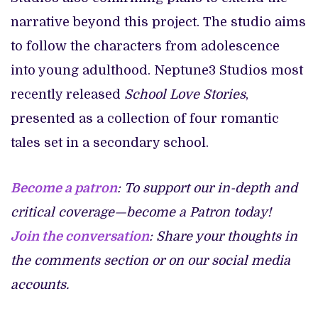
narrative beyond this project. The studio aims
to follow the characters from adolescence
into young adulthood. Neptune3 Studios most
recently released
School Love Stories
,
presented as a collection of four romantic
tales set in a secondary school.
Become a patron
: To support our in-depth and
critical coverage—become a Patron today!
Join the conversation
: Share your thoughts in
the comments section or on our social media
accounts.