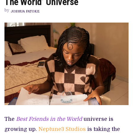
The World’ Universe
IN
‘BEST
by
FRIENDS
JOSHUA FATOKE
IN
THE
WORLD’
UNIVERSE
The
Best Friends in the World
universe is
growing up.
Neptune3 Studios
is taking the