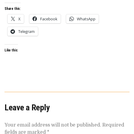
FILM
FESTIVAL
Share this:
X
Facebook
WhatsApp
Telegram
Like this:
Leave a Reply
Your email address will not be published.
Required
fields are marked
*