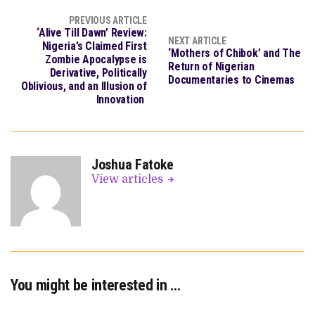
PREVIOUS ARTICLE
‘Alive Till Dawn’ Review:
NEXT ARTICLE
Nigeria’s Claimed First
‘Mothers of Chibok’ and The
Zombie Apocalypse is
Return of Nigerian
Derivative, Politically
Documentaries to Cinemas
Oblivious, and an Illusion of
Innovation
Joshua Fatoke
View articles
You might be interested in …