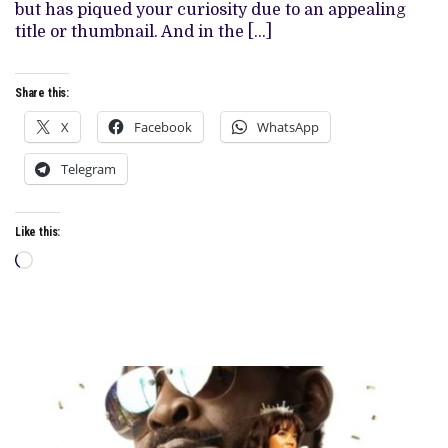
ALL
but has piqued your curiosity due to an appealing
TOO
title or thumbnail. And in the […]
FAMILIAR
FEELING
Share this:
X
Facebook
WhatsApp
Telegram
Like this:
Loading…