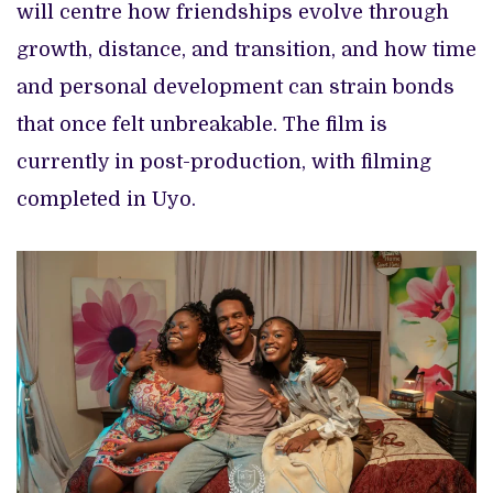
will centre how friendships evolve through
growth, distance, and transition, and how time
and personal development can strain bonds
that once felt unbreakable. The film is
currently in post-production, with filming
completed in Uyo.