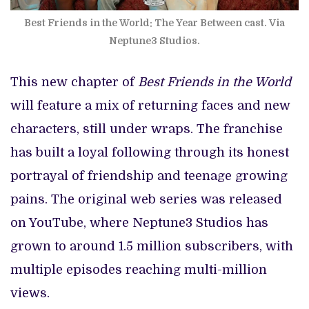
Best Friends in the World: The Year Between cast. Via
Neptune3 Studios.
This new chapter of
Best Friends in the World
will feature a mix of returning faces and new
characters, still under wraps. The franchise
has built a loyal following through its honest
portrayal of friendship and teenage growing
pains. The original web series was released
on YouTube, where Neptune3 Studios has
grown to around 1.5 million subscribers, with
multiple episodes reaching multi-million
views.