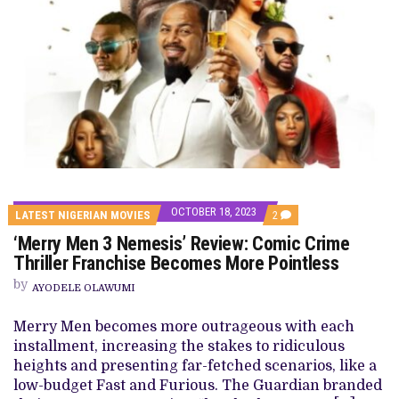
OCTOBER 18, 2023
COMMENTS
LATEST NIGERIAN MOVIES
2
ON
‘Merry Men 3 Nemesis’ Review: Comic Crime
‘MERRY
MEN
Thriller Franchise Becomes More Pointless
3
NEMESIS’
by
AYODELE OLAWUMI
REVIEW:
COMIC
CRIME
Merry Men becomes more outrageous with each
THRILLER
installment, increasing the stakes to ridiculous
FRANCHISE
BECOMES
heights and presenting far-fetched scenarios, like a
MORE
low-budget Fast and Furious. The Guardian branded
POINTLESS