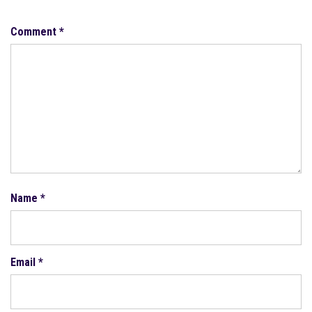
Comment
*
Name
*
Email
*