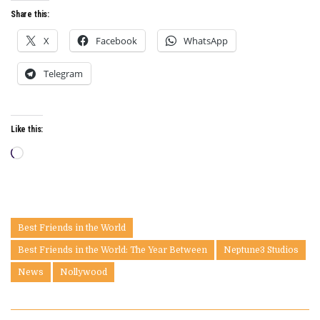
Share this:
X
Facebook
WhatsApp
Telegram
Like this:
Loading…
Best Friends in the World
Best Friends in the World: The Year Between
Neptune3 Studios
News
Nollywood