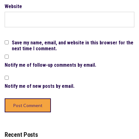
Website
Save my name, email, and website in this browser for the
next time I comment.
Notify me of follow-up comments by email.
Notify me of new posts by email.
Recent Posts