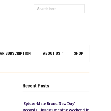
Search
for:
AR SUBSCRIPTION
ABOUT US
SHOP
Recent Posts
‘Spider-Man: Brand New Day’
Records Biggest Opening Weekend in