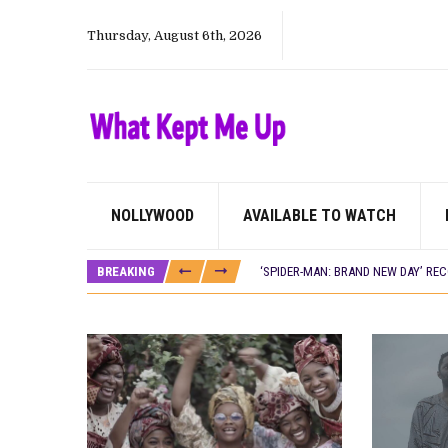
Thursday, August 6th, 2026
NOLLYWOOD
AVAILABLE TO WATCH
CANAL+ AND ANAKLE’S FLYING WHAL
PREVIEW OF JANUARY MOVIES AND
BREAKING
‘SPIDER-MAN: BRAND NEW DAY’ RE
THE NIGERIAN OFFICIAL SELECTIO
NEW IN NIGERIA: MOVIES AND TV 
NOLLYWOOD DISTILLED: THE STORI
FRANCE AND THE UK DRIVE AKINOLA
NIGERIAN SOCIAL IMPACT FILMS 
NINE TRENDS DEFINING NOLLYWOOD 
NOLLYWOOD DISTILLED: THE STORI
DAMILOLA ORIMOGUNJE’S ‘DEAR AJ