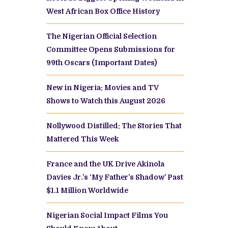
West African Box Office History
The Nigerian Official Selection
Committee Opens Submissions for
99th Oscars (Important Dates)
New in Nigeria: Movies and TV
Shows to Watch this August 2026
Nollywood Distilled: The Stories That
Mattered This Week
France and the UK Drive Akinola
Davies Jr.’s ‘My Father’s Shadow’ Past
$1.1 Million Worldwide
Nigerian Social Impact Films You