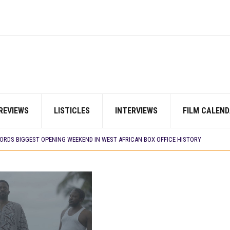
REVIEWS
LISTICLES
INTERVIEWS
FILM CALEND
E BUILD 10-FILM TELEVISION PARTNERSHIP
 TV SHOWS
CORDS BIGGEST OPENING WEEKEND IN WEST AFRICAN BOX OFFICE HISTORY
N COMMITTEE OPENS SUBMISSIONS FOR 99TH OSCARS (IMPORTANT DATES)
SHOWS TO WATCH THIS AUGUST 2026
ES THAT MATTERED THIS WEEK
 DAVIES JR.’S ‘MY FATHER’S SHADOW’ PAST $1.1 MILLION WORLDWIDE
YOU SHOULD KNOW ABOUT
IN EARLY 2026
ES THAT MATTERED THIS WEEK
AYI’ SETS WORLD PREMIERE AT VENICE 2026