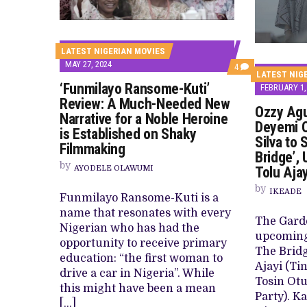
CANAL+ AND ANAKLE’S FLYING WHAL
PREVIEW OF JANUARY MOVIES AND
LATEST NIGERIAN MOVIES
MAY 27, 2024
COMMENTS
4
LATEST NIG
ON
‘Funmilayo Ransome-Kuti’
‘FUNMILAYO
FEBRUARY 1,
RANSOME-
Review: A Much-Needed New
KUTI’
Ozzy Agu
Narrative for a Noble Heroine
REVIEW:
Deyemi 
A
is Established on Shaky
MUCH-
Silva to 
Filmmaking
NEEDED
Bridge’,
NEW
by
AYODELE OLAWUMI
NARRATIVE
Tolu Aja
FOR
by
A
IKEADE
Funmilayo Ransome-Kuti is a
NOBLE
HEROINE
name that resonates with every
IS
The Gard
Nigerian who has had the
ESTABLISHED
upcoming 
ON
opportunity to receive primary
The Bridg
SHAKY
education: “the first woman to
FILMMAKING
Ajayi (Ti
drive a car in Nigeria”. While
Tosin Ot
this might have been a mean
Party). K
[…]