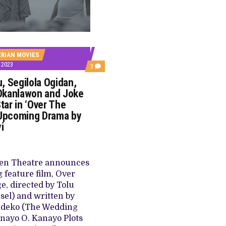
E BUILD 10-FILM TELEVISION PARTNERSHIP
 TV SHOWS
ERIAN MOVIES
 2023
COMMENTS
3
ON
, Segilola Ogidan,
OZZY
AGU,
Okanlawon and Joke
SEGILOLA
Star in ‘Over The
OGIDAN,
DEYEMI
 Upcoming Drama by
OKANLAWON
yi
AND
JOKE
SILVA
TO
STAR
en Theatre announces
IN
‘OVER
feature film, Over
THE
e, directed by Tolu
BRIDGE’,
UPCOMING
nsel) and written by
DRAMA
udeko (The Wedding
BY
TOLU
anayo O. Kanayo Plots
AJAYI