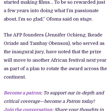
started making films… To be so rewarded just
a few years into doing what I’m passionate
about, I’m so glad,” Ofoma said on stage.
The AFP founders (Jennifer Ochieng, Ikeade
Oriade and Tambay Obenson), who served as
the inaugural jury, have noted that the prize
will move to another African festival next year
as part of a plan to rotate the award across the
continent.
Become a patron
: To support our in-depth and
critical coverage—become a Patron today!
Join the conversation
: Share your thoughts in