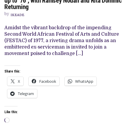
up to ‘76’, with Ramsey Nouah and Rita Dominic
IZU
Returning
OJUKWU’S
‘77:
by
IKEADE
THE
FESTAC
CONSPIRACY’,
Amidst the vibrant backdrop of the impending
HIS
Second World African Festival of Arts and Culture
HISTORICAL
DRAMA
(FESTAC) of 1977, a riveting drama unfolds as an
FOLLOW-
embittered ex-serviceman is invited to join a
UP
TO
movement poised to challenge […]
‘76’,
WITH
RAMSEY
NOUAH
Share this:
AND
RITA
X
Facebook
WhatsApp
DOMINIC
RETURNING
Telegram
Like this:
Loading…