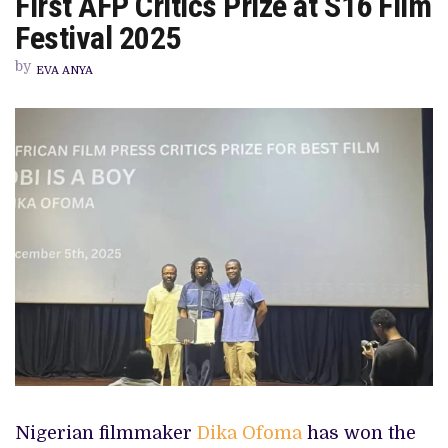
First AFP Critics Prize at S16 Film
STAR
AWARD,
Festival 2025
DIKA
OFOMA
by
WINS
EVA ANYA
FIRST
AFP
CRITICS
PRIZE
AT
S16
FILM
FESTIVAL
2025
Nigerian filmmaker
Dika Ofoma
has won the