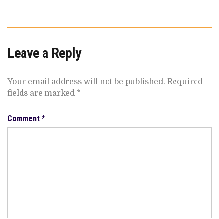
Leave a Reply
Your email address will not be published.
Required
fields are marked
*
Comment
*