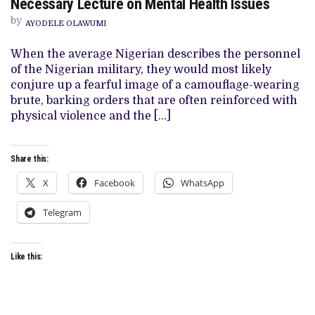
Necessary Lecture on Mental Health Issues
REVIEW:
SEUN
by
AYODELE OLAWUMI
RICHARDS
DELIVERS
NECESSARY
When the average Nigerian describes the personnel
LECTURE
of the Nigerian military, they would most likely
ON
MENTAL
conjure up a fearful image of a camouflage-wearing
HEALTH
brute, barking orders that are often reinforced with
ISSUES
physical violence and the […]
Share this:
X
Facebook
WhatsApp
Telegram
Like this: