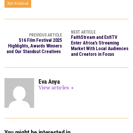
S16 Festival
NEXT ARTICLE
PREVIOUS ARTICLE
FaithStream and EnfiTV
S16 Film Festival 2025
Enter Africa’s Streaming
Highlights, Awards Winners
Market With Local Audiences
and Our Standout Creatives
and Creators in Focus
Eva Anya
View articles
You might be interested in …