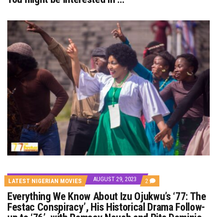
AUGUST 29, 2023
COMMENTS
LATEST NIGERIAN MOVIES
2
ON
Everything We Know About Izu Ojukwu’s ‘77: The
EVERYTHING
WE
Festac Conspiracy’, His Historical Drama Follow-
KNOW
ABOUT