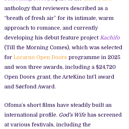
anthology that reviewers described as a
“breath of fresh air” for its intimate, warm
approach to romance, and currently
developing his debut feature project
Kachifo
(Till the Morning Comes), which was selected
for
Locarno Open Doors
programme in 2025
and won three awards, including a $24,720
Open Doors grant, the ArteKino Int’l award
and Sørfond Award.
Ofoma’s short films have steadily built an
international profile.
God’s Wife
has screened
at various festivals, including the