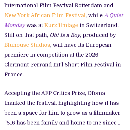
International Film Festival Rotterdam and,
New York African Film Festival
, while
A Quiet
Monday
was at
Kurzfilmtage
in Switzerland.
Still on that path,
Obi Is a Boy
, produced by
Bluhouse Studios
, will have its European
premiere in competition at the 2026
Clermont-Ferrand Int’l Short Film Festival in
France.
Accepting the AFP Critics Prize, Ofoma
thanked the festival, highlighting how it has
been a space for him to grow as a filmmaker.
“S16 has been family and home to me since I