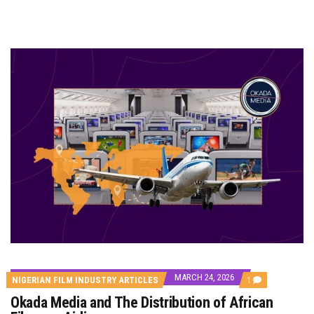
MARCH 24, 2026
COMMENT
NIGERIAN FILM INDUSTRY ARTICLES
1
ON
Okada Media and The Distribution of African
OKADA
MEDIA