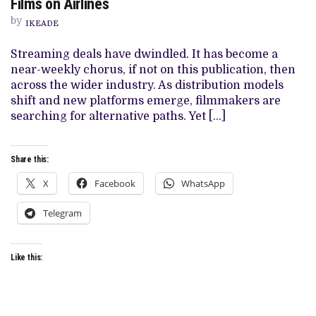
Films on Airlines
AND
THE
by
IKEADE
DISTRIBUTION
OF
AFRICAN
Streaming deals have dwindled. It has become a
FILMS
near-weekly chorus, if not on this publication, then
ON
AIRLINES
across the wider industry. As distribution models
shift and new platforms emerge, filmmakers are
searching for alternative paths. Yet […]
Share this:
X
Facebook
WhatsApp
Telegram
Like this: