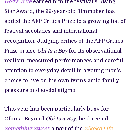
God’s Wife
earned him the festival’s Rising
Star Award, the 26-year-old filmmaker has
added the AFP Critics Prize to a growing list of
festival accolades and international
recognition. Judging critics of the AFP Critics
Prize praise
Obi Is a Boy
for its observational
realism, measured performances and careful
attention to everyday detail in a young man’s
choice to live on his own terms amid family
pressure and social stigma.
This year has been particularly busy for
Ofoma. Beyond
Obi Is a Boy
, he directed
Something Sweet
, a part of the
Zikoko Life