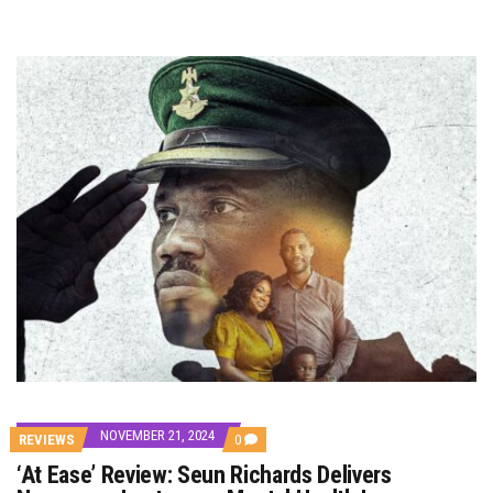
NOVEMBER 21, 2024
COMMENTS
REVIEWS
0
ON
‘At Ease’ Review: Seun Richards Delivers
‘AT
EASE’