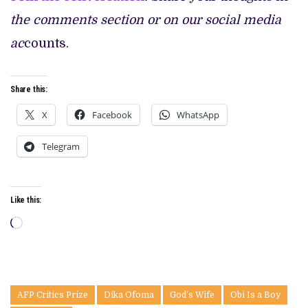
the comments section or on our social media
ac
counts.
Share this:
X
Facebook
WhatsApp
Telegram
Like this:
Loading…
AFP Critics Prize
Dika Ofoma
God’s Wife
Obi Is a Boy