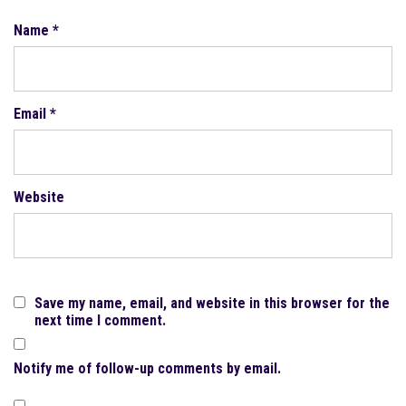
Name
*
Email
*
Website
Save my name, email, and website in this browser for the
next time I comment.
Notify me of follow-up comments by email.