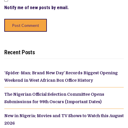
Notify me of new posts by email.
Recent Posts
‘Spider-Man: Brand New Day’ Records Biggest Opening
Weekend in West African Box Office History
The Nigerian Official Selection Committee Opens
Submissions for 99th Oscars (Important Dates)
New in Nigeria: Movies and TV Shows to Watch this August
2026