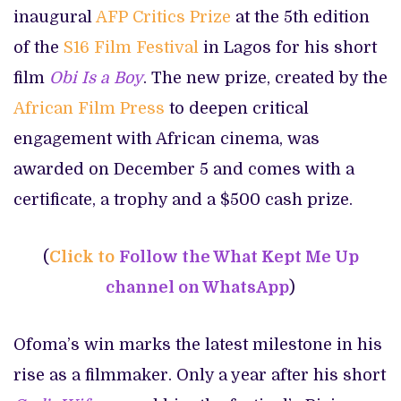
inaugural
AFP Critics Prize
at the 5th edition
of the
S16 Film Festival
in Lagos for his short
film
Obi Is a Boy
. The new prize, created by the
African Film Press
to deepen critical
engagement with African cinema, was
awarded on December 5 and comes with a
certificate, a trophy and a $500 cash prize.
(
Click to
Follow the What Kept Me Up
channel on WhatsApp
)
Ofoma’s win marks the latest milestone in his
rise as a filmmaker. Only a year after his short