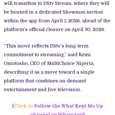
will transition to DStv Stream, where they will
be housed in a dedicated Showmax section
within the app from April 1, 2026, ahead of the
platform’s official closure on April 30, 2026.
“This move reflects DStv’s long-term
commitment to streaming,” said Kemi
Omotosho, CEO of MultiChoice Nigeria,
describing it as a move toward a single
platform that combines on-demand
entertainment and live television.
(
Click to
Follow the What Kept Me Up
channel on WhatsApp
)