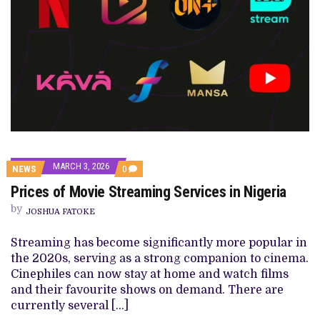
MARCH 3, 2026
COMMENTS
NEWS
0
ON
Prices of Movie Streaming Services in Nigeria
PRICES
OF
by
MOVIE
JOSHUA FATOKE
STREAMING
SERVICES
Streaming has become significantly more popular in
IN
NIGERIA
the 2020s, serving as a strong companion to cinema.
Cinephiles can now stay at home and watch films
and their favourite shows on demand. There are
currently several […]