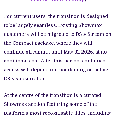
For current users, the transition is designed
to be largely seamless. Existing Showmax
customers will be migrated to DStv Stream on
the Compact package, where they will
continue streaming until May 31, 2026, at no
additional cost. After this period, continued
access will depend on maintaining an active
DStv subscription.
At the centre of the transition is a curated
Showmax section featuring some of the
platform’s most recognisable titles, including