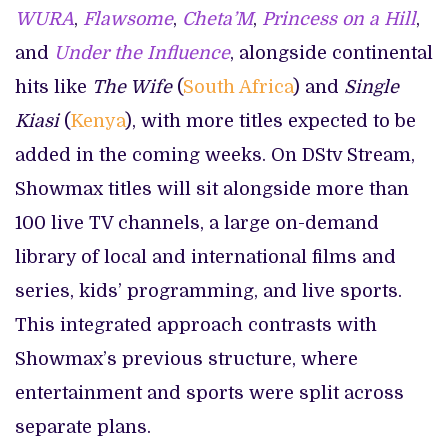
WURA
,
Flawsome
,
Cheta’M
,
Princess on a Hill
,
and
Under the Influence
, alongside continental
hits like
The Wife
(
South Africa
) and
Single
Kiasi
(
Kenya
), with more titles expected to be
added in the coming weeks. On DStv Stream,
Showmax titles will sit alongside more than
100 live TV channels, a large on-demand
library of local and international films and
series, kids’ programming, and live sports.
This integrated approach contrasts with
Showmax’s previous structure, where
entertainment and sports were split across
separate plans.