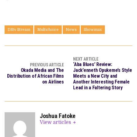
DStv Stream
Multichoice
News
Showmax
NEXT ARTICLE
‘Aba Blues’ Review:
PREVIOUS ARTICLE
Okada Media and The
Jack’enneth Opukeme’s Style
Distribution of African Films
Meets a New City and
on Airlines
Another Interesting Female
Lead in a Faltering Story
Joshua Fatoke
View articles