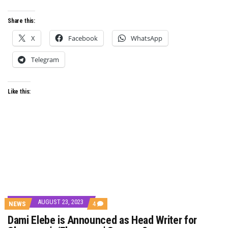
Share this:
X
Facebook
WhatsApp
Telegram
Like this:
AUGUST 23, 2023
COMMENTS
NEWS
4
ON
Dami Elebe is Announced as Head Writer for
DAMI
ELEBE