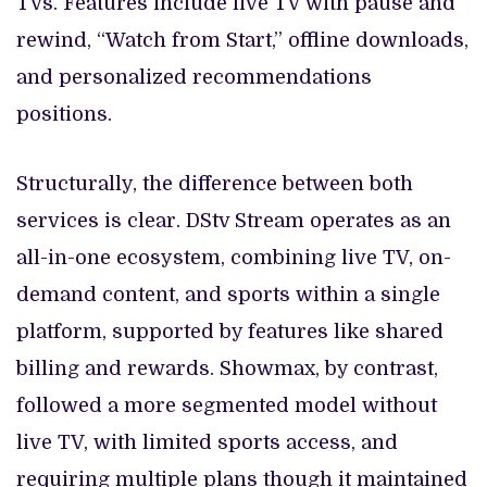
TVs. Features include live TV with pause and
rewind, “Watch from Start,” offline downloads,
and personalized recommendations
positions.
Structurally, the difference between both
services is clear. DStv Stream operates as an
all-in-one ecosystem, combining live TV, on-
demand content, and sports within a single
platform, supported by features like shared
billing and rewards. Showmax, by contrast,
followed a more segmented model without
live TV, with limited sports access, and
requiring multiple plans though it maintained