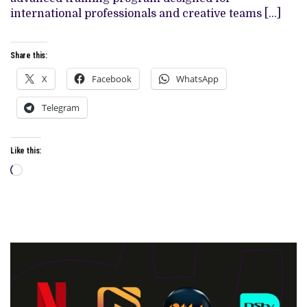
IN
international professionals and creative teams […]
THE
NETHERLANDS
Share this:
X
Facebook
WhatsApp
Telegram
Like this:
Loading…