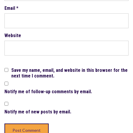
Email
*
Website
Save my name, email, and website in this browser for the
next time I comment.
Notify me of follow-up comments by email.
Notify me of new posts by email.