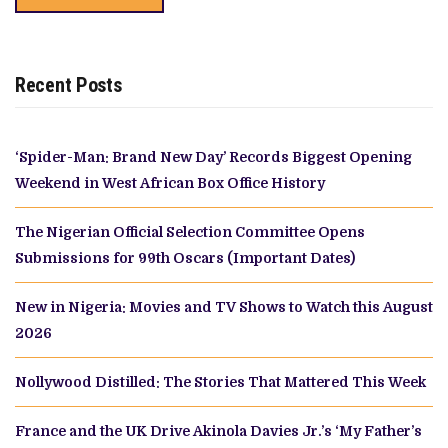
Recent Posts
‘Spider-Man: Brand New Day’ Records Biggest Opening
Weekend in West African Box Office History
The Nigerian Official Selection Committee Opens
Submissions for 99th Oscars (Important Dates)
New in Nigeria: Movies and TV Shows to Watch this August
2026
Nollywood Distilled: The Stories That Mattered This Week
France and the UK Drive Akinola Davies Jr.’s ‘My Father’s