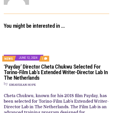
You might be interested in …
JUNE 12, 2024
COMMENT
NEWS
1
ON
‘Payday’ Director Cheta Chukwu Selected For
‘PAYDAY’
DIRECTOR
Torino-Film Lab’s Extended Writer-Director Lab In
CHETA
The Netherlands
CHUKWU
SELECTED
by
FOR
ENIAYEKAN HOPE
TORINO-
FILM
Cheta Chukwu, known for his 2018 film Payday, has
LAB’S
EXTENDED
been selected for Torino-Film Lab’s Extended Writer-
WRITER-
Director Lab in The Netherlands. The Film Lab is an
DIRECTOR
LAB
advanced training program designed for