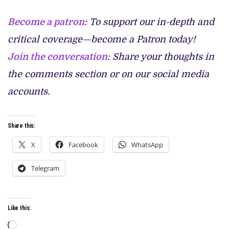
Become a patron
: To support our in-depth and
critical coverage—become a Patron today!
Join the conversation
: Share your thoughts in
the comments section or on our social media
accounts.
Share this:
X
Facebook
WhatsApp
Telegram
Like this:
Loading…