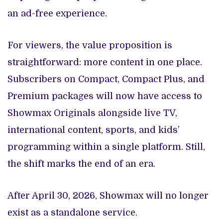
an ad-free experience.
For viewers, the value proposition is
straightforward: more content in one place.
Subscribers on Compact, Compact Plus, and
Premium packages will now have access to
Showmax Originals alongside live TV,
international content, sports, and kids’
programming within a single platform. Still,
the shift marks the end of an era.
After April 30, 2026, Showmax will no longer
exist as a standalone service.