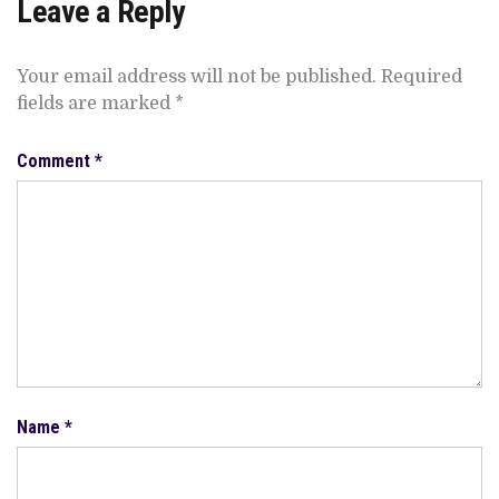
Leave a Reply
Your email address will not be published.
Required
fields are marked
*
Comment
*
Name
*