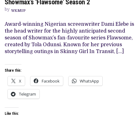
Showmax’s ‘Flawsome’ Season 2
IS
ANNOUNCED
by
WKMUP
AS
HEAD
WRITER
Award-winning Nigerian screenwriter Dami Elebe is
FOR
the head writer for the highly anticipated second
SHOWMAX’S
‘FLAWSOME’
season of Showmax’s fan-favourite series Flawsome,
SEASON
created by Tola Odunsi. Known for her previous
2
storytelling outings in Skinny Girl In Transit, […]
Share this:
X
Facebook
WhatsApp
Telegram
Like this: