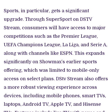
Sports, in particular, gets a significant
upgrade. Through SuperSport on DSTV
Stream, consumers will have access to major
competitions such as the Premier League,
UEFA Champions League, La Liga, and Serie A,
along with channels like ESPN. This expands
significantly on Showmax’s earlier sports
offering, which was limited to mobile-only
access on select plans. DStv Stream also offers
a more robust viewing experience across
devices, including mobile phones, smart TVs,
laptops, Android TV, Apple TV, and Hisense