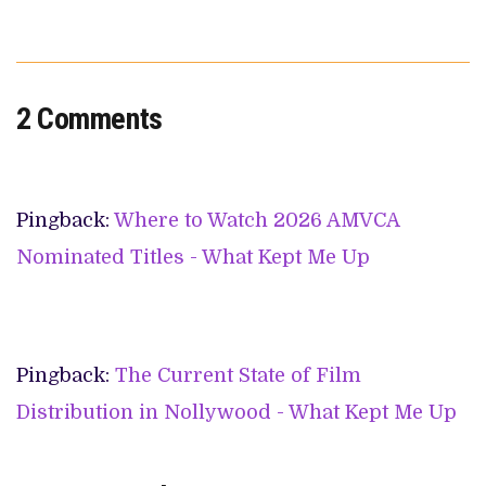
2 Comments
Pingback:
Where to Watch 2026 AMVCA
Nominated Titles - What Kept Me Up
Pingback:
The Current State of Film
Distribution in Nollywood - What Kept Me Up