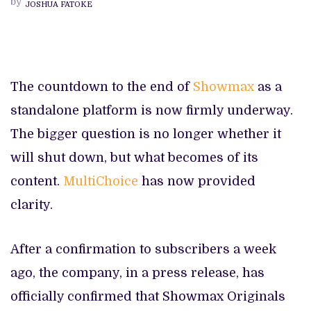
by
JOSHUA FATOKE
HOME
ON
DSTV
STREAM
FROM
APRIL
The countdown to the end of
Showmax
as a
standalone platform is now firmly underway.
The bigger question is no longer whether it
will shut down, but what becomes of its
content.
MultiChoice
has now provided
clarity.
After a confirmation to subscribers a week
ago, the company, in a press release, has
officially confirmed that Showmax Originals