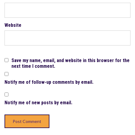
Website
Save my name, email, and website in this browser for the
next time I comment.
Notify me of follow-up comments by email.
Notify me of new posts by email.