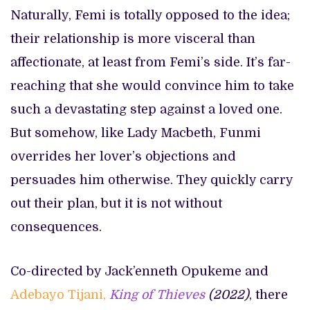
Naturally, Femi is totally opposed to the idea;
their relationship is more visceral than
affectionate, at least from Femi’s side. It’s far-
reaching that she would convince him to take
such a devastating step against a loved one.
But somehow, like Lady Macbeth, Funmi
overrides her lover’s objections and
persuades him otherwise. They quickly carry
out their plan, but it is not without
consequences.
Co-directed by Jack’enneth Opukeme and
Adebayo Tijani,
King of Thieves
(2022)
, there