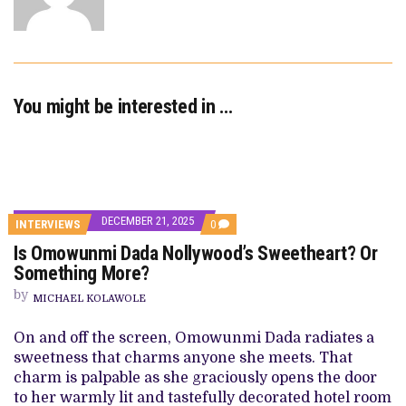
You might be interested in …
DECEMBER 21, 2025
COMMENTS
INTERVIEWS
0
ON
Is Omowunmi Dada Nollywood’s Sweetheart? Or
IS
OMOWUNMI
Something More?
DADA
NOLLYWOOD’S
by
MICHAEL KOLAWOLE
SWEETHEART?
OR
SOMETHING
On and off the screen, Omowunmi Dada radiates a
MORE?
sweetness that charms anyone she meets. That
charm is palpable as she graciously opens the door
to her warmly lit and tastefully decorated hotel room