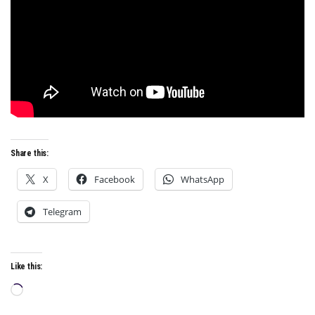
Share this:
X
Facebook
WhatsApp
Telegram
Like this:
Loading…