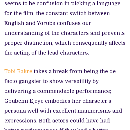
seems to be confusion in picking a language
for the film; the constant switch between
English and Yoruba confuses our
understanding of the characters and prevents
proper distinction, which consequently affects
the acting of the lead characters.
Tobi Bakre
takes a break from being the de
facto gangster to show versatility by
delivering a commendable performance;
Gbubemi Ejeye embodies her character’s
persona well with excellent mannerisms and
expressions. Both actors could have had