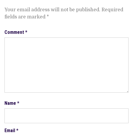
Your email address will not be published.
Required
fields are marked
*
Comment
*
Name
*
Email
*