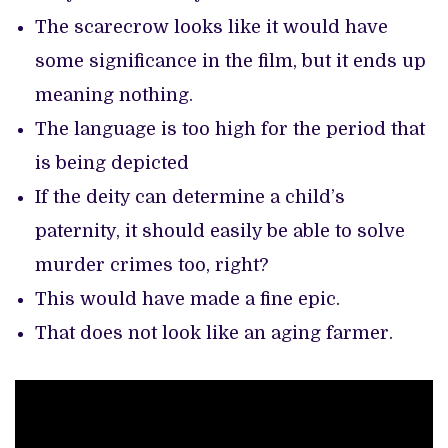
The scarecrow looks like it would have
some significance in the film, but it ends up
meaning nothing.
The language is too high for the period that
is being depicted
If the deity can determine a child’s
paternity, it should easily be able to solve
murder crimes too, right?
This would have made a fine epic.
That does not look like an aging farmer.