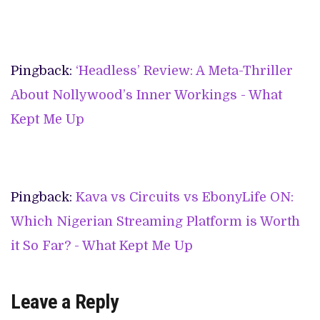
Pingback:
‘Headless’ Review: A Meta-Thriller
About Nollywood’s Inner Workings - What
Kept Me Up
Pingback:
Kava vs Circuits vs EbonyLife ON:
Which Nigerian Streaming Platform is Worth
it So Far? - What Kept Me Up
Leave a Reply