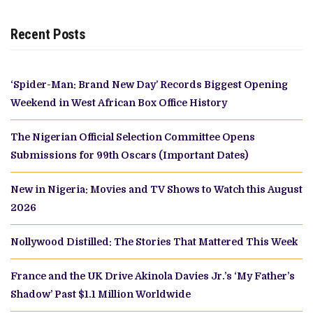
Recent Posts
‘Spider-Man: Brand New Day’ Records Biggest Opening
Weekend in West African Box Office History
The Nigerian Official Selection Committee Opens
Submissions for 99th Oscars (Important Dates)
New in Nigeria: Movies and TV Shows to Watch this August
2026
Nollywood Distilled: The Stories That Mattered This Week
France and the UK Drive Akinola Davies Jr.’s ‘My Father’s
Shadow’ Past $1.1 Million Worldwide