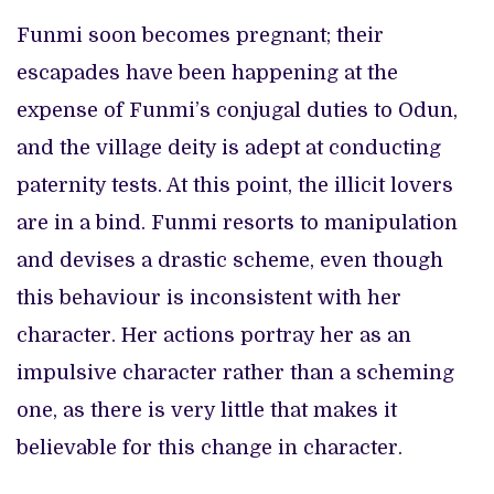
Funmi soon becomes pregnant; their
escapades have been happening at the
expense of Funmi’s conjugal duties to Odun,
and the village deity is adept at conducting
paternity tests. At this point, the illicit lovers
are in a bind. Funmi resorts to manipulation
and devises a drastic scheme, even though
this behaviour is inconsistent with her
character. Her actions portray her as an
impulsive character rather than a scheming
one, as there is very little that makes it
believable for this change in character.