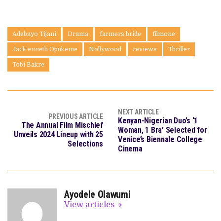
Adebayo Tijani
Drama
farmers bride
filmone
Jack’enneth Opukeme
Nollywood
reviews
Thriller
Tobi Bakre
NEXT ARTICLE
PREVIOUS ARTICLE
Kenyan-Nigerian Duo’s ‘1
The Annual Film Mischief
Woman, 1 Bra’ Selected for
Unveils 2024 Lineup with 25
Venice’s Biennale College
Selections
Cinema
Ayodele Olawumi
View articles