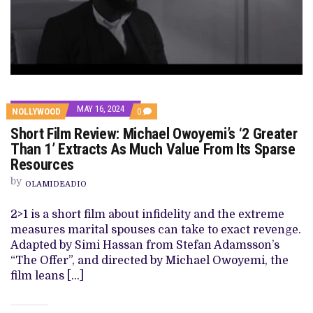
MAY 16, 2024
COMMENTS
NOLLYWOOD
0
ON
Short Film Review: Michael Owoyemi’s ‘2 Greater
SHORT
FILM
Than 1’ Extracts As Much Value From Its Sparse
REVIEW:
Resources
MICHAEL
OWOYEMI’S
by
‘2
OLAMIDEADIO
GREATER
THAN
2>1 is a short film about infidelity and the extreme
1’
EXTRACTS
measures marital spouses can take to exact revenge.
AS
Adapted by Simi Hassan from Stefan Adamsson’s
MUCH
VALUE
“The Offer”, and directed by Michael Owoyemi, the
FROM
film leans […]
ITS
SPARSE
RESOURCES