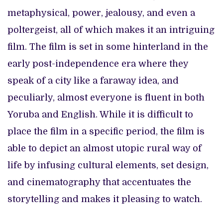
metaphysical, power, jealousy, and even a
poltergeist, all of which makes it an intriguing
film. The film is set in some hinterland in the
early post-independence era where they
speak of a city like a faraway idea, and
peculiarly, almost everyone is fluent in both
Yoruba and English. While it is difficult to
place the film in a specific period, the film is
able to depict an almost utopic rural way of
life by infusing cultural elements, set design,
and cinematography that accentuates the
storytelling and makes it pleasing to watch.