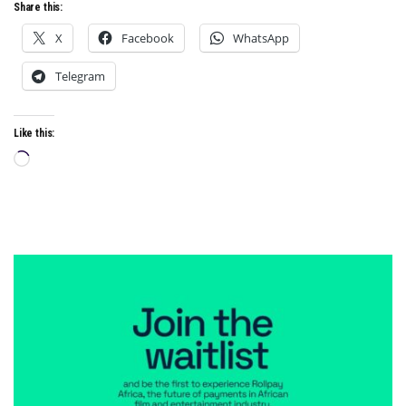
Share this:
X
Facebook
WhatsApp
Telegram
Like this:
Loading…