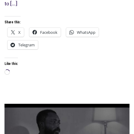
to […]
Share this:
X
Facebook
WhatsApp
Telegram
Like this:
Loading…