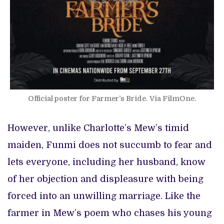
Official poster for Farmer’s Bride. Via FilmOne.
However, unlike Charlotte’s Mew’s timid
maiden, Funmi does not succumb to fear and
lets everyone, including her husband, know
of her objection and displeasure with being
forced into an unwilling marriage. Like the
farmer in Mew’s poem who chases his young