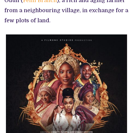
Odun (
Femi Branch
), a rich and aging farmer
from a neighbouring village, in exchange for a
few plots of land.