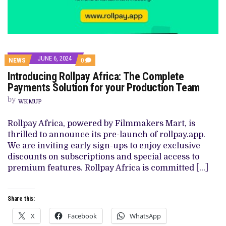
JUNE 6, 2024
COMMENTS
NEWS
0
ON
Introducing Rollpay Africa: The Complete
INTRODUCING
ROLLPAY
Payments Solution for your Production Team
AFRICA:
THE
by
WKMUP
COMPLETE
PAYMENTS
SOLUTION
Rollpay Africa, powered by Filmmakers Mart, is
FOR
thrilled to announce its pre-launch of rollpay.app.
YOUR
PRODUCTION
We are inviting early sign-ups to enjoy exclusive
TEAM
discounts on subscriptions and special access to
premium features. Rollpay Africa is committed […]
Share this:
X
Facebook
WhatsApp