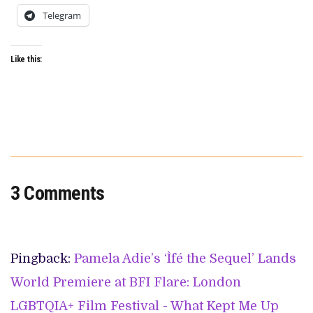
Telegram
Like this:
3 Comments
Pingback:
Pamela Adie’s ‘Ìfé the Sequel’ Lands
World Premiere at BFI Flare: London
LGBTQIA+ Film Festival - What Kept Me Up