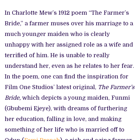
In Charlotte Mew’s 1912 poem “The Farmer’s
Bride,” a farmer muses over his marriage to a
much younger maiden who is clearly
unhappy with her assigned role as a wife and
terrified of him. He is unable to really
understand her, even as he relates to her fear.
In the poem, one can find the inspiration for
Film One Studios’ latest original,
The Farmer’s
Bride,
which
depicts a young maiden, Funmi
(Gbubemi Ejeye), with dreams of furthering
her education, falling in love, and making
something of her life who is married off to