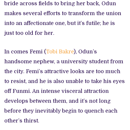
bride across fields to bring her back, Odun
makes several efforts to transform the union
into an affectionate one, but it’s futile; he is
just too old for her.
In comes Femi (
Tobi Bakre
), Odun’s
handsome nephew, a university student from
the city. Femi’s attractive looks are too much
to resist, and he is also unable to take his eyes
off Funmi. An intense visceral attraction
develops between them, and it’s not long
before they inevitably begin to quench each
other’s thirst.