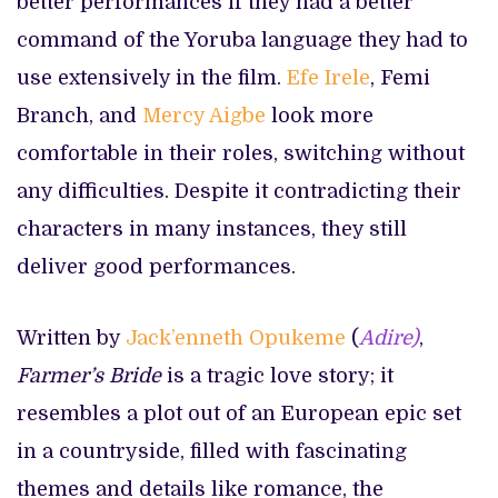
better performances if they had a better
command of the Yoruba language they had to
use extensively in the film.
Efe Irele
, Femi
Branch, and
Mercy Aigbe
look more
comfortable in their roles, switching without
any difficulties. Despite it contradicting their
characters in many instances, they still
deliver good performances.
Written by
Jack’enneth Opukeme
(
Adire)
,
Farmer’s Bride
is a tragic love story; it
resembles a plot out of an European epic set
in a countryside, filled with fascinating
themes and details like romance, the