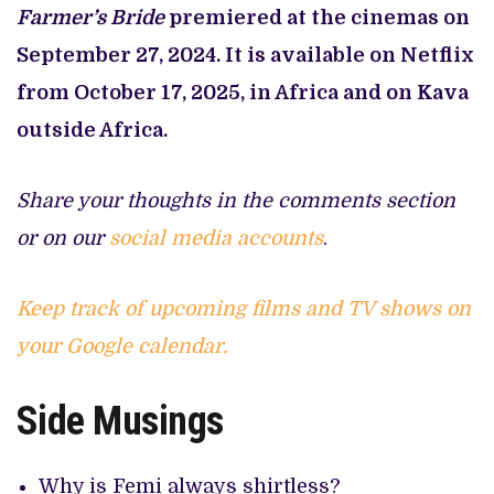
Farmer’s Bride
premiered at the cinemas on
September 27, 2024. It is available on Netflix
from October 17, 2025, in Africa and on Kava
outside Africa.
Share your thoughts in the comments section
or on our
social media accounts
.
Keep track of upcoming films and TV shows on
your Google calendar.
Side Musings
Why is Femi always shirtless?