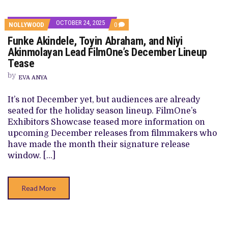
OCTOBER 24, 2025
COMMENTS
NOLLYWOOD
0
ON
Funke Akindele, Toyin Abraham, and Niyi
FUNKE
AKINDELE,
Akinmolayan Lead FilmOne’s December Lineup
TOYIN
Tease
ABRAHAM,
AND
by
NIYI
EVA ANYA
AKINMOLAYAN
LEAD
It’s not December yet, but audiences are already
FILMONE’S
DECEMBER
seated for the holiday season lineup. FilmOne’s
LINEUP
Exhibitors Showcase teased more information on
TEASE
upcoming December releases from filmmakers who
have made the month their signature release
window. […]
Read More