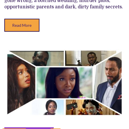
gone wrong, a botched wedding, murder plots,
opportunistic parents and dark, dirty family secrets.
Read More