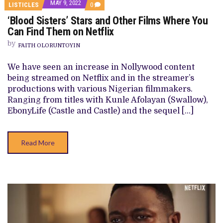
MAY 9, 2022
COMMENTS
LISTICLES
0
ON
‘Blood Sisters’ Stars and Other Films Where You
‘BLOOD
SISTERS’
Can Find Them on Netflix
STARS
AND
by
FAITH OLORUNTOYIN
OTHER
FILMS
WHERE
We have seen an increase in Nollywood content
YOU
being streamed on Netflix and in the streamer’s
CAN
FIND
productions with various Nigerian filmmakers.
THEM
Ranging from titles with Kunle Afolayan (Swallow),
ON
NETFLIX
EbonyLife (Castle and Castle) and the sequel […]
Read More