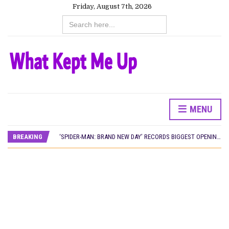
Friday, August 7th, 2026
Search
for:
CANAL+ AND ANAKLE’S FLYING WHALE BUILD 10-FILM TELEVISION PARTNERSHIP
MENU
PREVIEW OF JANUARY MOVIES AND TV SHOWS
‘SPIDER-MAN: BRAND NEW DAY’ RECORDS BIGGEST OPENING WEEKEND IN WEST AFRICAN BOX OFFICE HISTORY
BREAKING
THE NIGERIAN OFFICIAL SELECTION COMMITTEE OPENS SUBMISSIONS FOR 99TH OSCARS (IMPORTANT DATES)
NEW IN NIGERIA: MOVIES AND TV SHOWS TO WATCH THIS AUGUST 2026
NOLLYWOOD DISTILLED: THE STORIES THAT MATTERED THIS WEEK
FRANCE AND THE UK DRIVE AKINOLA DAVIES JR.’S ‘MY FATHER’S SHADOW’ PAST $1.1 MILLION WORLDWIDE
NIGERIAN SOCIAL IMPACT FILMS YOU SHOULD KNOW ABOUT
NINE TRENDS DEFINING NOLLYWOOD IN EARLY 2026
NOLLYWOOD DISTILLED: THE STORIES THAT MATTERED THIS WEEK
DAMILOLA ORIMOGUNJE’S ‘DEAR AJAYI’ SETS WORLD PREMIERE AT VENICE 2026
CANAL+ AND ANAKLE’S FLYING WHALE BUILD 10-FILM TELEVISION PARTNERSHIP