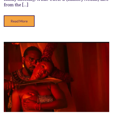
FOR
from the […]
BETTER
AND
WORSE
Read More