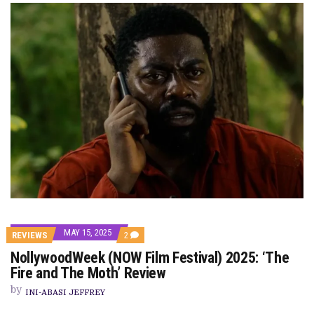
MAY 15, 2025
COMMENTS
REVIEWS
2
ON
NollywoodWeek (NOW Film Festival) 2025: ‘The
NOLLYWOODWEEK
(NOW
Fire and The Moth’ Review
FILM
FESTIVAL)
by
INI-ABASI JEFFREY
2025:
‘THE