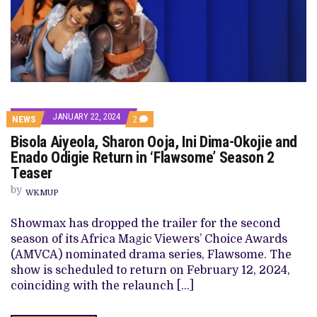
JANUARY 22, 2024
COMMENTS
NEWS
2
ON
Bisola Aiyeola, Sharon Ooja, Ini Dima-Okojie and
BISOLA
AIYEOLA,
Enado Odigie Return in ‘Flawsome’ Season 2
SHARON
Teaser
OOJA,
INI
by
DIMA-
WKMUP
OKOJIE
AND
Showmax has dropped the trailer for the second
ENADO
ODIGIE
season of its Africa Magic Viewers’ Choice Awards
RETURN
(AMVCA) nominated drama series, Flawsome. The
IN
‘FLAWSOME’
show is scheduled to return on February 12, 2024,
SEASON
coinciding with the relaunch […]
2
TEASER