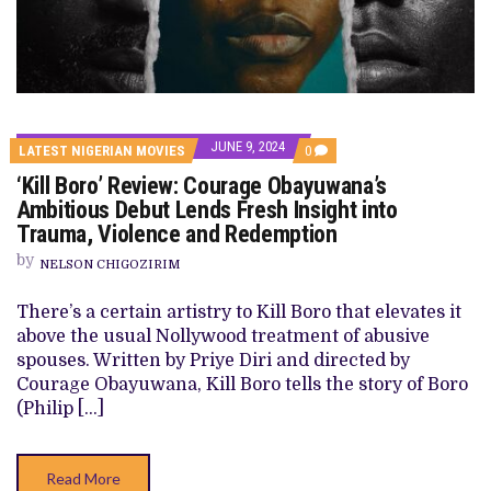
JUNE 9, 2024
COMMENTS
LATEST NIGERIAN MOVIES
0
ON
‘Kill Boro’ Review: Courage Obayuwana’s
‘KILL
BORO’
Ambitious Debut Lends Fresh Insight into
REVIEW:
Trauma, Violence and Redemption
COURAGE
OBAYUWANA’S
by
AMBITIOUS
NELSON CHIGOZIRIM
DEBUT
LENDS
There’s a certain artistry to Kill Boro that elevates it
FRESH
INSIGHT
above the usual Nollywood treatment of abusive
INTO
spouses. Written by Priye Diri and directed by
TRAUMA,
VIOLENCE
Courage Obayuwana, Kill Boro tells the story of Boro
AND
(Philip […]
REDEMPTION
Read More