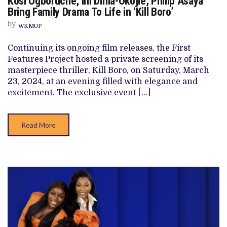
Kosi Ogboruche, Ini Dima-Okojie, Philip Asaya
OGBORUCHE,
Bring Family Drama To Life in ‘Kill Boro’
INI
DIMA-
by
WKMUP
OKOJIE,
PHILIP
ASAYA
Continuing its ongoing film releases, the First
BRING
Features Project hosted a private screening of its
FAMILY
DRAMA
masterpiece thriller, Kill Boro, on Saturday, March
TO
23, 2024, at an evening filled with elegance and
LIFE
IN
excitement. The exclusive event […]
‘KILL
BORO’
Read More