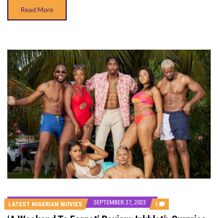
Read More
SEPTEMBER 27, 2023
COMMENTS
LATEST NIGERIAN MOVIES
5
ON