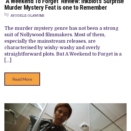
‘A Weekend To Forget’ Review: Inkblot’s Surprise
‘A
WEEKEND
Murder Mystery Feat is one to Remember
TO
FORGET’
by
AYODELE OLAWUMI
REVIEW:
INKBLOT’S
SURPRISE
The murder mystery genre has not been a strong
MURDER
suit of Nollywood filmmakers. Most of them,
MYSTERY
FEAT
especially the mainstream releases, are
IS
characterised by wishy-washy and overly
ONE
TO
straightforward plots. But A Weekend to Forget is a
REMEMBER
[…]
Read More