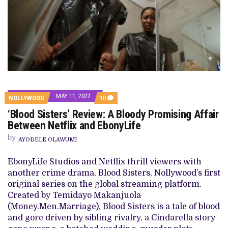
MAY 11, 2022
COMMENTS
NOLLYWOOD
10
ON
‘Blood Sisters’ Review: A Bloody Promising Affair
‘BLOOD
SISTERS’
Between Netflix and EbonyLife
REVIEW:
A
by
AYODELE OLAWUMI
BLOODY
PROMISING
AFFAIR
EbonyLife Studios and Netflix thrill viewers with
BETWEEN
another crime drama, Blood Sisters, Nollywood’s first
NETFLIX
AND
original series on the global streaming platform.
EBONYLIFE
Created by Temidayo Makanjuola
(Money.Men.Marriage), Blood Sisters is a tale of blood
and gore driven by sibling rivalry, a Cindarella story