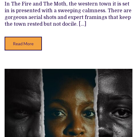
FIRE
In The Fire and The Moth, the western town it is set
AND
in is presented with a sweeping calmness. There are
THE
MOTH’
gorgeous aerial shots and expert framings that keep
REVIEW
the town rested but not docile. […]
Read More