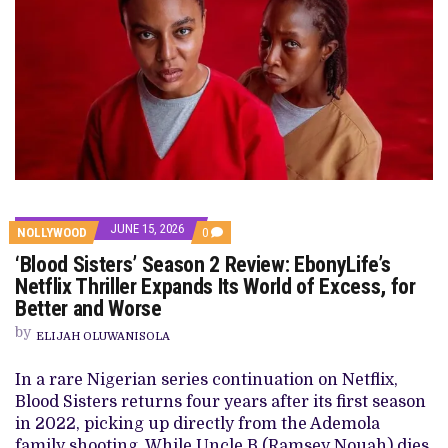
JUNE 15, 2026
COMMENTS
NOLLYWOOD
0
ON
‘Blood Sisters’ Season 2 Review: EbonyLife’s
‘BLOOD
SISTERS’
Netflix Thriller Expands Its World of Excess, for
SEASON
Better and Worse
2
REVIEW:
by
EBONYLIFE’S
ELIJAH OLUWANISOLA
NETFLIX
THRILLER
In a rare Nigerian series continuation on Netflix,
EXPANDS
ITS
Blood Sisters returns four years after its first season
WORLD
in 2022, picking up directly from the Ademola
OF
EXCESS,
family shooting. While Uncle B (Ramsey Nouah) dies