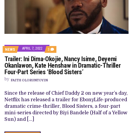
APRIL 7, 2022
COMMENTS
NEWS
3
ON
Trailer: Ini Dima-Okojie, Nancy Isime, Deyemi
TRAILER:
INI
Okanlawon, Kate Henshaw in Dramatic-Thriller
DIMA-
Four-Part Series ‘Blood Sisters’
OKOJIE,
NANCY
by
ISIME,
FAITH OLORUNTOYIN
DEYEMI
OKANLAWON,
Since the release of Chief Daddy 2 on new year’s day,
KATE
HENSHAW
Netflix has released a trailer for EbonyLife-produced
IN
dramatic crime-thriller, Blood Sisters, a four-part
DRAMATIC-
THRILLER
mini-series directed by Biyi Bandele (Half of a Yellow
FOUR-
Sun) and […]
PART
SERIES
‘BLOOD