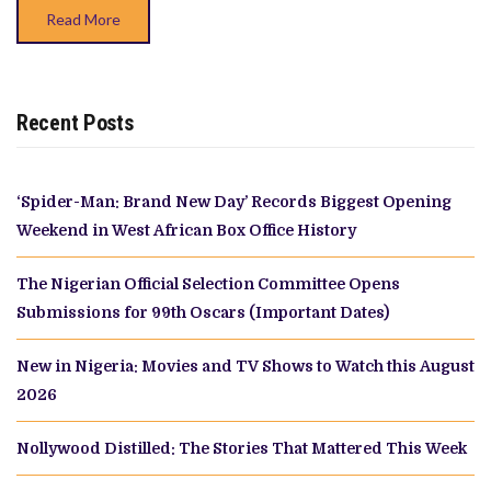
SISTERS’
Read More
Recent Posts
‘Spider-Man: Brand New Day’ Records Biggest Opening
Weekend in West African Box Office History
The Nigerian Official Selection Committee Opens
Submissions for 99th Oscars (Important Dates)
New in Nigeria: Movies and TV Shows to Watch this August
2026
Nollywood Distilled: The Stories That Mattered This Week