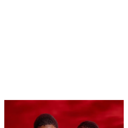
PREVIEW OF JANUARY MOVIES AND TV SHOWS