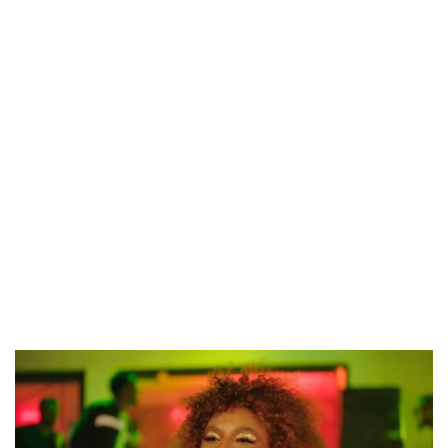
CANAL+ AND ANAKLE’S FLYING WHALE BUILD 10-FILM TELEVISION PARTNERSHIP
PREVIEW OF JANUARY MOVIES AND TV SHOWS