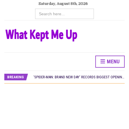
Saturday, August 8th, 2026
Search
for:
MENU
CANAL+ AND ANAKLE’S FLYING WHALE BUILD 10-FILM TELEVISION PARTNERSHIP
PREVIEW OF JANUARY MOVIES AND TV SHOWS
BREAKING
‘SPIDER-MAN: BRAND NEW DAY’ RECORDS BIGGEST OPENING WEEKEND IN WEST AFRICAN BOX OFFICE HISTORY
THE NIGERIAN OFFICIAL SELECTION COMMITTEE OPENS SUBMISSIONS FOR 99TH OSCARS (IMPORTANT DATES)
NEW IN NIGERIA: MOVIES AND TV SHOWS TO WATCH THIS AUGUST 2026
NOLLYWOOD DISTILLED: THE STORIES THAT MATTERED THIS WEEK
FRANCE AND THE UK DRIVE AKINOLA DAVIES JR.’S ‘MY FATHER’S SHADOW’ PAST $1.1 MILLION WORLDWIDE
NIGERIAN SOCIAL IMPACT FILMS YOU SHOULD KNOW ABOUT
NINE TRENDS DEFINING NOLLYWOOD IN EARLY 2026
NOLLYWOOD DISTILLED: THE STORIES THAT MATTERED THIS WEEK
DAMILOLA ORIMOGUNJE’S ‘DEAR AJAYI’ SETS WORLD PREMIERE AT VENICE 2026