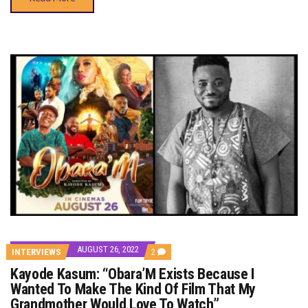
AUGUST 26, 2022
COMMENTS
INTERVIEWS
2
ON
Kayode Kasum: “Obara’M Exists Because I
KAYODE
KASUM:
Wanted To Make The Kind Of Film That My
“OBARA’M
Grandmother Would Love To Watch”
EXISTS