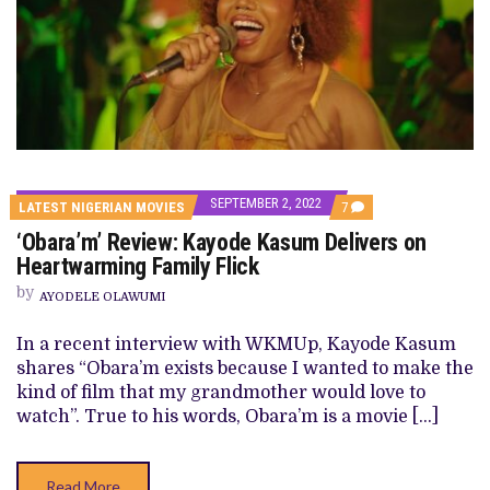
SEPTEMBER 2, 2022
COMMENTS
LATEST NIGERIAN MOVIES
7
ON
‘Obara’m’ Review: Kayode Kasum Delivers on
‘OBARA’M’
REVIEW:
Heartwarming Family Flick
KAYODE
KASUM
by
AYODELE OLAWUMI
DELIVERS
ON
HEARTWARMING
In a recent interview with WKMUp, Kayode Kasum
FAMILY
shares “Obara’m exists because I wanted to make the
FLICK
kind of film that my grandmother would love to
watch”. True to his words, Obara’m is a movie […]
Read More