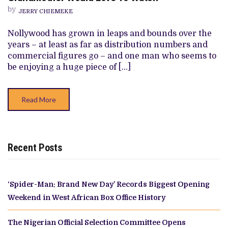
BECAUSE
by
I
JERRY CHIEMEKE
WANTED
TO
Nollywood has grown in leaps and bounds over the
MAKE
THE
years – at least as far as distribution numbers and
KIND
commercial figures go – and one man who seems to
OF
FILM
be enjoying a huge piece of […]
THAT
MY
GRANDMOTHER
WOULD
Read More
LOVE
TO
WATCH”
Recent Posts
‘Spider-Man: Brand New Day’ Records Biggest Opening
Weekend in West African Box Office History
The Nigerian Official Selection Committee Opens