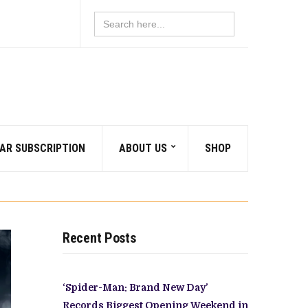
Search
for:
AR SUBSCRIPTION
ABOUT US
SHOP
Recent Posts
‘Spider-Man: Brand New Day’
Records Biggest Opening Weekend in