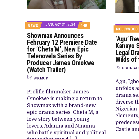
CANAL+ AND ANAKLE’S FLYING WHAL
PREVIEW OF JANUARY MOVIES AND
JANUARY 31, 2024
COMMENTS
NEWS
2
NOLLYWOOD
ON
Showmax Announces
SHOWMAX
‘Agu’ Re
ANNOUNCES
February 12 Premiere Date
FEBRUARY
Kanayo S
for ‘Cheta’M’, New Epic
12
Legal Dr
PREMIERE
Telenovela Series By
Wilds of
DATE
Producer James Omokwe
FOR
by
‘CHETA’M’,
(Watch Trailer)
UBONGABA
NEW
EPIC
by
WKMUP
Agu, Igbo
TELENOVELA
SERIES
unfolds as
BY
Prolific filmmaker James
drama ser
PRODUCER
Omokwe is making a return to
JAMES
diverse t
OMOKWE
Showmax with a brand-new
Nigerian 
(WATCH
epic drama series, Cheta M, a
TRAILER)
elements, 
love story between young
predecess
lovers, Adanna and Nnanna
Castle an
who battle spiritual and political