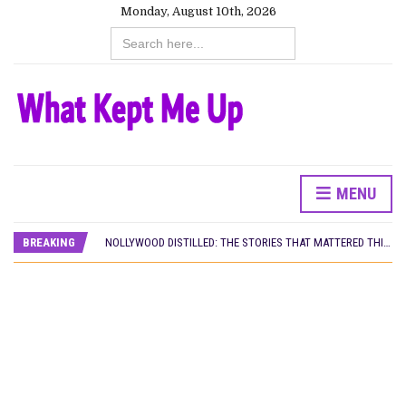
Monday, August 10th, 2026
Search
for:
MENU
DAMILOLA ORIMOGUNJE’S ‘DEAR AJAYI’ SETS WORLD PREMIERE AT VENICE 2026
PREVIEW OF JANUARY MOVIES AND TV SHOWS
BREAKING
NOLLYWOOD DISTILLED: THE STORIES THAT MATTERED THIS WEEK
‘SPIDER-MAN: BRAND NEW DAY’ RECORDS BIGGEST OPENING WEEKEND IN WEST AFRICAN BOX OFFICE HISTORY
THE NIGERIAN OFFICIAL SELECTION COMMITTEE OPENS SUBMISSIONS FOR 99TH OSCARS (IMPORTANT DATES)
NEW IN NIGERIA: MOVIES AND TV SHOWS TO WATCH THIS AUGUST 2026
NOLLYWOOD DISTILLED: THE STORIES THAT MATTERED THIS WEEK
FRANCE AND THE UK DRIVE AKINOLA DAVIES JR.’S ‘MY FATHER’S SHADOW’ PAST $1.1 MILLION WORLDWIDE
NIGERIAN SOCIAL IMPACT FILMS YOU SHOULD KNOW ABOUT
NINE TRENDS DEFINING NOLLYWOOD IN EARLY 2026
NOLLYWOOD DISTILLED: THE STORIES THAT MATTERED THIS WEEK