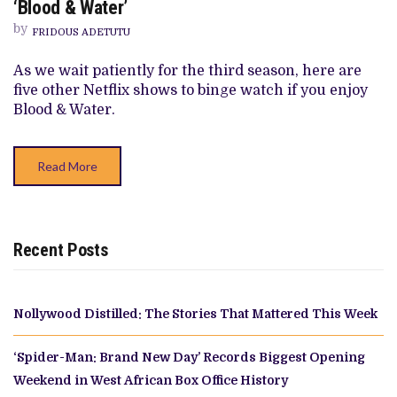
‘Blood & Water’
NETFLIX
SERIES
by
FRIDOUS ADETUTU
TO
WATCH
IF
As we wait patiently for the third season, here are
YOU
five other Netflix shows to binge watch if you enjoy
ENJOY
‘BLOOD
Blood & Water.
&
WATER’
Read More
Recent Posts
Nollywood Distilled: The Stories That Mattered This Week
‘Spider-Man: Brand New Day’ Records Biggest Opening
Weekend in West African Box Office History