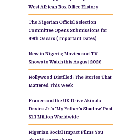
West African Box Office History
The Nigerian Official Selection
Committee Opens Submissions for
99th Oscars (Important Dates)
New in Nigeria: Movies and TV
Shows to Watch this August 2026
Nollywood Distilled: The Stories That
Mattered This Week
France and the UK Drive Akinola
Davies Jr.’s ‘My Father’s Shadow’ Past
$1.1 Million Worldwide
Nigerian Social Impact Films You