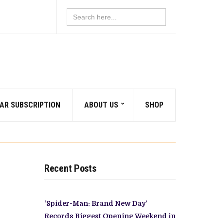
Search
for:
AR SUBSCRIPTION
ABOUT US
SHOP
Recent Posts
‘Spider-Man: Brand New Day’
Records Biggest Opening Weekend in