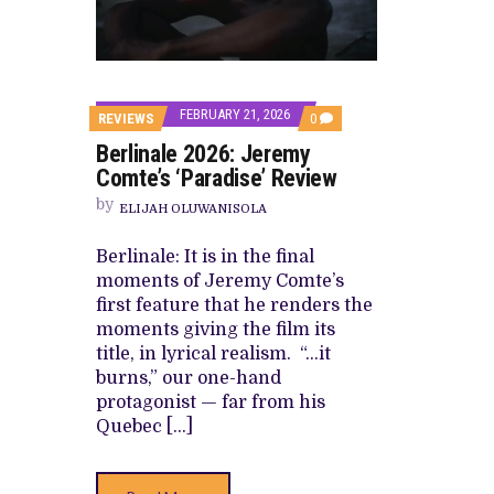
CANAL+ AND ANAKLE’S FLYING WHAL
PREVIEW OF JANUARY MOVIES AND
FEBRUARY 21, 2026
COMMENTS
REVIEWS
0
ON
Berlinale 2026: Jeremy
BERLINALE
2026:
Comte’s ‘Paradise’ Review
JEREMY
COMTE’S
by
ELIJAH OLUWANISOLA
‘PARADISE’
REVIEW
Berlinale: It is in the final
moments of Jeremy Comte’s
first feature that he renders the
moments giving the film its
title, in lyrical realism. “…it
burns,” our one-hand
protagonist — far from his
Quebec […]