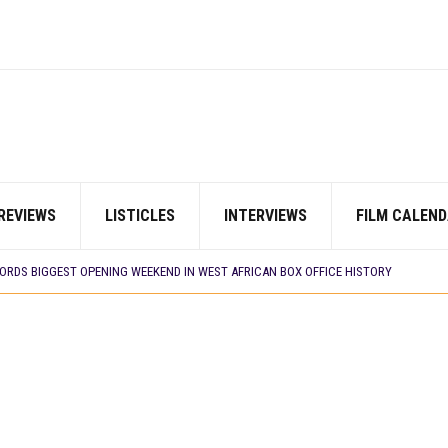
REVIEWS
LISTICLES
INTERVIEWS
FILM CALEND
E BUILD 10-FILM TELEVISION PARTNERSHIP
 TV SHOWS
CORDS BIGGEST OPENING WEEKEND IN WEST AFRICAN BOX OFFICE HISTORY
N COMMITTEE OPENS SUBMISSIONS FOR 99TH OSCARS (IMPORTANT DATES)
SHOWS TO WATCH THIS AUGUST 2026
ES THAT MATTERED THIS WEEK
 DAVIES JR.’S ‘MY FATHER’S SHADOW’ PAST $1.1 MILLION WORLDWIDE
YOU SHOULD KNOW ABOUT
IN EARLY 2026
ES THAT MATTERED THIS WEEK
AYI’ SETS WORLD PREMIERE AT VENICE 2026