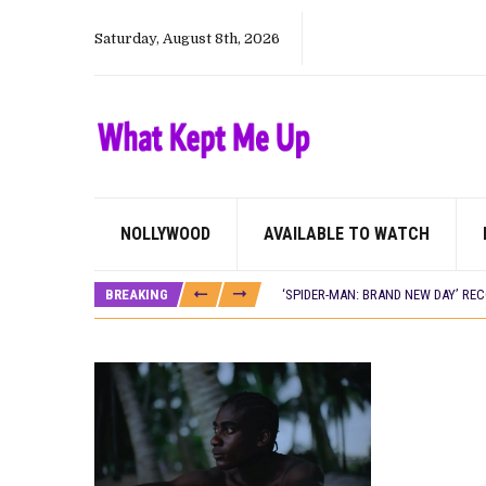
Saturday, August 8th, 2026
NOLLYWOOD
AVAILABLE TO WATCH
CANAL+ AND ANAKLE’S FLYING WHAL
PREVIEW OF JANUARY MOVIES AND
BREAKING
‘SPIDER-MAN: BRAND NEW DAY’ RE
THE NIGERIAN OFFICIAL SELECTIO
NEW IN NIGERIA: MOVIES AND TV 
NOLLYWOOD DISTILLED: THE STORI
FRANCE AND THE UK DRIVE AKINOLA
NIGERIAN SOCIAL IMPACT FILMS 
NINE TRENDS DEFINING NOLLYWOOD 
NOLLYWOOD DISTILLED: THE STORI
DAMILOLA ORIMOGUNJE’S ‘DEAR AJ