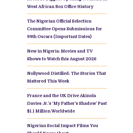
West African Box Office History
The Nigerian Official Selection
Committee Opens Submissions for
99th Oscars (Important Dates)
New in Nigeria: Movies and TV
Shows to Watch this August 2026
Nollywood Distilled: The Stories That
Mattered This Week
France and the UK Drive Akinola
Davies Jr.’s ‘My Father’s Shadow’ Past
$1.1 Million Worldwide
Nigerian Social Impact Films You