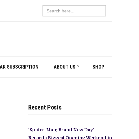
Search
for:
AR SUBSCRIPTION
ABOUT US
SHOP
Recent Posts
‘Spider-Man: Brand New Day’
Records Biggest Opening Weekend in