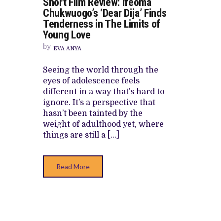
Short Film Review: Ifeoma
SHORT
CANAL+ AND ANAKLE’S FLYING WHAL
FILM
Chukwuogo’s ‘Dear Dija’ Finds
REVIEW:
PREVIEW OF JANUARY MOVIES AND
Tenderness in The Limits of
IFEOMA
CHUKWUOGO’S
Young Love
‘DEAR
DIJA’
by
EVA ANYA
FINDS
TENDERNESS
IN
Seeing the world through the
THE
eyes of adolescence feels
LIMITS
OF
different in a way that’s hard to
YOUNG
ignore. It’s a perspective that
LOVE
hasn’t been tainted by the
weight of adulthood yet, where
things are still a […]
Read More