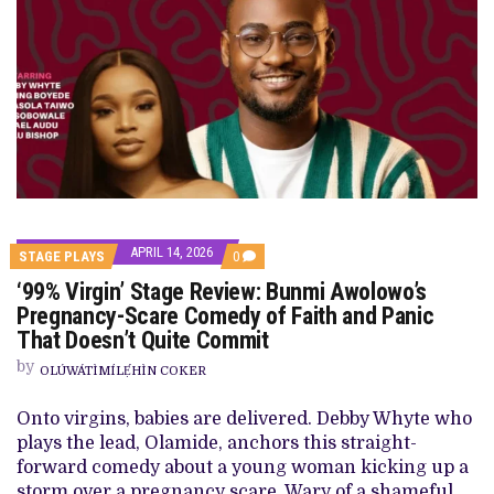
APRIL 14, 2026
COMMENTS
STAGE PLAYS
0
ON
‘99% Virgin’ Stage Review: Bunmi Awolowo’s
‘99%
VIRGIN’
Pregnancy-Scare Comedy of Faith and Panic
STAGE
That Doesn’t Quite Commit
REVIEW:
BUNMI
by
AWOLOWO’S
OLÚWÁTÌMÍLẸ́HÌN COKER
PREGNANCY-
SCARE
Onto virgins, babies are delivered. Debby Whyte who
COMEDY
OF
plays the lead, Olamide, anchors this straight-
FAITH
forward comedy about a young woman kicking up a
AND
PANIC
storm over a pregnancy scare. Wary of a shameful