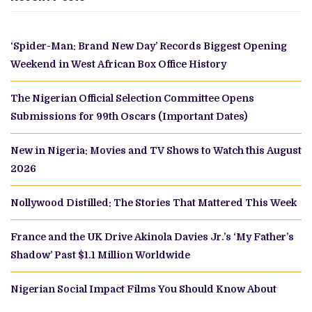
‘Spider-Man: Brand New Day’ Records Biggest Opening
Weekend in West African Box Office History
The Nigerian Official Selection Committee Opens
Submissions for 99th Oscars (Important Dates)
New in Nigeria: Movies and TV Shows to Watch this August
2026
Nollywood Distilled: The Stories That Mattered This Week
France and the UK Drive Akinola Davies Jr.’s ‘My Father’s
Shadow’ Past $1.1 Million Worldwide
Nigerian Social Impact Films You Should Know About