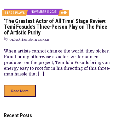
NOVEMBER 5, 2025
COMMENTS
STAGE PLAYS
0
ON
‘The Greatest Actor of All Time’ Stage Review:
‘THE
GREATEST
Temi Fosudo’s Three-Person Play on The Price
ACTOR
of Artistic Purity
OF
ALL
by
TIME’
OLÚWÁTÌMÍLẸ́HÌN COKER
STAGE
REVIEW:
When artists cannot change the world, they bicker.
TEMI
FOSUDO’S
Functioning otherwise as actor, writer and co-
THREE-
producer on the project, Temilolu Fosudo brings an
PERSON
PLAY
energy easy to root for in his directing of this three-
ON
man hassle that […]
THE
PRICE
OF
ARTISTIC
Read More
PURITY
Recent Posts