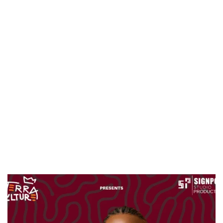
CANAL+ AND ANAKLE’S FLYING WHALE BUILD 10-FILM TELEVISION PARTNERSHIP
PREVIEW OF JANUARY MOVIES AND TV SHOWS