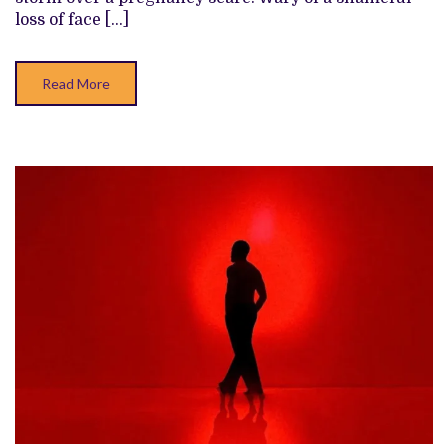
THAT
loss of face […]
DOESN’T
QUITE
COMMIT
Read More