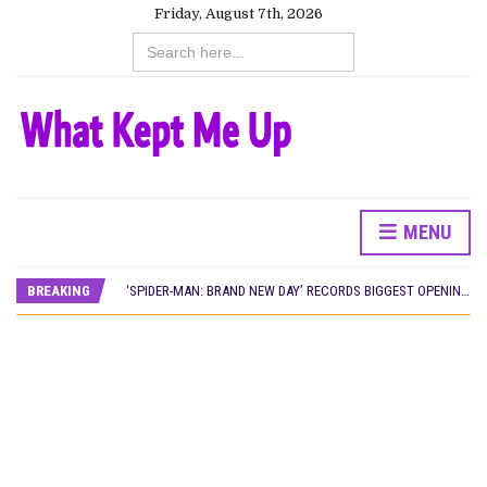
Friday, August 7th, 2026
Search
for:
MENU
CANAL+ AND ANAKLE’S FLYING WHALE BUILD 10-FILM TELEVISION PARTNERSHIP
PREVIEW OF JANUARY MOVIES AND TV SHOWS
BREAKING
‘SPIDER-MAN: BRAND NEW DAY’ RECORDS BIGGEST OPENING WEEKEND IN WEST AFRICAN BOX OFFICE HISTORY
THE NIGERIAN OFFICIAL SELECTION COMMITTEE OPENS SUBMISSIONS FOR 99TH OSCARS (IMPORTANT DATES)
NEW IN NIGERIA: MOVIES AND TV SHOWS TO WATCH THIS AUGUST 2026
NOLLYWOOD DISTILLED: THE STORIES THAT MATTERED THIS WEEK
FRANCE AND THE UK DRIVE AKINOLA DAVIES JR.’S ‘MY FATHER’S SHADOW’ PAST $1.1 MILLION WORLDWIDE
NIGERIAN SOCIAL IMPACT FILMS YOU SHOULD KNOW ABOUT
NINE TRENDS DEFINING NOLLYWOOD IN EARLY 2026
NOLLYWOOD DISTILLED: THE STORIES THAT MATTERED THIS WEEK
DAMILOLA ORIMOGUNJE’S ‘DEAR AJAYI’ SETS WORLD PREMIERE AT VENICE 2026